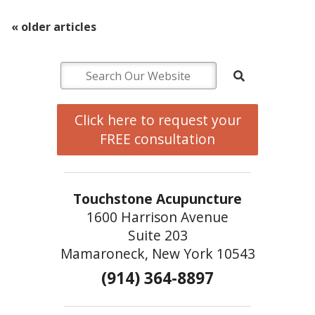
«
older articles
Click here to request your
FREE consultation
Touchstone Acupuncture
1600 Harrison Avenue
Suite 203
Mamaroneck, New York 10543
(914) 364-8897