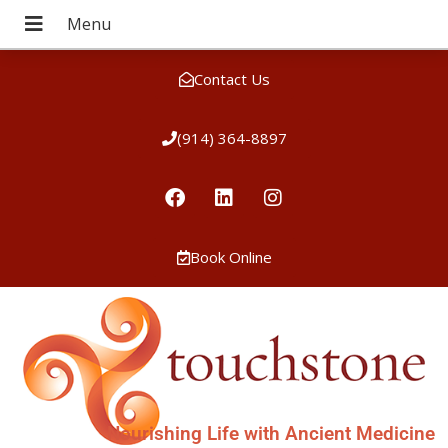
Contact Us
(914) 364-8897
Book Online
Nourishing Life with Ancient Medicine