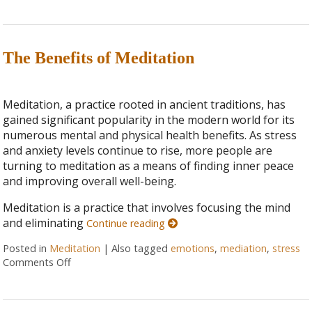
The Benefits of Meditation
Meditation, a practice rooted in ancient traditions, has
gained significant popularity in the modern world for its
numerous mental and physical health benefits. As stress
and anxiety levels continue to rise, more people are
turning to meditation as a means of finding inner peace
and improving overall well-being.
Meditation is a practice that involves focusing the mind
and eliminating
Continue reading
Posted in
Meditation
|
Also tagged
emotions
,
mediation
,
stress
Comments Off