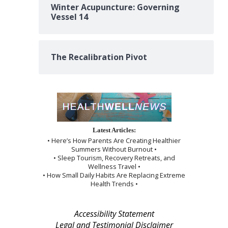
Winter Acupuncture: Governing
Vessel 14
The Recalibration Pivot
Latest Articles:
• Here’s How Parents Are Creating Healthier
Summers Without Burnout •
• Sleep Tourism, Recovery Retreats, and
Wellness Travel •
• How Small Daily Habits Are Replacing Extreme
Health Trends •
Accessibility Statement
Legal and Testimonial Disclaimer