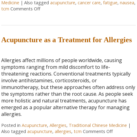
Medicine
|
Also tagged
acupuncture
,
cancer care
,
fatigue
,
nausea
,
tcm
Comments Off
Acupuncture as a Treatment for Allergies
Allergies affect millions of people worldwide, causing
symptoms ranging from mild discomfort to life-
threatening reactions. Conventional treatments typically
involve antihistamines, corticosteroids, or
immunotherapy, but these approaches often address only
the symptoms rather than the root cause. As people seek
more holistic and natural treatments, acupuncture has
emerged as a popular alternative therapy for managing
allergies.
Posted in
Acupuncture
,
Allergies
,
Traditional Chinese Medicine
|
Also tagged
acupuncture
,
allergies
,
tcm
Comments Off