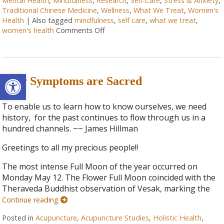
Mental Health
,
Mindfulness
,
Research
,
Self-Care
,
Stress & Anxiety
,
Traditional Chinese Medicine
,
Wellness
,
What We Treat
,
Women's
Health
|
Also tagged
mindfulness
,
self care
,
what we treat
,
women's health
Comments Off
Open toolbar
Your Symptoms are Sacred
To enable us to learn how to know ourselves, we need
history, for the past continues to flow through us in a
hundred channels. ~~ James Hillman
Greetings to all my precious people!!
The most intense Full Moon of the year occurred on
Monday May 12. The Flower Full Moon coincided with the
Theraveda Buddhist observation of Vesak, marking the
Continue reading
Posted in
Acupuncture
,
Acupuncture Studies
,
Holistic Health
,