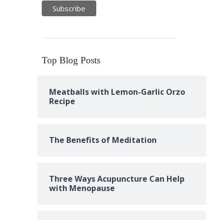
Top Blog Posts
Meatballs with Lemon-Garlic Orzo
Recipe
The Benefits of Meditation
Three Ways Acupuncture Can Help
with Menopause