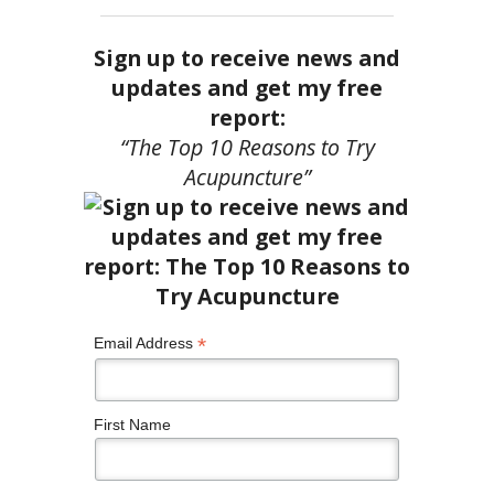
Sign up to receive news and
updates and get my free
report:
“The Top 10 Reasons to Try
Acupuncture”
*
Email Address
First Name