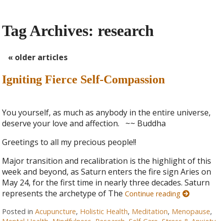
Tag Archives:
research
«
older articles
Igniting Fierce Self-Compassion
You yourself, as much as anybody in the entire universe,
deserve your love and affection. ~~ Buddha
Greetings to all my precious people!!
Major transition and recalibration is the highlight of this
week and beyond, as Saturn enters the fire sign Aries on
May 24, for the first time in nearly three decades. Saturn
represents the archetype of The
Continue reading
Posted in
Acupuncture
,
Holistic Health
,
Meditation
,
Menopause
,