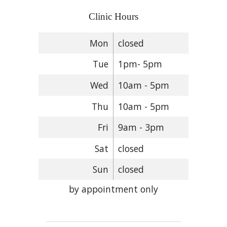
Clinic Hours
Mon
closed
Tue
1pm- 5pm
Wed
10am - 5pm
Thu
10am - 5pm
Fri
9am - 3pm
Sat
closed
Sun
closed
by appointment only