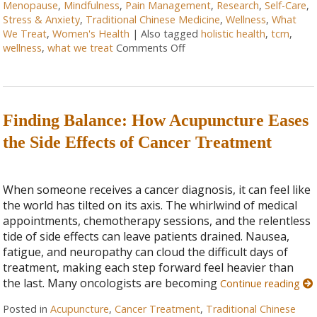
Menopause
,
Mindfulness
,
Pain Management
,
Research
,
Self-Care
,
Stress & Anxiety
,
Traditional Chinese Medicine
,
Wellness
,
What
We Treat
,
Women's Health
|
Also tagged
holistic health
,
tcm
,
wellness
,
what we treat
Comments Off
Finding Balance: How Acupuncture Eases
the Side Effects of Cancer Treatment
When someone receives a cancer diagnosis, it can feel like
the world has tilted on its axis. The whirlwind of medical
appointments, chemotherapy sessions, and the relentless
tide of side effects can leave patients drained. Nausea,
fatigue, and neuropathy can cloud the difficult days of
treatment, making each step forward feel heavier than
the last. Many oncologists are becoming
Continue reading
Posted in
Acupuncture
,
Cancer Treatment
,
Traditional Chinese