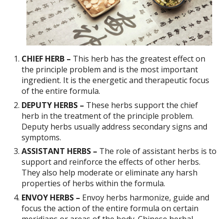
CHIEF HERB –
This herb has the greatest effect on
the principle problem and is the most important
ingredient. It is the energetic and therapeutic focus
of the entire formula.
DEPUTY HERBS –
These herbs support the chief
herb in the treatment of the principle problem.
Deputy herbs usually address secondary signs and
symptoms.
ASSISTANT HERBS –
The role of assistant herbs is to
support and reinforce the effects of other herbs.
They also help moderate or eliminate any harsh
properties of herbs within the formula.
ENVOY HERBS –
Envoy herbs harmonize, guide and
focus the action of the entire formula on certain
meridians or areas of the body. Chinese herbal