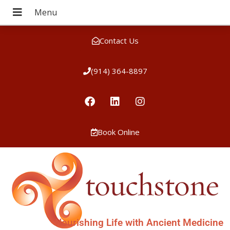
Contact Us
(914) 364-8897
Book Online
Nourishing Life with Ancient Medicine