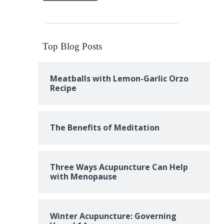
Top Blog Posts
Meatballs with Lemon-Garlic Orzo
Recipe
The Benefits of Meditation
Three Ways Acupuncture Can Help
with Menopause
Winter Acupuncture: Governing