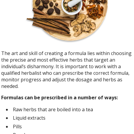
The art and skill of creating a formula lies within choosing
the precise and most effective herbs that target an
individual’s disharmony. It is important to work with a
qualified herbalist who can prescribe the correct formula,
monitor progress and adjust the dosage and herbs as
needed.
Formulas can be prescribed in a number of ways:
Raw herbs that are boiled into a tea
Liquid extracts
Pills