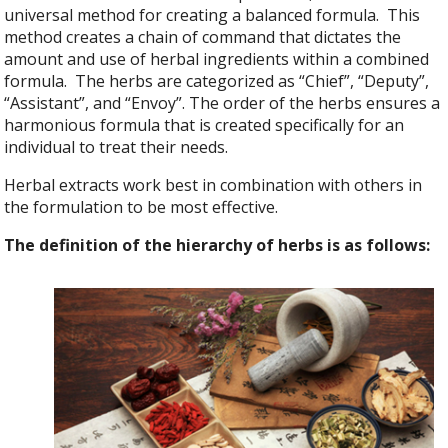
universal method for creating a balanced formula. This
method creates a chain of command that dictates the
amount and use of herbal ingredients within a combined
formula. The herbs are categorized as “Chief”, “Deputy”,
“Assistant”, and “Envoy”. The order of the herbs ensures a
harmonious formula that is created specifically for an
individual to treat their needs.
Herbal extracts work best in combination with others in
the formulation to be most effective.
The definition of the hierarchy of herbs is as follows: