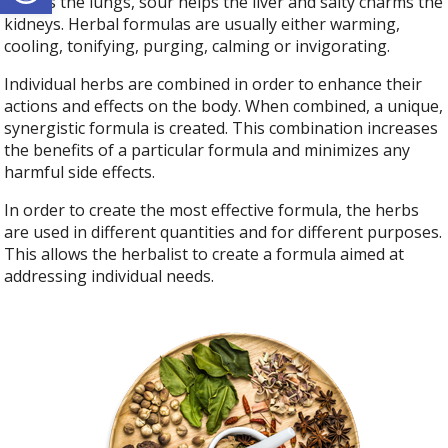
boosts the lungs, sour helps the liver and salty charms the
kidneys. Herbal formulas are usually either warming,
cooling, tonifying, purging, calming or invigorating.
Individual herbs are combined in order to enhance their
actions and effects on the body. When combined, a unique,
synergistic formula is created. This combination increases
the benefits of a particular formula and minimizes any
harmful side effects.
In order to create the most effective formula, the herbs
are used in different quantities and for different purposes.
This allows the herbalist to create a formula aimed at
addressing individual needs.