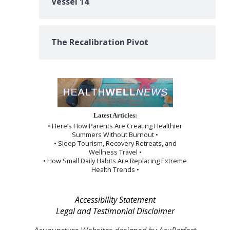
Vessel 14
The Recalibration Pivot
Latest Articles:
• Here’s How Parents Are Creating Healthier
Summers Without Burnout •
• Sleep Tourism, Recovery Retreats, and
Wellness Travel •
• How Small Daily Habits Are Replacing Extreme
Health Trends •
Accessibility Statement
Legal and Testimonial Disclaimer