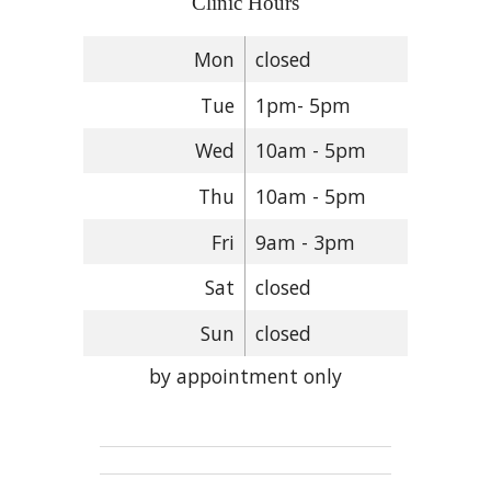
Clinic Hours
Mon
closed
Tue
1pm- 5pm
Wed
10am - 5pm
Thu
10am - 5pm
Fri
9am - 3pm
Sat
closed
Sun
closed
by appointment only