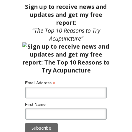
Sign up to receive news and
updates and get my free
report:
“The Top 10 Reasons to Try
Acupuncture”
*
Email Address
First Name