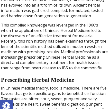
has evolved into an art form of its own. Ancient herbal
information was gathered, compiled, formulated, tested
and handed down from generation to generation.
This compiled knowledge was leveraged in the 1960’s
when the application of Chinese Herbal Medicine led to
the discovery of an effective treatment for malaria.
Recently, this rich history has been examined through the
lens of the scientific method utilized in modern western
medicine with promising results. Medical professionals are
increasingly prescribing Chinese Herbal Medicine as a
direct and complementary treatment for health issues
that range from heart disease to IBS to the common flu.
Prescribing Herbal Medicine
In Chinese medical theory, food is medicine. There are five
flavors that go to specific organs to benefit their function.
The tastes are bitter, sour, sweet, pungent and salty.
Open toolbar
Bitter aids the heart, sweet benefits digestion, pungent