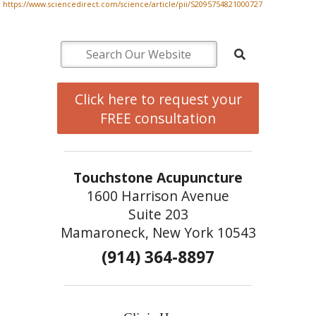
https://www.sciencedirect.com/science/article/pii/S2095754821000727
Click here to request your
FREE consultation
Touchstone Acupuncture
1600 Harrison Avenue
Suite 203
Mamaroneck, New York 10543
(914) 364-8897