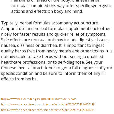
formulas combined this way offer specific synergistic
actions and effects on body and mind.
Typically, herbal formulas accompany acupuncture.
Acupuncture and herbal formulas supplement each other
nicely for faster results and quicker relief of symptoms.
Side effects are unusual but may include digestive issues,
nausea, dizziness or diarrhea. It is important to ingest
quality herbs free from heavy metals and other toxins. It is
not advisable to take herbs without seeing a qualified
healthcare professional or to self-diagnose. See your
Chinese medical practitioner to get a full diagnosis of your
specific condition and be sure to inform them of any ill
effects from herbs.
https://www.ncbi.nlm.nih.gov/pmc/articles/PMC5472722/
https://www.sciencedirect.com/science/article/pii/S2095754814000118
https://www.sciencedirect.com/science/article/pii/S2095754820300041