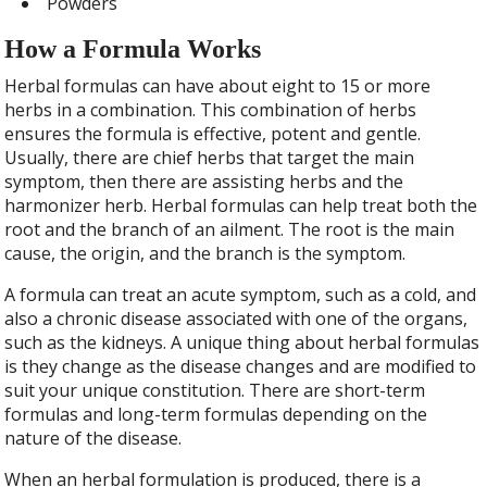
Powders
How a Formula Works
Herbal formulas can have about eight to 15 or more
herbs in a combination. This combination of herbs
ensures the formula is effective, potent and gentle.
Usually, there are chief herbs that target the main
symptom, then there are assisting herbs and the
harmonizer herb. Herbal formulas can help treat both the
root and the branch of an ailment. The root is the main
cause, the origin, and the branch is the symptom.
A formula can treat an acute symptom, such as a cold, and
also a chronic disease associated with one of the organs,
such as the kidneys. A unique thing about herbal formulas
is they change as the disease changes and are modified to
suit your unique constitution. There are short-term
formulas and long-term formulas depending on the
nature of the disease.
When an herbal formulation is produced, there is a