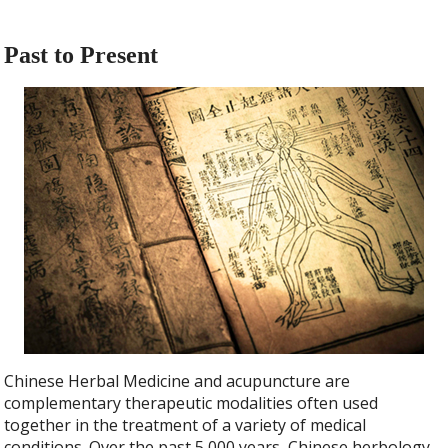
Past to Present
Chinese Herbal Medicine and acupuncture are
complementary therapeutic modalities often used
together in the treatment of a variety of medical
conditions. Over the past 5,000 years, Chinese herbology