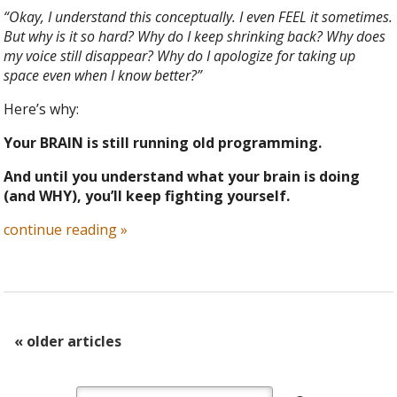
“Okay, I understand this conceptually. I even FEEL it sometimes.
But why is it so hard? Why do I keep shrinking back? Why does
my voice still disappear? Why do I apologize for taking up
space even when I know better?”
Here’s why:
Your BRAIN is still running old programming.
And until you understand what your brain is doing
(and WHY), you’ll keep fighting yourself.
continue reading
»
«
older articles