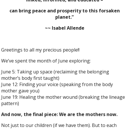
can bring peace and prosperity to this forsaken
planet.”
~~ Isabel Allende
Greetings to all my precious people!!
We’ve spent the month of June exploring:
June 5: Taking up space (reclaiming the belonging
mother’s body first taught)
June 12: Finding your voice (speaking from the body
mother gave you)
June 19: Healing the mother wound (breaking the lineage
pattern)
And now, the final piece: We are the mothers now.
Not just to our children (if we have them). But to each