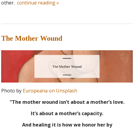
other.
continue reading
»
The Mother Wound
Photo by
Europeana on Unsplash
“The mother wound isn’t about a mother’s love.
It’s about a mother’s capacity.
And healing it is how we honor her by