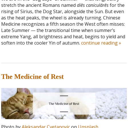
stretch the ancient Romans named
diēs caniculārēs
for the
rising of Sirius, the Dog Star, alongside the Sun. But even
as the heat peaks, the wheel is already turning. Chinese
Medicine recognizes a fifth season the West often misses:
Late Summer — the transitional time when summer’s
extreme Yang, all brightness and heat, begins to yield and
soften into the cooler Yin of autumn.
continue reading
»
The Medicine of Rest
Photo by
Aleksandar Cvetanovic
on
Unsplash