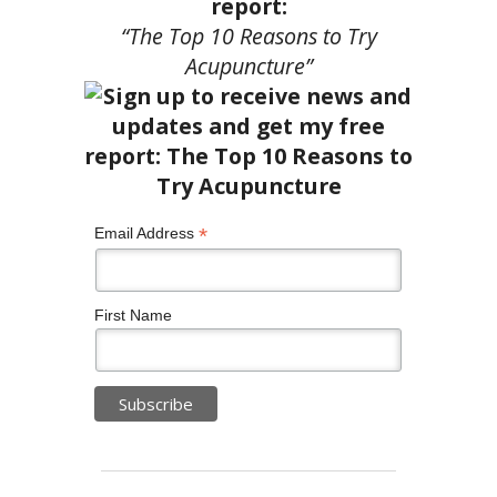
report:
“The Top 10 Reasons to Try
Acupuncture”
*
Email Address
First Name