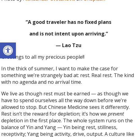
“A good traveler has no fixed plans
and is not intent upon arriving.”
Open toolbar
— Lao Tzu
Greetings to all my precious people!!
In the thick of summer, I want to make the case for
something we’re strangely bad at: rest. Real rest. The kind
with no agenda and no arrival time.
We live as though rest must be earned — as though we
have to spend ourselves all the way down before we’re
allowed to stop. But Chinese Medicine sees it differently.
Rest isn’t the reward for depletion; it’s how we
prevent
depletion in the first place. The whole system runs on the
balance of Yin and Yang — Yin being rest, stillness,
receptivity; Yang being activity, drive, output. A culture like