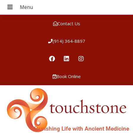
Contact Us
(914) 364-8897
Book Online
Nourishing Life with Ancient Medicine