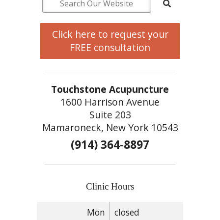
Click here to request your
FREE consultation
Touchstone Acupuncture
1600 Harrison Avenue
Suite 203
Mamaroneck, New York 10543
(914) 364-8897
Clinic Hours
Mon
closed