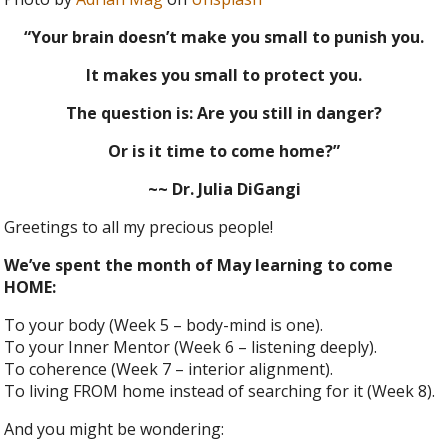
“Your brain doesn’t make you small to punish you.
It makes you small to protect you.
The question is: Are you still in danger?
Or is it time to come home?”
~~ Dr. Julia DiGangi
Greetings to all my precious people!
We’ve spent the month of May learning to come
HOME:
To your body (Week 5 – body-mind is one).
To your Inner Mentor (Week 6 – listening deeply).
To coherence (Week 7 – interior alignment).
To living FROM home instead of searching for it (Week 8).
And you might be wondering: