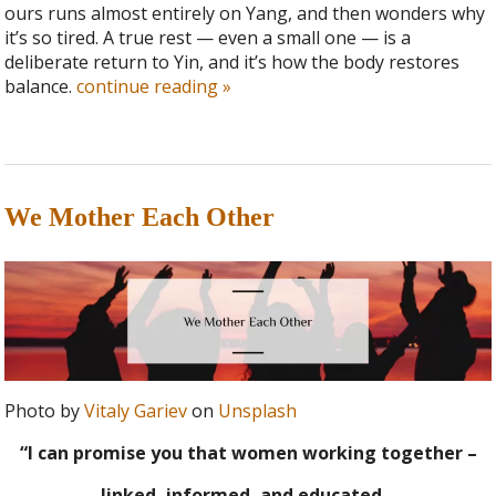
ours runs almost entirely on Yang, and then wonders why
it’s so tired. A true rest — even a small one — is a
deliberate return to Yin, and it’s how the body restores
balance.
continue reading
»
We Mother Each Other
Photo by
Vitaly Gariev
on
Unsplash
“I can promise you that women working together –
linked, informed, and educated –