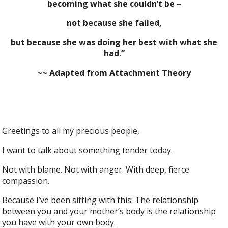
becoming what she couldn’t be –
not because she failed,
but because she was doing her best with what she
had.”
~~ Adapted from Attachment Theory
Greetings to all my precious people,
I want to talk about something tender today.
Not with blame. Not with anger. With deep, fierce
compassion.
Because I’ve been sitting with this: The relationship
between you and your mother’s body is the relationship
you have with your own body.