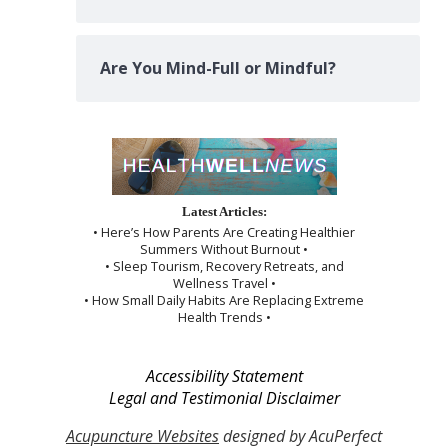
Are You Mind-Full or Mindful?
Latest Articles:
• Here’s How Parents Are Creating Healthier
Summers Without Burnout •
• Sleep Tourism, Recovery Retreats, and
Wellness Travel •
• How Small Daily Habits Are Replacing Extreme
Health Trends •
Accessibility Statement
Legal and Testimonial Disclaimer
Acupuncture Websites
designed by AcuPerfect