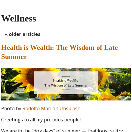
Wellness
«
older articles
Health is Wealth: The Wisdom of Late
Summer
Photo by
Rodolfo Mari
on
Unsplash
Greetings to all my precious people!!
We are in the “dog days” of summer — that long, sultry