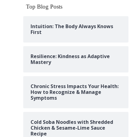
Top Blog Posts
Intuition: The Body Always Knows
First
Resilience: Kindness as Adaptive
Mastery
Chronic Stress Impacts Your Health:
How to Recognize & Manage
Symptoms
Cold Soba Noodles with Shredded
Chicken & Sesame-Lime Sauce
Recipe