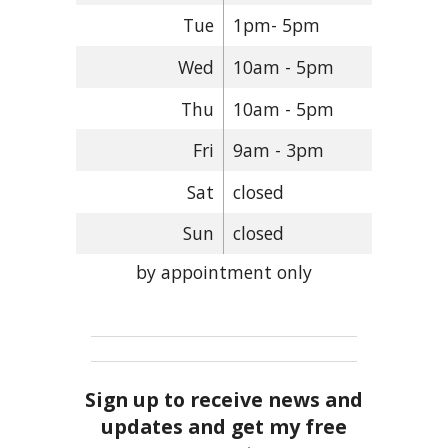
Tue
1pm- 5pm
Wed
10am - 5pm
Thu
10am - 5pm
Fri
9am - 3pm
Sat
closed
Sun
closed
by appointment only
Sign up to receive news and
updates and get my free