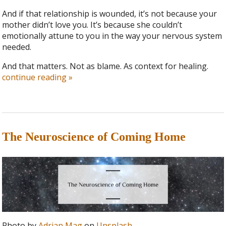
And if that relationship is wounded, it’s not because your
mother didn’t love you. It’s because she couldn’t
emotionally attune to you in the way your nervous system
needed.
And that matters. Not as blame. As context for healing.
continue reading
»
The Neuroscience of Coming Home
Photo by
Adrian Mag
on
Unsplash