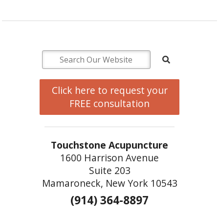
Click here to request your
FREE consultation
Touchstone Acupuncture
1600 Harrison Avenue
Suite 203
Mamaroneck, New York 10543
(914) 364-8897