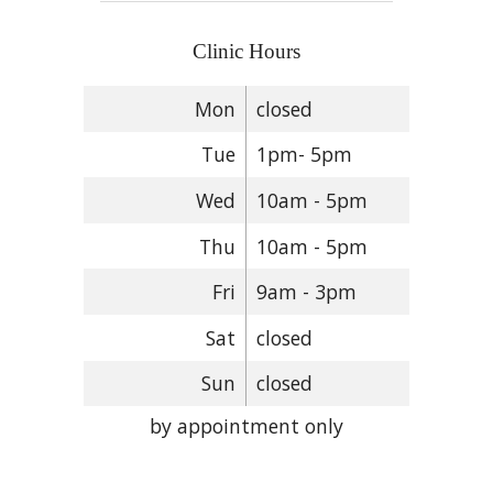
Clinic Hours
Mon
closed
Tue
1pm- 5pm
Wed
10am - 5pm
Thu
10am - 5pm
Fri
9am - 3pm
Sat
closed
Sun
closed
by appointment only