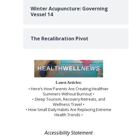
Winter Acupuncture: Governing
Vessel 14
The Recalibration Pivot
Latest Articles:
• Here’s How Parents Are Creating Healthier
Summers Without Burnout •
• Sleep Tourism, Recovery Retreats, and
Wellness Travel •
• How Small Daily Habits Are Replacing Extreme
Health Trends •
Accessibility Statement