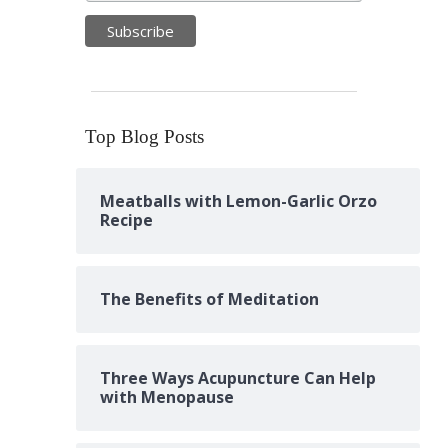
Top Blog Posts
Meatballs with Lemon-Garlic Orzo
Recipe
The Benefits of Meditation
Three Ways Acupuncture Can Help
with Menopause