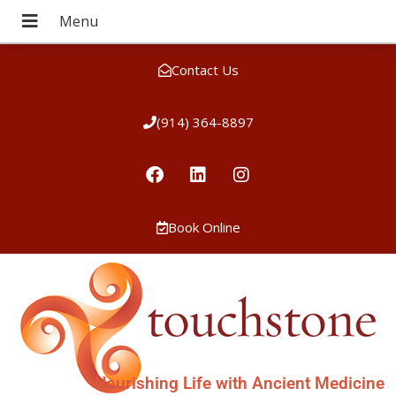
Contact Us
(914) 364-8897
Book Online
Nourishing Life with Ancient Medicine