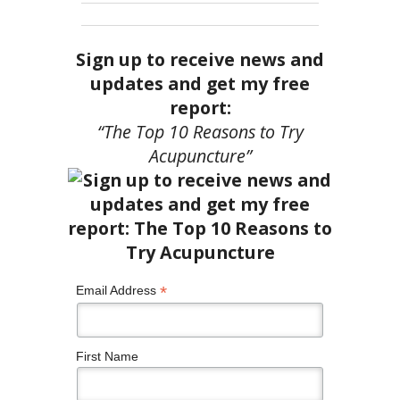
Sign up to receive news and
updates and get my free
report:
“The Top 10 Reasons to Try
Acupuncture”
*
Email Address
First Name