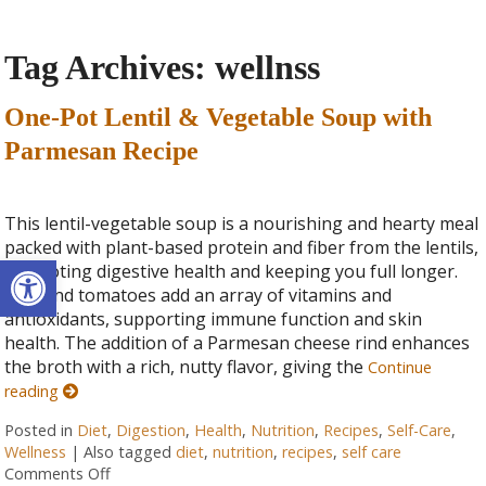
Tag Archives:
wellnss
One-Pot Lentil & Vegetable Soup with
Parmesan Recipe
This lentil-vegetable soup is a nourishing and hearty meal
packed with plant-based protein and fiber from the lentils,
Open toolbar
promoting digestive health and keeping you full longer.
Kale and tomatoes add an array of vitamins and
antioxidants, supporting immune function and skin
health. The addition of a Parmesan cheese rind enhances
the broth with a rich, nutty flavor, giving the
Continue
reading
Posted in
Diet
,
Digestion
,
Health
,
Nutrition
,
Recipes
,
Self-Care
,
Wellness
|
Also tagged
diet
,
nutrition
,
recipes
,
self care
Comments Off