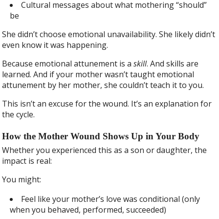
Cultural messages about what mothering “should”
be
She didn’t choose emotional unavailability. She likely didn’t
even know it was happening.
Because emotional attunement is a
skill
. And skills are
learned. And if your mother wasn’t taught emotional
attunement by her mother, she couldn’t teach it to you.
This isn’t an excuse for the wound. It’s an explanation for
the cycle.
How the Mother Wound Shows Up in Your Body
Whether you experienced this as a son or daughter, the
impact is real:
You might:
Feel like your mother’s love was conditional (only
when you behaved, performed, succeeded)