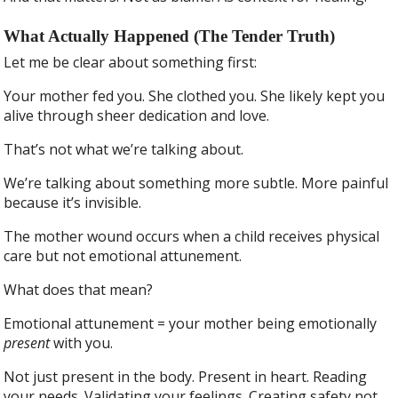
What Actually Happened (The Tender Truth)
Let me be clear about something first:
Your mother fed you. She clothed you. She likely kept you
alive through sheer dedication and love.
That’s not what we’re talking about.
We’re talking about something more subtle. More painful
because it’s invisible.
The mother wound occurs when a child receives physical
care but not emotional attunement.
What does that mean?
Emotional attunement = your mother being emotionally
present
with you.
Not just present in the body. Present in heart. Reading
your needs. Validating your feelings. Creating safety not