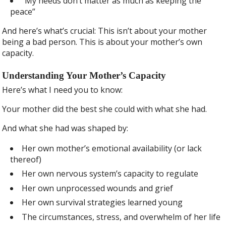
“My needs don’t matter as much as keeping the
peace”
And here’s what’s crucial: This isn’t about your mother
being a bad person. This is about your mother’s own
capacity.
Understanding Your Mother’s Capacity
Here’s what I need you to know:
Your mother did the best she could with what she had.
And what she had was shaped by:
Her own mother’s emotional availability (or lack
thereof)
Her own nervous system’s capacity to regulate
Her own unprocessed wounds and grief
Her own survival strategies learned young
The circumstances, stress, and overwhelm of her life