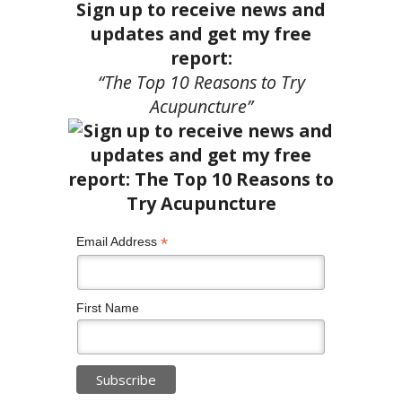
Sign up to receive news and
updates and get my free
report:
“The Top 10 Reasons to Try
Acupuncture”
*
Email Address
First Name