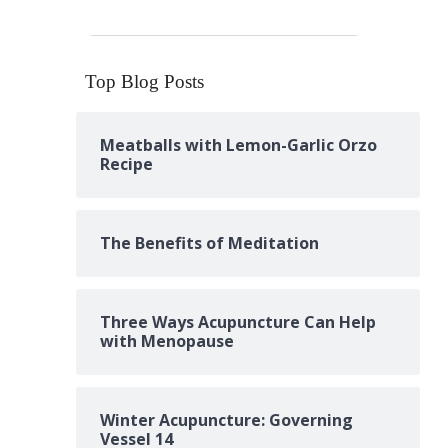
Top Blog Posts
Meatballs with Lemon-Garlic Orzo
Recipe
The Benefits of Meditation
Three Ways Acupuncture Can Help
with Menopause
Winter Acupuncture: Governing
Vessel 14