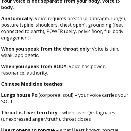
Your voice is not separate from your body. Voice IS
body.
Anatomically:
Voice requires breath (diaphragm, lungs),
posture (spine, shoulders, chest open), grounding (feet
connected to earth), POWER (belly, pelvic floor, full body
engagement).
When you speak from the throat only:
Voice is thin,
weak, apologetic.
When you speak from BODY:
Voice has power,
resonance, authority.
Chinese Medicine teaches:
Lungs house Po
(corporeal soul) – your voice carries your
SOUL
Throat is Liver territory
– when Liver Qi stagnates
(unexpressed anger/truth), throat closes
Heart opens to tongue
– what Heart knows, tongue