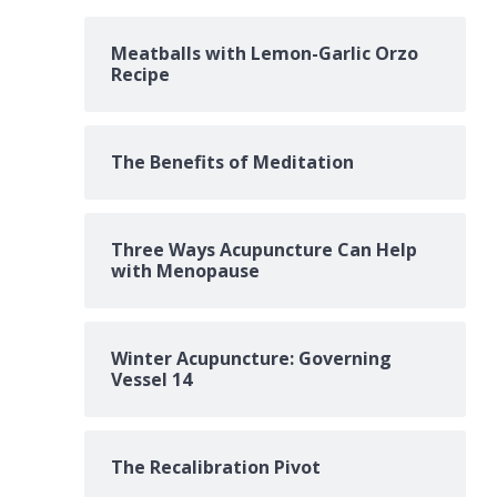
Meatballs with Lemon-Garlic Orzo
Recipe
The Benefits of Meditation
Three Ways Acupuncture Can Help
with Menopause
Winter Acupuncture: Governing
Vessel 14
The Recalibration Pivot