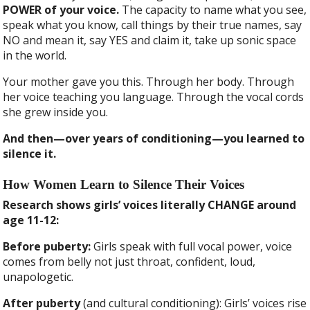
POWER of your voice.
The capacity to name what you see,
speak what you know, call things by their true names, say
NO and mean it, say YES and claim it, take up sonic space
in the world.
Your mother gave you this. Through her body. Through
her voice teaching you language. Through the vocal cords
she grew inside you.
And then—over years of conditioning—you learned to
silence it.
How Women Learn to Silence Their Voices
Research shows girls’ voices literally CHANGE around
age 11-12:
Before puberty:
Girls speak with full vocal power, voice
comes from belly not just throat, confident, loud,
unapologetic.
After puberty
(and cultural conditioning): Girls’ voices rise