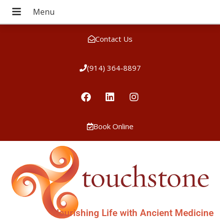
Contact Us
(914) 364-8897
Book Online
Nourishing Life with Ancient Medicine