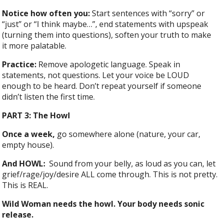
Notice how often you:
Start sentences with “sorry” or
“just” or “I think maybe…”, end statements with upspeak
(turning them into questions), soften your truth to make
it more palatable.
Practice:
Remove apologetic language. Speak in
statements, not questions. Let your voice be LOUD
enough to be heard. Don’t repeat yourself if someone
didn’t listen the first time.
PART 3: The Howl
Once a week,
go somewhere alone (nature, your car,
empty house).
And HOWL:
Sound from your belly, as loud as you can, let
grief/rage/joy/desire ALL come through. This is not pretty.
This is REAL.
Wild Woman needs the howl. Your body needs sonic
release.