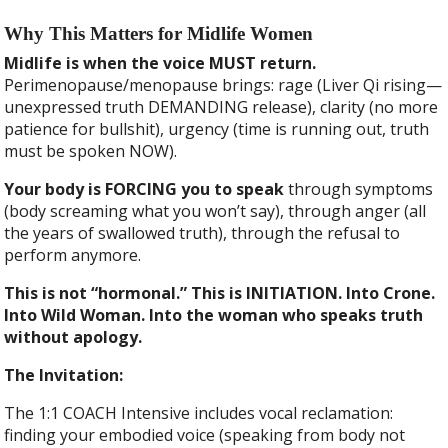
Why This Matters for Midlife Women
Midlife is when the voice MUST return.
Perimenopause/menopause brings: rage (Liver Qi rising—
unexpressed truth DEMANDING release), clarity (no more
patience for bullshit), urgency (time is running out, truth
must be spoken NOW).
Your body is FORCING you to speak
through symptoms
(body screaming what you won’t say), through anger (all
the years of swallowed truth), through the refusal to
perform anymore.
This is not “hormonal.” This is INITIATION. Into Crone.
Into Wild Woman. Into the woman who speaks truth
without apology.
The Invitation:
The 1:1 COACH Intensive includes vocal reclamation:
finding your embodied voice (speaking from body not