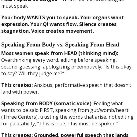
must speak
Your body WANTS you to speak. Your organs want
expression. Your Qi wants flow. Silence creates
stagnation. Voice creates movement.
Speaking From Body vs. Speaking From Head
Most women speak from HEAD (thinking mind):
Overthinking every word, editing before speaking,
second-guessing, apologizing preemptively, “Is this okay
to say? Will they judge me?”
This creates:
Anxious, performative speech that doesn’t
land with power.
Speaking from BODY (somatic voice)
: Feeling what
wants to be said FIRST, speaking from gut/womb/heart
(Three Centers), trusting the words that arise, not editing
for palatability, “This is true. This must be spoken.”
This creates: Grounded, powerful speech that lands