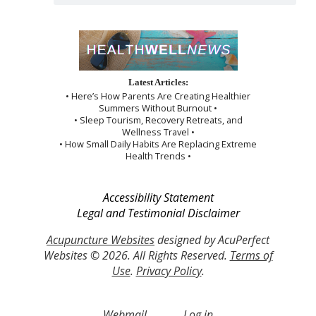
Latest Articles:
• Here’s How Parents Are Creating Healthier
Summers Without Burnout •
• Sleep Tourism, Recovery Retreats, and
Wellness Travel •
• How Small Daily Habits Are Replacing Extreme
Health Trends •
Accessibility Statement
Legal and Testimonial Disclaimer
Acupuncture Websites
designed by AcuPerfect
Websites © 2026. All Rights Reserved.
Terms of
Use
.
Privacy Policy
.
Webmail
Log in