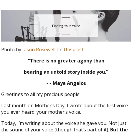
Photo by
Jason Rosewell
on
Unsplash
“There is no greater agony than
bearing an untold story inside you.”
~~ Maya Angelou
Greetings to all my precious people!
Last month on Mother’s Day, I wrote about the first voice
you ever heard: your mother’s voice.
Today, I’m writing about the voice she gave you. Not just
the sound of your voice (though that’s part of it).
But the