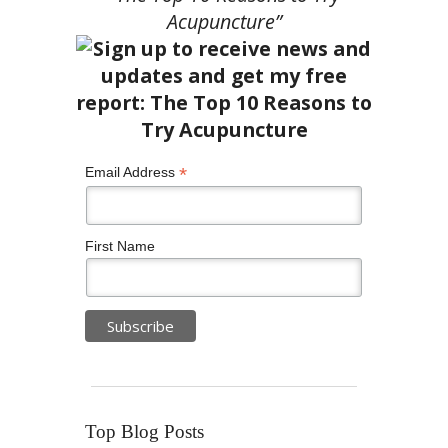
Acupuncture”
*
Email Address
First Name
Top Blog Posts