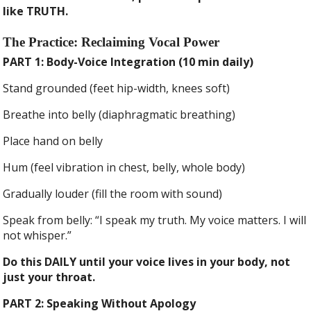
like TRUTH.
The Practice: Reclaiming Vocal Power
PART 1: Body-Voice Integration (10 min daily)
Stand grounded (feet hip-width, knees soft)
Breathe into belly (diaphragmatic breathing)
Place hand on belly
Hum (feel vibration in chest, belly, whole body)
Gradually louder (fill the room with sound)
Speak from belly: “I speak my truth. My voice matters. I will
not whisper.”
Do this DAILY until your voice lives in your body, not
just your throat.
PART 2: Speaking Without Apology