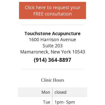
Click here to request your
FREE consultation
Touchstone Acupuncture
1600 Harrison Avenue
Suite 203
Mamaroneck, New York 10543
(914) 364-8897
Clinic Hours
Mon
closed
Tue
1pm- 5pm