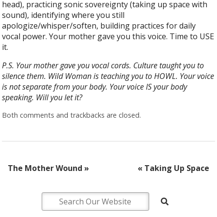
head), practicing sonic sovereignty (taking up space with
sound), identifying where you still
apologize/whisper/soften, building practices for daily
vocal power. Your mother gave you this voice. Time to USE
it.
P.S. Your mother gave you vocal cords. Culture taught you to
silence them. Wild Woman is teaching you to HOWL. Your voice
is not separate from your body. Your voice IS your body
speaking. Will you let it?
Both comments and trackbacks are closed.
The Mother Wound
»
«
Taking Up Space