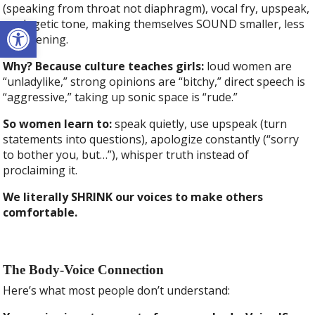
(speaking from throat not diaphragm), vocal fry, upspeak,
Open toolbar
apologetic tone, making themselves SOUND smaller, less
threatening.
Why? Because culture teaches girls:
loud women are
“unladylike,” strong opinions are “bitchy,” direct speech is
“aggressive,” taking up sonic space is “rude.”
So women learn to:
speak quietly, use upspeak (turn
statements into questions), apologize constantly (“sorry
to bother you, but…”), whisper truth instead of
proclaiming it.
We literally SHRINK our voices to make others
comfortable.
The Body-Voice Connection
Here’s what most people don’t understand: