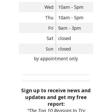
Wed
10am - 5pm
Thu
10am - 5pm
Fri
9am - 3pm
Sat
closed
Sun
closed
by appointment only
Sign up to receive news and
updates and get my free
report:
“The Top 10 Reasons to Try