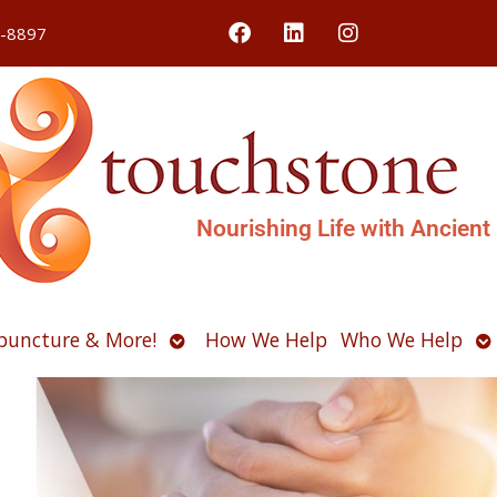
4-8897
Nourishing Life with Ancient
Open
O
puncture & More!
How We Help
Who We Help
u
submenu
s