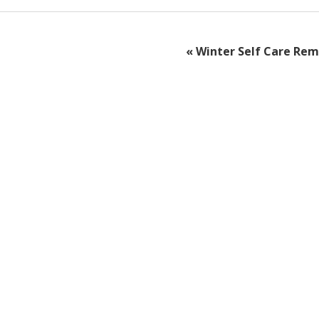
«
Winter Self Care Rem