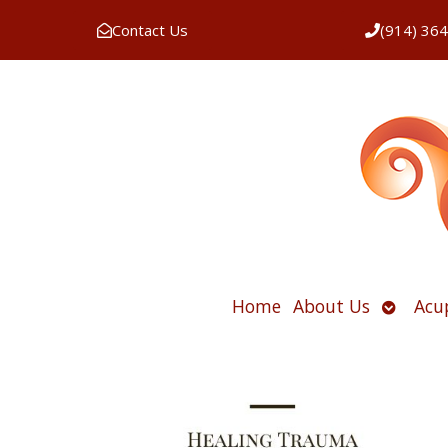
Contact Us
(914) 36
Open
Home
About Us
Acu
submen