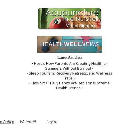
Latest Articles:
• Here’s How Parents Are Creating Healthier
Summers Without Burnout •
• Sleep Tourism, Recovery Retreats, and Wellness
Travel •
• How Small Daily Habits Are Replacing Extreme
Health Trends •
y Policy
.
Webmail
Log in