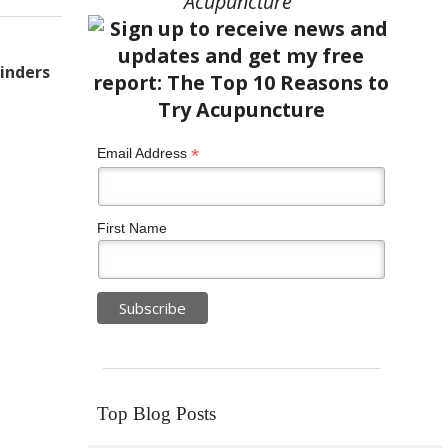
Acupuncture”
inders
*
Email Address
First Name
Top Blog Posts