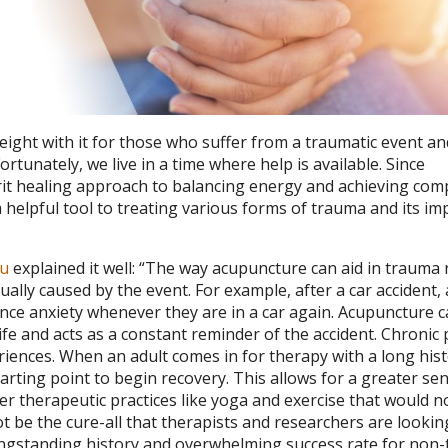
ight with it for those who suffer from a traumatic event an
rtunately, we live in a time where help is available. Since
it healing approach to balancing energy and achieving com
 helpful tool to treating various forms of trauma and its im
au
explained it well: “The way acupuncture can aid in trauma
dually caused by the event. For example, after a car accident,
ience anxiety whenever they are in a car again. Acupuncture 
life and acts as a constant reminder of the accident. Chronic 
iences. When an adult comes in for therapy with a long hist
tarting point to begin recovery. This allows for a greater se
r therapeutic practices like yoga and exercise that would n
 be the cure-all that therapists and researchers are lookin
longstanding history and overwhelming success rate for non