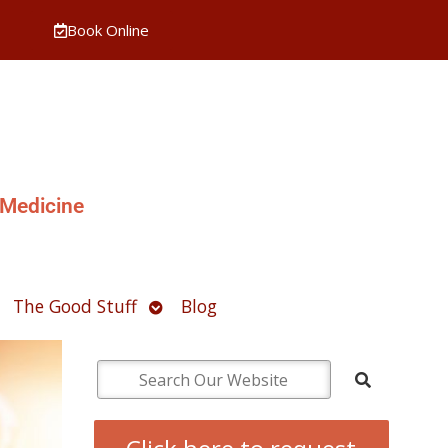
Book Online
 Medicine
pen
Open
The Good Stuff
Blog
ubmenu
submenu