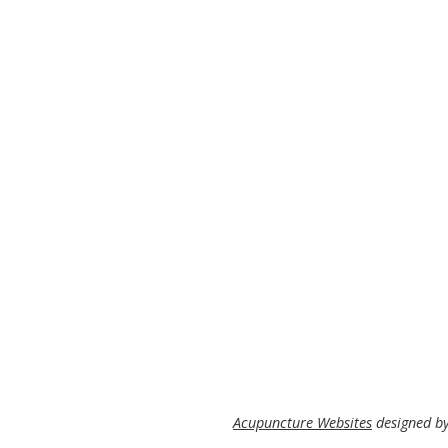
Acupuncture Websites
designed by