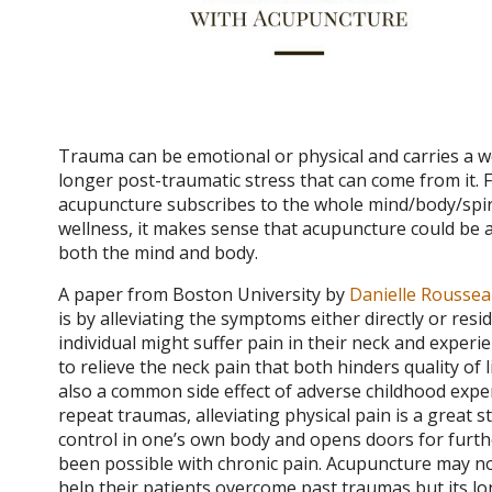
Trauma can be emotional or physical and carries a we
longer post-traumatic stress that can come from it. Fo
acupuncture subscribes to the whole mind/body/spir
wellness, it makes sense that acupuncture could be a
both the mind and body.
A paper from Boston University by
Danielle Rousse
is by alleviating the symptoms either directly or resi
individual might suffer pain in their neck and exper
to relieve the neck pain that both hinders quality of 
also a common side effect of adverse childhood exper
repeat traumas, alleviating physical pain is a great s
control in one’s own body and opens doors for furthe
been possible with chronic pain. Acupuncture may not
help their patients overcome past traumas but its 