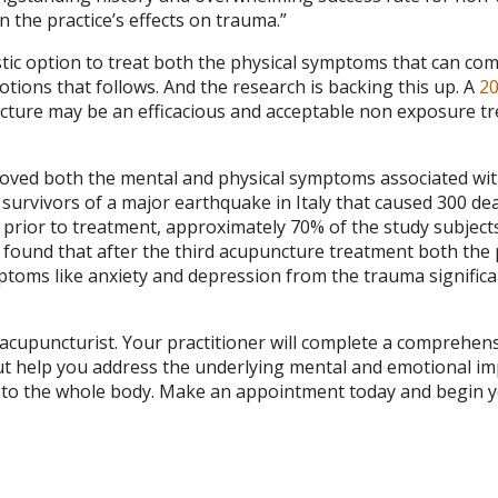
the practice’s effects on trauma.”
stic option to treat both the physical symptoms that can co
tions that follows. And the research is backing this up. A
2
cture may be an efficacious and acceptable non exposure t
roved both the mental and physical symptoms associated wi
survivors of a major earthquake in Italy that caused 300 de
 prior to treatment, approximately 70% of the study subject
found that after the third acupuncture treatment both the 
toms like anxiety and depression from the trauma significa
r acupuncturist. Your practitioner will complete a comprehen
ut help you address the underlying mental and emotional im
ce to the whole body. Make an appointment today and begin 