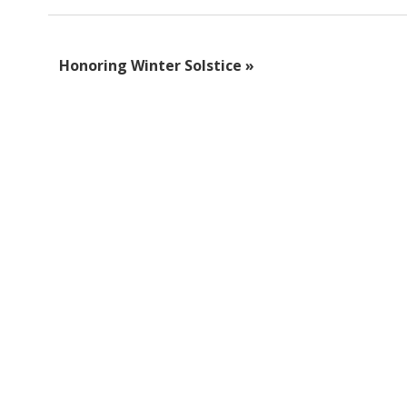
Honoring Winter Solstice
»