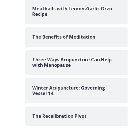
Meatballs with Lemon-Garlic Orzo
Recipe
The Benefits of Meditation
Three Ways Acupuncture Can Help
with Menopause
Winter Acupuncture: Governing
Vessel 14
The Recalibration Pivot