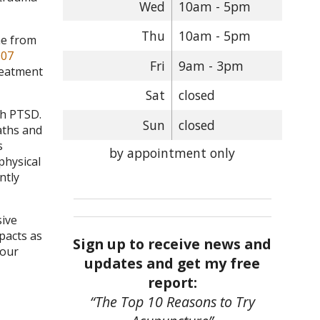
Wed
10am - 5pm
Thu
10am - 5pm
me from
007
Fri
9am - 3pm
reatment
Sat
closed
th PTSD.
Sun
closed
aths and
s
by appointment only
physical
ntly
sive
pacts as
Sign up to receive news and
your
updates and get my free
report:
“The Top 10 Reasons to Try