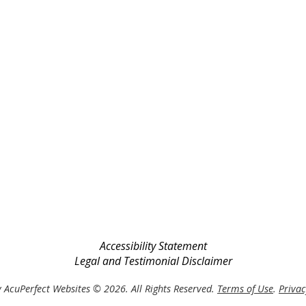
Accessibility Statement
Legal and Testimonial Disclaimer
 AcuPerfect Websites © 2026. All Rights Reserved.
Terms of Use
.
Privac