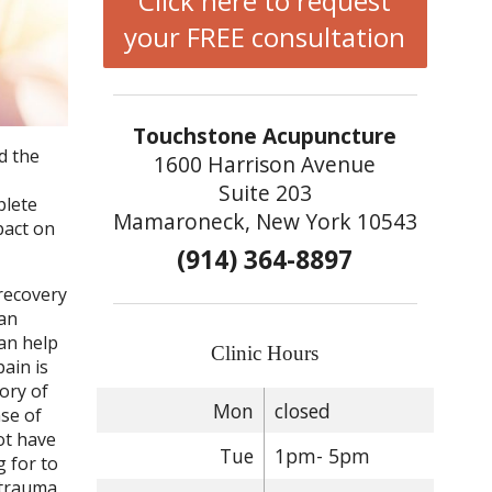
Click here to request
your FREE consultation
Touchstone Acupuncture
d the
1600 Harrison Avenue
Suite 203
plete
Mamaroneck, New York 10543
pact on
(914) 364-8897
 recovery
 an
can help
Clinic Hours
pain is
ory of
Mon
closed
nse of
ot have
Tue
1pm- 5pm
g for to
-trauma