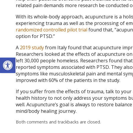
related pain demands more research be conducted on 
With its whole-body approach, acupuncture is a holi
experiencing trauma as well as the processing of emo
randomized controlled pilot trial
found that, “acupun
option for PTSD.”
A
2019 study
from Italy found that acupuncture imp
Researchers looked at the effects of acupuncture on 
Open toolbar
left 30,000 people homeless. Researchers found that
reported symptoms associated with PTSD. They also 
symptoms like musculoskeletal pain and mental symp
improved with 60% of the patients in the study.
If you suffer from the effects of trauma, talk to you
health history to not only address your symptoms b
well. Acupuncture’s goal is always to restore balan
mind/body healing journey.
Both comments and trackbacks are closed.