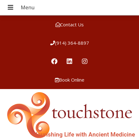
Contact Us
(914) 364-8897
Book Online
Nourishing Life with Ancient Medicine