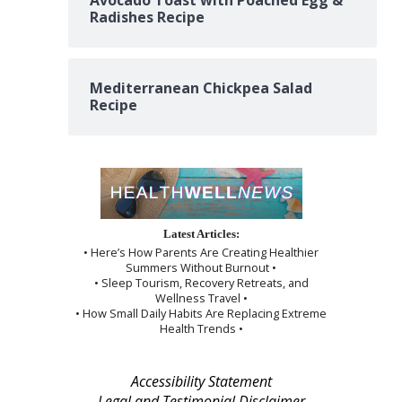
Avocado Toast with Poached Egg &
Radishes Recipe
Mediterranean Chickpea Salad
Recipe
Latest Articles:
• Here’s How Parents Are Creating Healthier
Summers Without Burnout •
• Sleep Tourism, Recovery Retreats, and
Wellness Travel •
• How Small Daily Habits Are Replacing Extreme
Health Trends •
Accessibility Statement
Legal and Testimonial Disclaimer