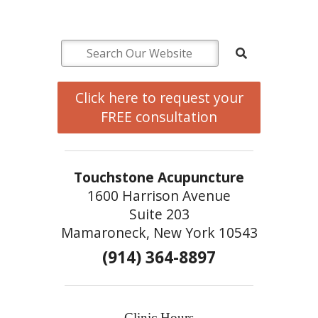
Click here to request your
FREE consultation
Touchstone Acupuncture
1600 Harrison Avenue
Suite 203
Mamaroneck, New York 10543
(914) 364-8897
Clinic Hours