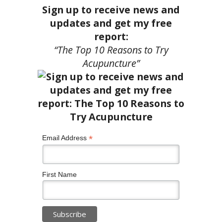
Sign up to receive news and
updates and get my free
report:
“The Top 10 Reasons to Try
Acupuncture”
*
Email Address
First Name