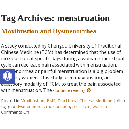
Tag Archives:
menstruation
Moxibustion and Dysmenorrhea
A study conducted by Chengdu University of Traditional
Chinese Medicine (TCM) has determined that the use of
moxibustion at specific days during a woman’s menstrual
cycle can decrease pain associated with menstruation.
Open toolbar
Dysmenorrhea or painful menstruation is a big problem
for many women. This study used moxibustion, an
accessory modality of TCM, to treat the pain associated
with menstruation. The
Continue reading
Posted in
Moxibustion
,
PMS
,
Traditional Chinese Medicine
|
Also
tagged
dysmenorrhea
,
moxibustion
,
pms
,
tcm
,
women
Comments Off