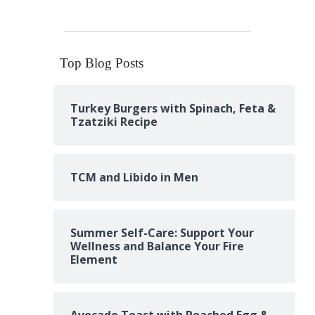
Top Blog Posts
Turkey Burgers with Spinach, Feta &
Tzatziki Recipe
TCM and Libido in Men
Summer Self-Care: Support Your
Wellness and Balance Your Fire
Element