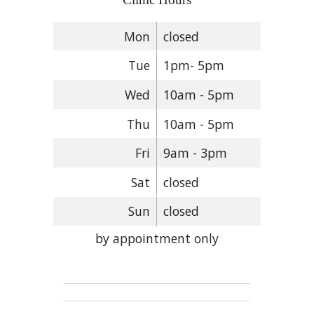
Mon
closed
Tue
1pm- 5pm
Wed
10am - 5pm
Thu
10am - 5pm
Fri
9am - 3pm
Sat
closed
Sun
closed
by appointment only