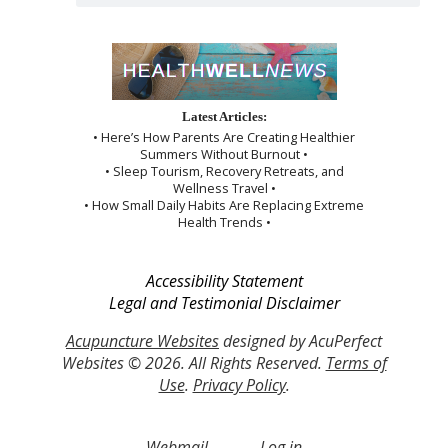
Latest Articles:
• Here’s How Parents Are Creating Healthier
Summers Without Burnout •
• Sleep Tourism, Recovery Retreats, and
Wellness Travel •
• How Small Daily Habits Are Replacing Extreme
Health Trends •
Accessibility Statement
Legal and Testimonial Disclaimer
Acupuncture Websites
designed by AcuPerfect
Websites © 2026. All Rights Reserved.
Terms of
Use
.
Privacy Policy
.
Webmail
Log in