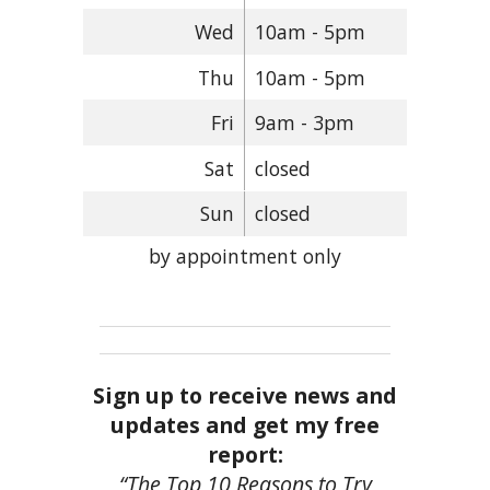
Wed
10am - 5pm
Thu
10am - 5pm
Fri
9am - 3pm
Sat
closed
Sun
closed
by appointment only
Sign up to receive news and
updates and get my free
report:
“The Top 10 Reasons to Try