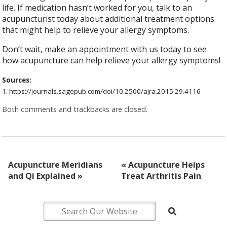
life. If medication hasn’t worked for you, talk to an
acupuncturist today about additional treatment options
that might help to relieve your allergy symptoms.
Don’t wait, make an appointment with us today to see
how acupuncture can help relieve your allergy symptoms!
Sources:
1. https://journals.sagepub.com/doi/10.2500/ajra.2015.29.4116 ​​
Both comments and trackbacks are closed.
Acupuncture Meridians
«
Acupuncture Helps
and Qi Explained
»
Treat Arthritis Pain