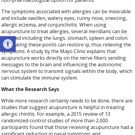
non-pharmacological option for patients.
The symptoms associated with allergies can be miserable
and include swollen, watery eyes, runny nose, sneezing,
allergic eczema, and conjunctivitis. When using
acupuncture to treat allergies, several meridians can be
Open toolbar
targeted including the lungs, stomach, spleen and colon.
Stimulating these points can restore qi, thus relieving the
symptoms. A study by the Mayo Clinic explains that
acupuncture works directly on the nerve fibers sending
messages to the brain and influencing the autonomic
nervous system to transmit signals within the body, which
can stimulate the immune system.
What the Research Says
While more research certainly needs to be done, there are
studies that suggest acupuncture is helpful in treating
allergic rhinitis. For example, a 2015 review of 13
randomized-control studies of more than 2,000
participants found that those receiving acupuncture had a
significant reduction in nasal symptoms and