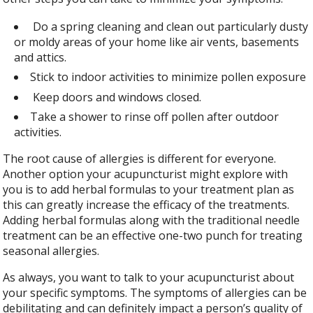
Do a spring cleaning and clean out particularly dusty
or moldy areas of your home like air vents, basements
and attics.
Stick to indoor activities to minimize pollen exposure
Keep doors and windows closed.
Take a shower to rinse off pollen after outdoor
activities.
The root cause of allergies is different for everyone.
Another option your acupuncturist might explore with
you is to add herbal formulas to your treatment plan as
this can greatly increase the efficacy of the treatments.
Adding herbal formulas along with the traditional needle
treatment can be an effective one-two punch for treating
seasonal allergies.
As always, you want to talk to your acupuncturist about
your specific symptoms. The symptoms of allergies can be
debilitating and can definitely impact a person’s quality of