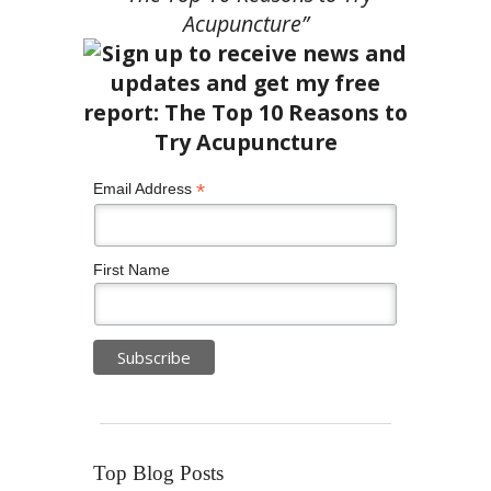
Acupuncture”
*
Email Address
First Name
Top Blog Posts