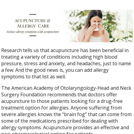
Research tells us that acupuncture has been beneficial in
treating a variety of conditions including high blood
pressure, stress and anxiety, and headaches, just to name
a few. And the good news is, you can add allergy
symptoms to that list as well.
The American Academy of Otolaryngology-Head and Neck
Surgery Foundation recommends that doctors offer
acupuncture to those patients looking for a drug-free
treatment option for allergies. Anyone suffering from
severe allergies knows the “brain fog” that can come from
some of the medications prescribed for dealing with
allergy symptoms. Acupuncture provides an effective and