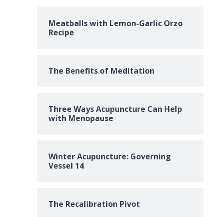
Meatballs with Lemon-Garlic Orzo
Recipe
The Benefits of Meditation
Three Ways Acupuncture Can Help
with Menopause
Winter Acupuncture: Governing
Vessel 14
The Recalibration Pivot