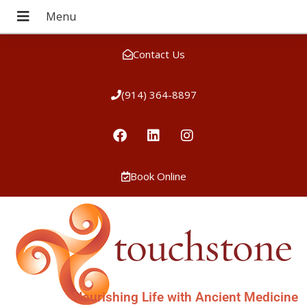
Contact Us
(914) 364-8897
Book Online
Nourishing Life with Ancient Medicine