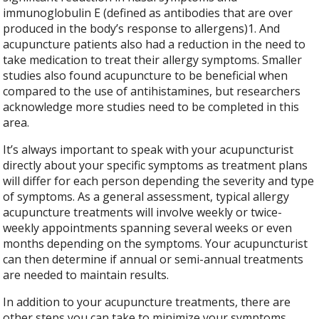
immunoglobulin E (defined as antibodies that are over
produced in the body’s response to allergens)
1
. And
acupuncture patients also had a reduction in the need to
take medication to treat their allergy symptoms. Smaller
studies also found acupuncture to be beneficial when
compared to the use of antihistamines, but researchers
acknowledge more studies need to be completed in this
area.
It’s always important to speak with your acupuncturist
directly about your specific symptoms as treatment plans
will differ for each person depending the severity and type
of symptoms. As a general assessment, typical allergy
acupuncture treatments will involve weekly or twice-
weekly appointments spanning several weeks or even
months depending on the symptoms. Your acupuncturist
can then determine if annual or semi-annual treatments
are needed to maintain results.
In addition to your acupuncture treatments, there are
other steps you can take to minimize your symptoms.