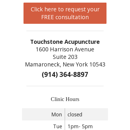
Click here to request your
FREE consultation
Touchstone Acupuncture
1600 Harrison Avenue
Suite 203
Mamaroneck, New York 10543
(914) 364-8897
Clinic Hours
Mon
closed
Tue
1pm- 5pm