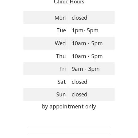
Clinic Hours
Mon
closed
Tue
1pm- 5pm
Wed
10am - 5pm
Thu
10am - 5pm
Fri
9am - 3pm
Sat
closed
Sun
closed
by appointment only