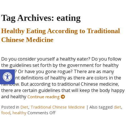
Tag Archives:
eating
Healthy Eating According to Traditional
Chinese Medicine
Do you consider yourself a healthy eater? Do you follow
the guidelines set forth by the government for healthy
Open toolbar
eating? Or have you gone rogue? There are as many
different definitions of healthy as there are colors in the
rainbow. But according to traditional Chinese medicine,
there are certain guidelines that will keep the body happy
and healthy
Continue reading
Posted in
Diet
,
Traditional Chinese Medicine
|
Also tagged
diet
,
food
,
healthy
Comments Off