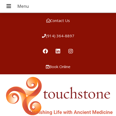
Contact Us
(914) 364-8897
Book Online
Nourishing Life with Ancient Medicine