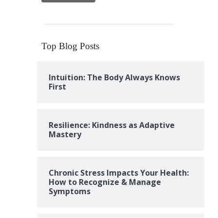
Top Blog Posts
Intuition: The Body Always Knows
First
Resilience: Kindness as Adaptive
Mastery
Chronic Stress Impacts Your Health:
How to Recognize & Manage
Symptoms