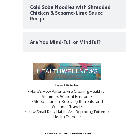
Cold Soba Noodles with Shredded
Chicken & Sesame-Lime Sauce
Recipe
Are You Mind-Full or Mindful?
Latest Articles:
• Here’s How Parents Are Creating Healthier
Summers Without Burnout •
• Sleep Tourism, Recovery Retreats, and
Wellness Travel •
• How Small Daily Habits Are Replacing Extreme
Health Trends •