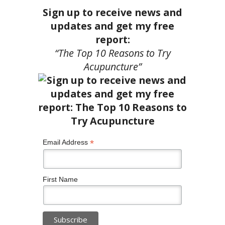
Sign up to receive news and
updates and get my free
report:
“The Top 10 Reasons to Try
Acupuncture”
*
Email Address
First Name