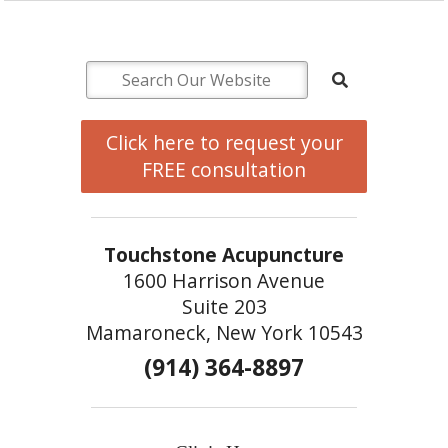
Click here to request your
FREE consultation
Touchstone Acupuncture
1600 Harrison Avenue
Suite 203
Mamaroneck, New York 10543
(914) 364-8897