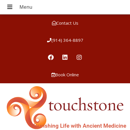
Contact Us
(914) 364-8897
Book Online
Nourishing Life with Ancient Medicine