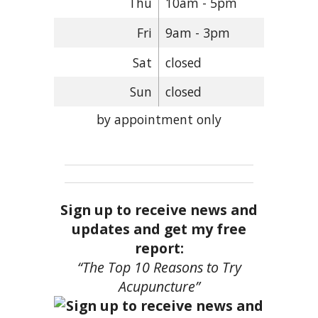
Thu
10am - 5pm
Fri
9am - 3pm
Sat
closed
Sun
closed
by appointment only
Sign up to receive news and
updates and get my free
report:
“The Top 10 Reasons to Try
Acupuncture”