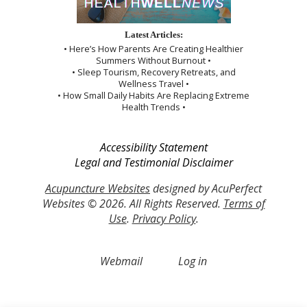
Latest Articles:
• Here’s How Parents Are Creating Healthier
Summers Without Burnout •
• Sleep Tourism, Recovery Retreats, and
Wellness Travel •
• How Small Daily Habits Are Replacing Extreme
Health Trends •
Accessibility Statement
Legal and Testimonial Disclaimer
Acupuncture Websites
designed by AcuPerfect
Websites © 2026. All Rights Reserved.
Terms of
Use
.
Privacy Policy
.
Webmail
Log in