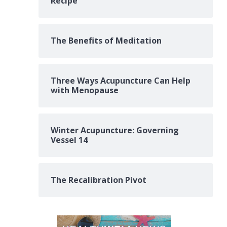
Recipe
The Benefits of Meditation
Three Ways Acupuncture Can Help
with Menopause
Winter Acupuncture: Governing
Vessel 14
The Recalibration Pivot