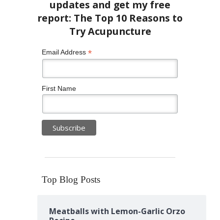
*
Email Address
First Name
Top Blog Posts
Meatballs with Lemon-Garlic Orzo