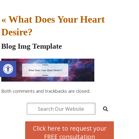
«
What Does Your Heart
Desire?
Blog Img Template
Open toolbar
Both comments and trackbacks are closed.
Click here to request your
FREE consultation