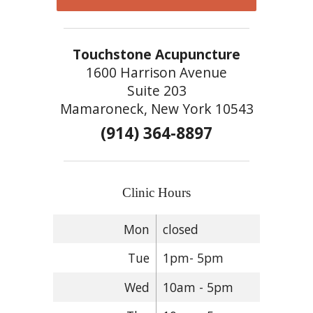
Touchstone Acupuncture
1600 Harrison Avenue
Suite 203
Mamaroneck, New York 10543
(914) 364-8897
Clinic Hours
Mon
closed
Tue
1pm- 5pm
Wed
10am - 5pm