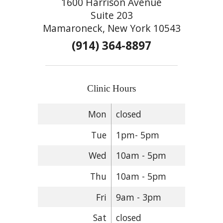
1600 Harrison Avenue
Suite 203
Mamaroneck, New York 10543
(914) 364-8897
Clinic Hours
Mon
closed
Tue
1pm- 5pm
Wed
10am - 5pm
Thu
10am - 5pm
Fri
9am - 3pm
Sat
closed