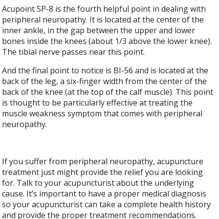
Acupoint SP-8 is the fourth helpful point in dealing with
peripheral neuropathy. It is located at the center of the
inner ankle, in the gap between the upper and lower
bones inside the knees (about 1/3 above the lower knee).
The tibial nerve passes near this point.
And the final point to notice is BI-56 and is located at the
back of the leg, a six-finger width from the center of the
back of the knee (at the top of the calf muscle). This point
is thought to be particularly effective at treating the
muscle weakness symptom that comes with peripheral
neuropathy.
If you suffer from peripheral neuropathy, acupuncture
treatment just might provide the relief you are looking
for. Talk to your acupuncturist about the underlying
cause. It’s important to have a proper medical diagnosis
so your acupuncturist can take a complete health history
and provide the proper treatment recommendations.