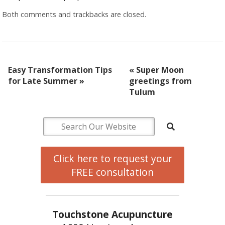
Both comments and trackbacks are closed.
Easy Transformation Tips
«
Super Moon
for Late Summer
»
greetings from
Tulum
Click here to request your
FREE consultation
Touchstone Acupuncture