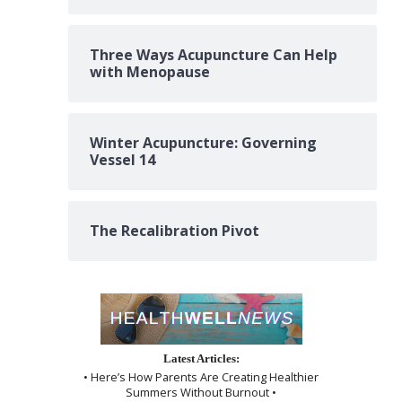
Three Ways Acupuncture Can Help
with Menopause
Winter Acupuncture: Governing
Vessel 14
The Recalibration Pivot
Latest Articles:
• Here’s How Parents Are Creating Healthier
Summers Without Burnout •