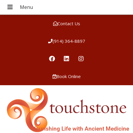
Contact Us
(914) 364-8897
Book Online
Nourishing Life with Ancient Medicine