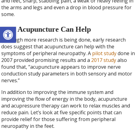
and feet, sharp, stabbing pain, a weak or heavy feeling in
the arms and legs and even a drop in blood pressure for
some.
Open toolbar
How Acupuncture Can Help
Although more research is being done, early research
does suggest that acupuncture can help with the
symptoms of peripheral neuropathy. A
pilot study
done in
2007 provided promising results and a
2017 study
also
found that, “acupuncture appears to improve nerve
conduction study parameters in both sensory and motor
nerves.”
In addition to improving the immune system and
improving the flow of energy in the body, acupuncture
and acupressure therapy can work to relax muscles and
reduce pain. Let’s look at five specific points that can
provide relief for those suffering from peripheral
neuropathy in the feet.