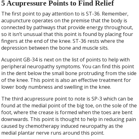
5 Acupressure Points to Find Relief
The first point to pay attention to is ST-36. Remember,
acupuncture operates on the premise that the body is
connected by pathways that provide energy throughout,
so it isn’t unusual that this point is found by placing four
fingers at the end of the knee. ST-36 rests where the
depression between the bone and muscle sits.
Acupoint GB-34 is next on the list of points to help with
peripheral neuropathy symptoms. You can find this point
in the dent below the small bone protruding from the side
of the knee. This point is also an effective treatment for
lower body numbness and swelling in the knee.
The third acupressure point to note is SP-3 which can be
found at the medial point of the big toe, on the sole of the
foot, where the crease is formed when the toes are bent
downwards. This point is thought to help in reducing pain
caused by chemotherapy induced neuropathy as the
medial plantar nerve runs around this point.