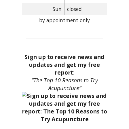
Sun
closed
by appointment only
Sign up to receive news and
updates and get my free
report:
“The Top 10 Reasons to Try
Acupuncture”