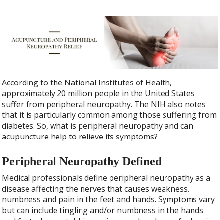
According to the National Institutes of Health,
approximately 20 million people in the United States
suffer from peripheral neuropathy. The NIH also notes
that it is particularly common among those suffering from
diabetes. So, what is peripheral neuropathy and can
acupuncture help to relieve its symptoms?
Peripheral Neuropathy Defined
Medical professionals define peripheral neuropathy as a
disease affecting the nerves that causes weakness,
numbness and pain in the feet and hands. Symptoms vary
but can include tingling and/or numbness in the hands