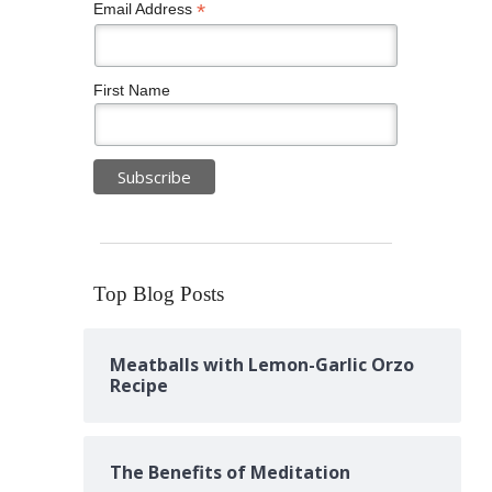
*
Email Address
First Name
Top Blog Posts
Meatballs with Lemon-Garlic Orzo
Recipe
The Benefits of Meditation