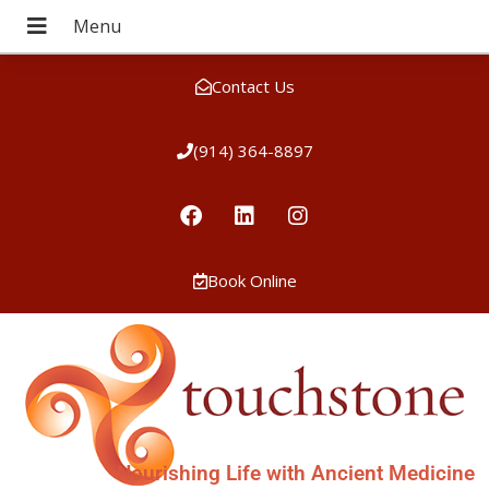
Contact Us
(914) 364-8897
Book Online
Nourishing Life with Ancient Medicine