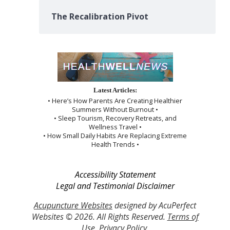
The Recalibration Pivot
Latest Articles:
• Here’s How Parents Are Creating Healthier
Summers Without Burnout •
• Sleep Tourism, Recovery Retreats, and
Wellness Travel •
• How Small Daily Habits Are Replacing Extreme
Health Trends •
Accessibility Statement
Legal and Testimonial Disclaimer
Acupuncture Websites
designed by AcuPerfect
Websites © 2026. All Rights Reserved.
Terms of
Use
.
Privacy Policy
.