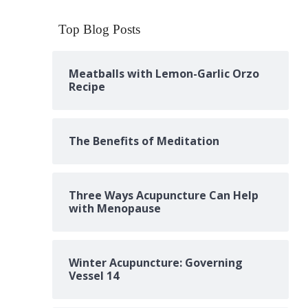
Top Blog Posts
Meatballs with Lemon-Garlic Orzo
Recipe
The Benefits of Meditation
Three Ways Acupuncture Can Help
with Menopause
Winter Acupuncture: Governing
Vessel 14