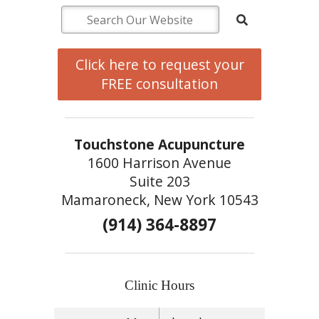
Click here to request your
FREE consultation
Touchstone Acupuncture
1600 Harrison Avenue
Suite 203
Mamaroneck, New York 10543
(914) 364-8897
Clinic Hours