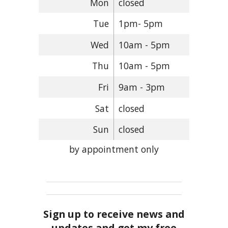
Mon
closed
Tue
1pm- 5pm
Wed
10am - 5pm
Thu
10am - 5pm
Fri
9am - 3pm
Sat
closed
Sun
closed
by appointment only
Sign up to receive news and
updates and get my free