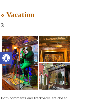
«
Vacation
3
Open toolbar
Both comments and trackbacks are closed.