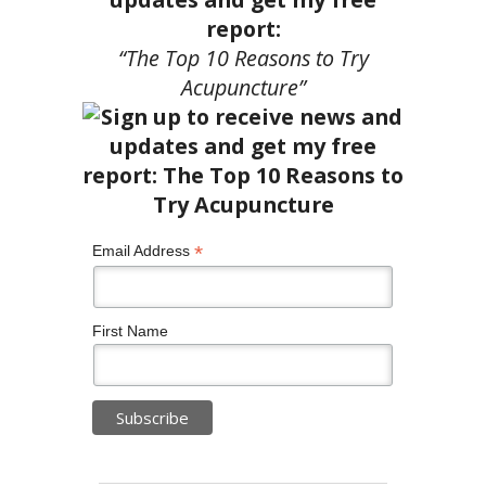
report:
“The Top 10 Reasons to Try
Acupuncture”
*
Email Address
First Name