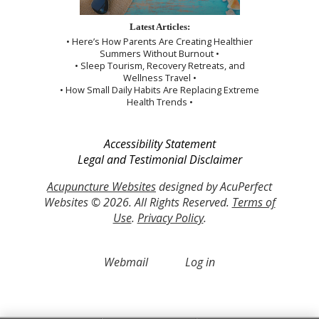
Latest Articles:
• Here’s How Parents Are Creating Healthier
Summers Without Burnout •
• Sleep Tourism, Recovery Retreats, and
Wellness Travel •
• How Small Daily Habits Are Replacing Extreme
Health Trends •
Accessibility Statement
Legal and Testimonial Disclaimer
Acupuncture Websites
designed by AcuPerfect
Websites © 2026. All Rights Reserved.
Terms of
Use
.
Privacy Policy
.
Webmail
Log in