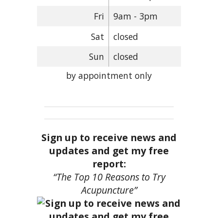
Fri
9am - 3pm
Sat
closed
Sun
closed
by appointment only
Sign up to receive news and
updates and get my free
report:
“The Top 10 Reasons to Try
Acupuncture”