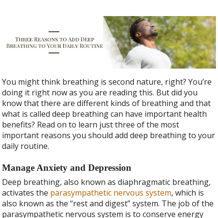
You might think breathing is second nature, right? You’re
doing it right now as you are reading this. But did you
know that there are different kinds of breathing and that
what is called deep breathing can have important health
benefits? Read on to learn just three of the most
important reasons you should add deep breathing to your
daily routine.
Manage Anxiety and Depression
Deep breathing, also known as diaphragmatic breathing,
activates the
parasympathetic nervous system
, which is
also known as the “rest and digest” system. The job of the
parasympathetic nervous system is to conserve energy