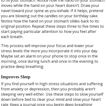
to fill your stomach. Notice how the hand on your stomach
moves while the hand on your heart doesn’t. Draw your
navel toward your spine as you exhale. If it helps, pretend
you are blowing out the candles on your birthday cake.
Notice how the hand on your stomach slides back to its
original position. Repeat these steps three to five times to
start paying particular attention to how you feel after
each breath.
This process will improve your focus and lower your
stress levels the more you incorporate it into your day.
Maybe set an alarm on your phone to stop once in the
morning, once during lunch and once in the evening to
practice deep breathing.
Improves Sleep
If you find yourself in high stress situations and suffering
from anxiety or depression, then you probably aren’t
sleeping very well either. Use these steps to slow yourself
down before bed to clear your mind and slow your heart
rate. Keep a journal once you begin deep breathing