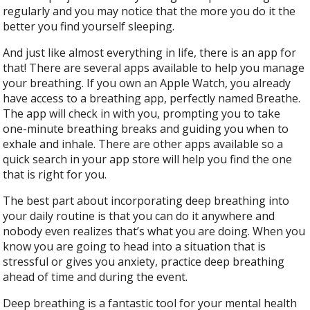
regularly and you may notice that the more you do it the
better you find yourself sleeping.
And just like almost everything in life, there is an app for
that! There are several apps available to help you manage
your breathing. If you own an Apple Watch, you already
have access to a breathing app, perfectly named Breathe.
The app will check in with you, prompting you to take
one-minute breathing breaks and guiding you when to
exhale and inhale. There are other apps available so a
quick search in your app store will help you find the one
that is right for you.
The best part about incorporating deep breathing into
your daily routine is that you can do it anywhere and
nobody even realizes that’s what you are doing. When you
know you are going to head into a situation that is
stressful or gives you anxiety, practice deep breathing
ahead of time and during the event.
Deep breathing is a fantastic tool for your mental health