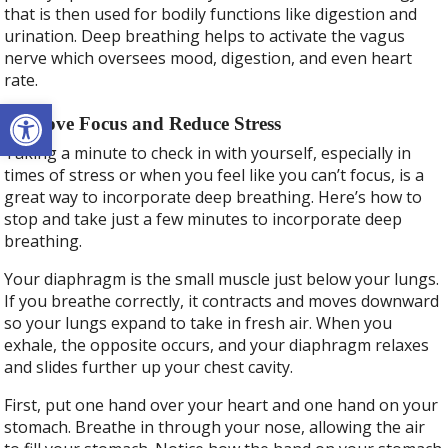
that is then used for bodily functions like digestion and
urination. Deep breathing helps to activate the vagus
nerve which oversees mood, digestion, and even heart
rate.
Open toolbar
Improve Focus and Reduce Stress
Taking a minute to check in with yourself, especially in
times of stress or when you feel like you can’t focus, is a
great way to incorporate deep breathing. Here’s how to
stop and take just a few minutes to incorporate deep
breathing.
Your diaphragm is the small muscle just below your lungs.
If you breathe correctly, it contracts and moves downward
so your lungs expand to take in fresh air. When you
exhale, the opposite occurs, and your diaphragm relaxes
and slides further up your chest cavity.
First, put one hand over your heart and one hand on your
stomach. Breathe in through your nose, allowing the air