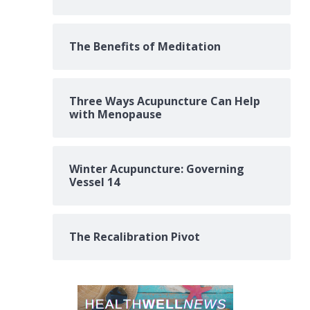
The Benefits of Meditation
Three Ways Acupuncture Can Help
with Menopause
Winter Acupuncture: Governing
Vessel 14
The Recalibration Pivot