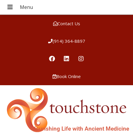
Contact Us
(914) 364-8897
Book Online
Nourishing Life with Ancient Medicine