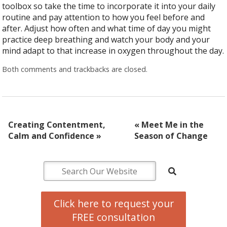
toolbox so take the time to incorporate it into your daily
routine and pay attention to how you feel before and
after. Adjust how often and what time of day you might
practice deep breathing and watch your body and your
mind adapt to that increase in oxygen throughout the day.
Both comments and trackbacks are closed.
Creating Contentment,
«
Meet Me in the
Calm and Confidence
»
Season of Change
Click here to request your
FREE consultation