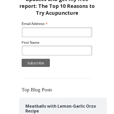
*
Email Address
First Name
Top Blog Posts
Meatballs with Lemon-Garlic Orzo
Recipe