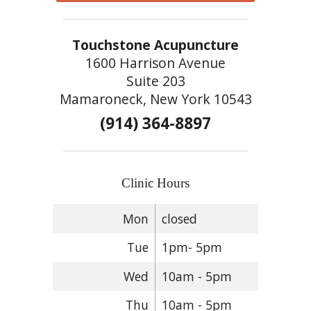
Touchstone Acupuncture
1600 Harrison Avenue
Suite 203
Mamaroneck, New York 10543
(914) 364-8897
Clinic Hours
Mon
closed
Tue
1pm- 5pm
Wed
10am - 5pm
Thu
10am - 5pm