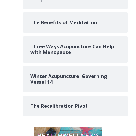
The Benefits of Meditation
Three Ways Acupuncture Can Help
with Menopause
Winter Acupuncture: Governing
Vessel 14
The Recalibration Pivot