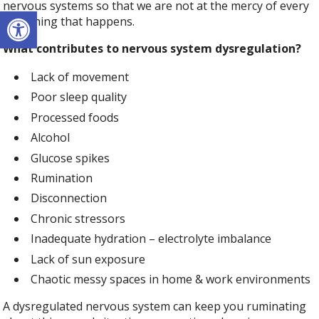
nervous systems so that we are not at the mercy of every
Open toolbar
little thing that happens.
What contributes to nervous system dysregulation?
Lack of movement
Poor sleep quality
Processed foods
Alcohol
Glucose spikes
Rumination
Disconnection
Chronic stressors
Inadequate hydration – electrolyte imbalance
Lack of sun exposure
Chaotic messy spaces in home & work environments
A dysregulated nervous system can keep you ruminating