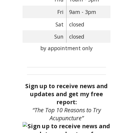
Fri
9am - 3pm
Sat
closed
Sun
closed
by appointment only
Sign up to receive news and
updates and get my free
report:
“The Top 10 Reasons to Try
Acupuncture”