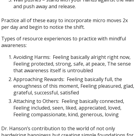
and push away and release.
Practice all of these easy to incorporate micro moves 2x
per day and begin to notice the shift.
Types of resource experiences to practice with mindful
awareness:
Avoiding Harms: Feeling basically alright right now,
Feeling protected, strong, safe, at peace, The sense
that awareness itself is untroubled
Approaching Rewards: Feeling basically full, the
enoughness of this moment, Feeling pleasured, glad,
grateful, successful, satisfied
Attaching to Others: Feeling basically connected,
Feeling included, seen, liked, appreciated, loved,
Feeling compassionate, kind, generous, loving
Dr. Hanson’s contribution to the world of not only
hardwiring happiness but creating simple foundations for