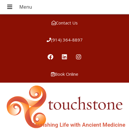
Contact Us
(914) 364-8897
Book Online
Nourishing Life with Ancient Medicine