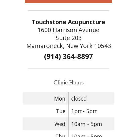
Touchstone Acupuncture
1600 Harrison Avenue
Suite 203
Mamaroneck, New York 10543
(914) 364-8897
Clinic Hours
Mon
closed
Tue
1pm- 5pm
Wed
10am - 5pm
Thu
10am - 5pm