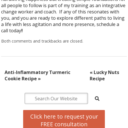
all people to follow is part of my training as an integrative
change worker and coach. If any of this resonates with
you, and you are ready to explore different paths to living
a life with less agitation and more presence, schedule a
call today!!
Both comments and trackbacks are closed.
Anti-Inflammatory Turmeric
«
Lucky Nuts
Cookie Recipe
»
Recipe
Click here to request your
FREE consultation