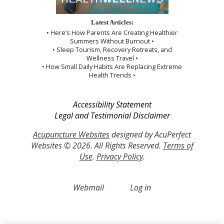
Latest Articles:
• Here’s How Parents Are Creating Healthier
Summers Without Burnout •
• Sleep Tourism, Recovery Retreats, and
Wellness Travel •
• How Small Daily Habits Are Replacing Extreme
Health Trends •
Accessibility Statement
Legal and Testimonial Disclaimer
Acupuncture Websites
designed by AcuPerfect
Websites © 2026. All Rights Reserved.
Terms of
Use
.
Privacy Policy
.
Webmail
Log in