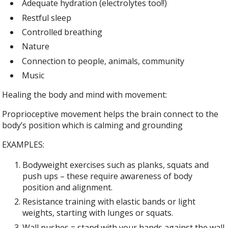
Adequate hydration (electrolytes too!!)
Restful sleep
Controlled breathing
Nature
Connection to people, animals, community
Music
Healing the body and mind with movement:
Proprioceptive movement helps the brain connect to the
body’s position which is calming and grounding
EXAMPLES:
Bodyweight exercises such as planks, squats and
push ups – these require awareness of body
position and alignment.
Resistance training with elastic bands or light
weights, starting with lunges or squats.
Wall pushes = stand with your hands against the wall