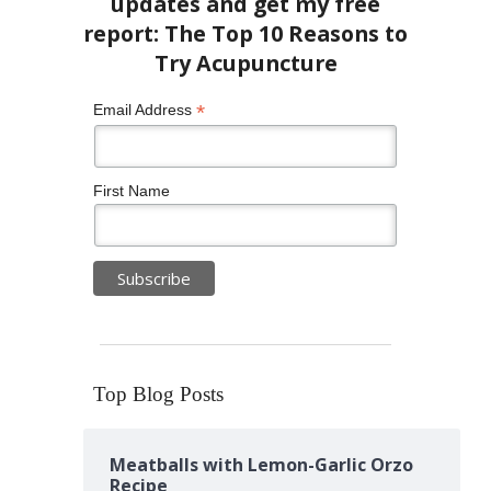
*
Email Address
First Name
Top Blog Posts
Meatballs with Lemon-Garlic Orzo
Recipe