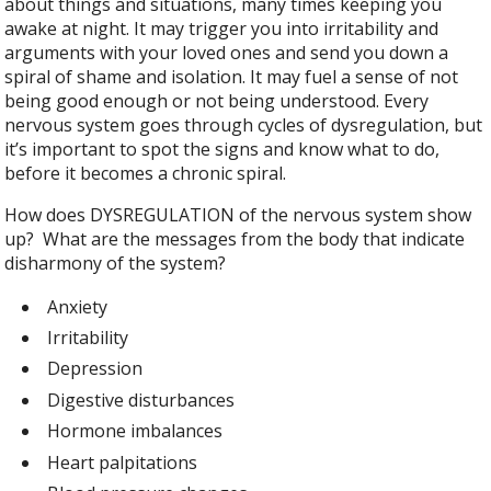
about things and situations, many times keeping you
awake at night. It may trigger you into irritability and
arguments with your loved ones and send you down a
spiral of shame and isolation. It may fuel a sense of not
being good enough or not being understood. Every
nervous system goes through cycles of dysregulation, but
it’s important to spot the signs and know what to do,
before it becomes a chronic spiral.
How does DYSREGULATION of the nervous system show
up? What are the messages from the body that indicate
disharmony of the system?
Anxiety
Irritability
Depression
Digestive disturbances
Hormone imbalances
Heart palpitations