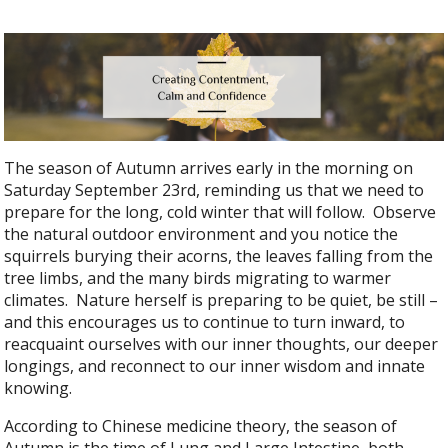
The season of Autumn arrives early in the morning on
Saturday September 23rd, reminding us that we need to
prepare for the long, cold winter that will follow. Observe
the natural outdoor environment and you notice the
squirrels burying their acorns, the leaves falling from the
tree limbs, and the many birds migrating to warmer
climates. Nature herself is preparing to be quiet, be still –
and this encourages us to continue to turn inward, to
reacquaint ourselves with our inner thoughts, our deeper
longings, and reconnect to our inner wisdom and innate
knowing.
According to Chinese medicine theory, the season of