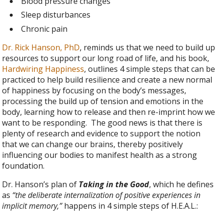
Blood pressure changes
Sleep disturbances
Chronic pain
Dr. Rick Hanson, PhD
, reminds us that we need to build up
resources to support our long road of life, and his book,
Hardwiring Happiness
, outlines 4 simple steps that can be
practiced to help build resilience and create a new normal
of happiness by focusing on the body’s messages,
processing the build up of tension and emotions in the
body, learning how to release and then re-imprint how we
want to be responding. The good news is that there is
plenty of research and evidence to support the notion
that we can change our brains, thereby positively
influencing our bodies to manifest health as a strong
foundation.
Dr. Hanson’s plan of
Taking in the Good
, which he defines
as
“the deliberate internalization of positive experiences in
implicit memory,”
happens in 4 simple steps of H.E.A.L.: