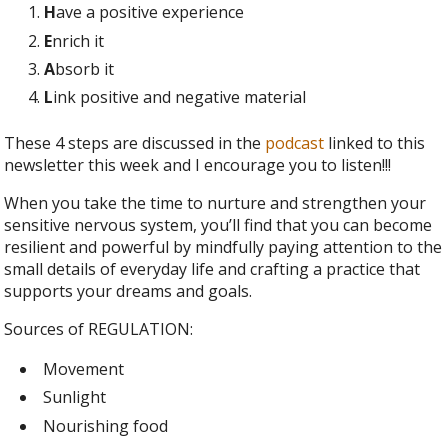
H
ave a positive experience
E
nrich it
A
bsorb it
L
ink positive and negative material
These 4 steps are discussed in the
podcast
linked to this
newsletter this week and I encourage you to listen!!!
When you take the time to nurture and strengthen your
sensitive nervous system, you’ll find that you can become
resilient and powerful by mindfully paying attention to the
small details of everyday life and crafting a practice that
supports your dreams and goals.
Sources of REGULATION:
Movement
Sunlight
Nourishing food