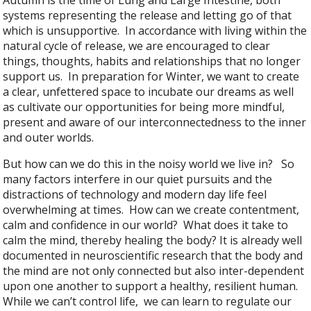
Autumn is the time of Lung and Large Intestine, both
systems representing the release and letting go of that
which is unsupportive. In accordance with living within the
natural cycle of release, we are encouraged to clear
things, thoughts, habits and relationships that no longer
support us. In preparation for Winter, we want to create
a clear, unfettered space to incubate our dreams as well
as cultivate our opportunities for being more mindful,
present and aware of our interconnectedness to the inner
and outer worlds.
But how can we do this in the noisy world we live in? So
many factors interfere in our quiet pursuits and the
distractions of technology and modern day life feel
overwhelming at times. How can we create contentment,
calm and confidence in our world? What does it take to
calm the mind, thereby healing the body? It is already well
documented in neuroscientific research that the body and
the mind are not only connected but also inter-dependent
upon one another to support a healthy, resilient human.
While we can’t control life, we can learn to regulate our