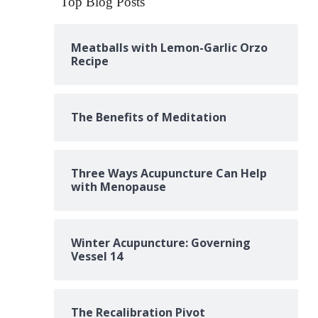
Top Blog Posts
Meatballs with Lemon-Garlic Orzo
Recipe
The Benefits of Meditation
Three Ways Acupuncture Can Help
with Menopause
Winter Acupuncture: Governing
Vessel 14
The Recalibration Pivot