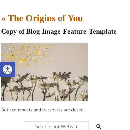
«
The Origins of You
Copy of Blog-Image-Feature-Template
Open toolbar
Both comments and trackbacks are closed.