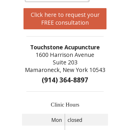
Click here to request your
FREE consultation
Touchstone Acupuncture
1600 Harrison Avenue
Suite 203
Mamaroneck, New York 10543
(914) 364-8897
Clinic Hours
Mon
closed