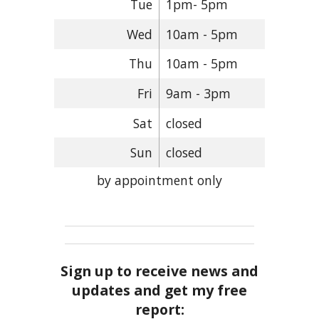
Tue
1pm- 5pm
Wed
10am - 5pm
Thu
10am - 5pm
Fri
9am - 3pm
Sat
closed
Sun
closed
by appointment only
Sign up to receive news and
updates and get my free
report: