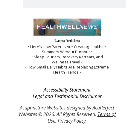
Latest Articles:
• Here’s How Parents Are Creating Healthier
Summers Without Burnout •
• Sleep Tourism, Recovery Retreats, and
Wellness Travel •
• How Small Daily Habits Are Replacing Extreme
Health Trends •
Accessibility Statement
Legal and Testimonial Disclaimer
Acupuncture Websites
designed by AcuPerfect
Websites © 2026. All Rights Reserved.
Terms of
Use
.
Privacy Policy
.