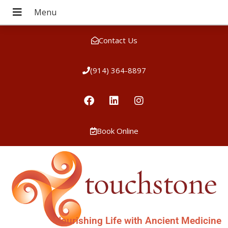
Contact Us
(914) 364-8897
Book Online
Nourishing Life with Ancient Medicine