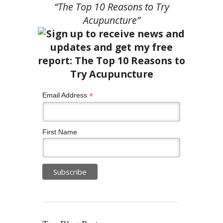
“The Top 10 Reasons to Try
Acupuncture”
*
Email Address
First Name