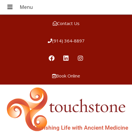
Contact Us
(914) 364-8897
Book Online
Nourishing Life with Ancient Medicine