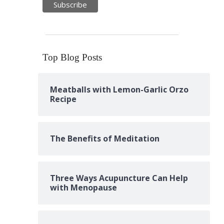
Top Blog Posts
Meatballs with Lemon-Garlic Orzo
Recipe
The Benefits of Meditation
Three Ways Acupuncture Can Help
with Menopause