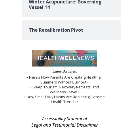
Winter Acupuncture: Governing
Vessel 14
The Recalibration Pivot
Latest Articles:
• Here’s How Parents Are Creating Healthier
Summers Without Burnout •
• Sleep Tourism, Recovery Retreats, and
Wellness Travel •
• How Small Daily Habits Are Replacing Extreme
Health Trends •
Accessibility Statement
Legal and Testimonial Disclaimer