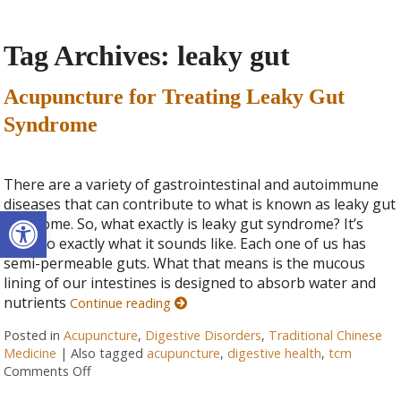
Tag Archives:
leaky gut
Acupuncture for Treating Leaky Gut
Syndrome
There are a variety of gastrointestinal and autoimmune
diseases that can contribute to what is known as leaky gut
Open toolbar
syndrome. So, what exactly is leaky gut syndrome? It’s
close to exactly what it sounds like. Each one of us has
semi-permeable guts. What that means is the mucous
lining of our intestines is designed to absorb water and
nutrients
Continue reading
Posted in
Acupuncture
,
Digestive Disorders
,
Traditional Chinese
Medicine
|
Also tagged
acupuncture
,
digestive health
,
tcm
Comments Off