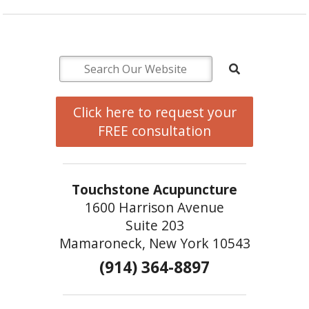
Click here to request your
FREE consultation
Touchstone Acupuncture
1600 Harrison Avenue
Suite 203
Mamaroneck, New York 10543
(914) 364-8897