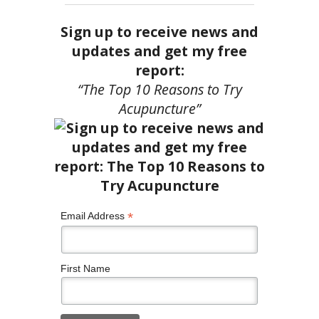
Sign up to receive news and
updates and get my free
report:
“The Top 10 Reasons to Try
Acupuncture”
*
Email Address
First Name