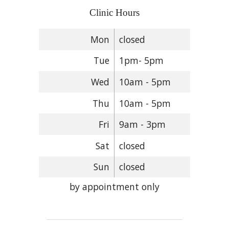
Clinic Hours
Mon
closed
Tue
1pm- 5pm
Wed
10am - 5pm
Thu
10am - 5pm
Fri
9am - 3pm
Sat
closed
Sun
closed
by appointment only