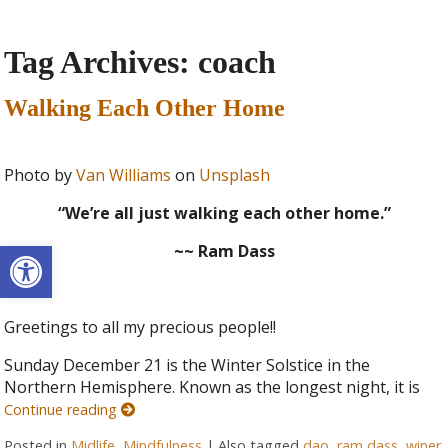
Tag Archives:
coach
Walking Each Other Home
Photo by
Van Williams
on
Unsplash
“We’re all just walking each other home.”
Open toolbar
~~ Ram Dass
Greetings to all my precious people!!
Sunday December 21 is the Winter Solstice in the
Northern Hemisphere. Known as the longest night, it is
Continue reading
Posted in
Midlife
,
Mindfulness
|
Also tagged
dao
,
ram dass
,
winer