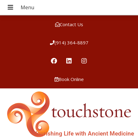
Contact Us
(914) 364-8897
Book Online
Nourishing Life with Ancient Medicine