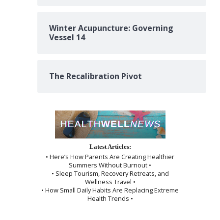
Winter Acupuncture: Governing
Vessel 14
The Recalibration Pivot
Latest Articles:
• Here’s How Parents Are Creating Healthier
Summers Without Burnout •
• Sleep Tourism, Recovery Retreats, and
Wellness Travel •
• How Small Daily Habits Are Replacing Extreme
Health Trends •