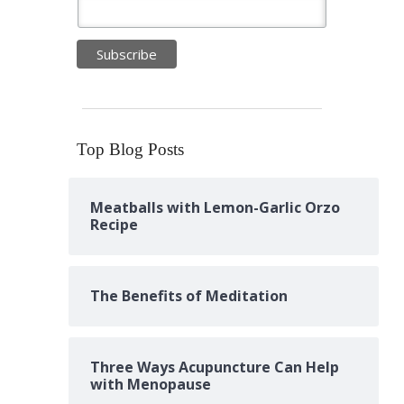
Top Blog Posts
Meatballs with Lemon-Garlic Orzo
Recipe
The Benefits of Meditation
Three Ways Acupuncture Can Help
with Menopause