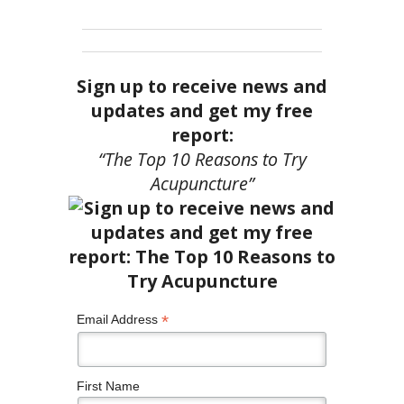
Sign up to receive news and
updates and get my free
report:
“The Top 10 Reasons to Try
Acupuncture”
*
Email Address
First Name