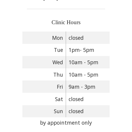
Clinic Hours
Mon
closed
Tue
1pm- 5pm
Wed
10am - 5pm
Thu
10am - 5pm
Fri
9am - 3pm
Sat
closed
Sun
closed
by appointment only