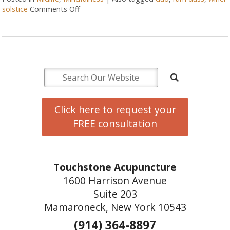
solstice
Comments Off
Click here to request your
FREE consultation
Touchstone Acupuncture
1600 Harrison Avenue
Suite 203
Mamaroneck, New York 10543
(914) 364-8897