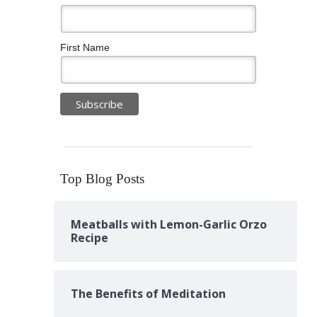
First Name
Top Blog Posts
Meatballs with Lemon-Garlic Orzo
Recipe
The Benefits of Meditation