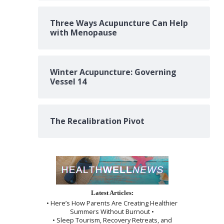
Three Ways Acupuncture Can Help
with Menopause
Winter Acupuncture: Governing
Vessel 14
The Recalibration Pivot
Latest Articles:
• Here’s How Parents Are Creating Healthier
Summers Without Burnout •
• Sleep Tourism, Recovery Retreats, and