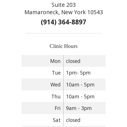
Suite 203
Mamaroneck, New York 10543
(914) 364-8897
Clinic Hours
Mon
closed
Tue
1pm- 5pm
Wed
10am - 5pm
Thu
10am - 5pm
Fri
9am - 3pm
Sat
closed