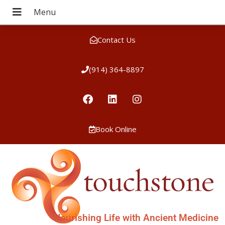
Contact Us
(914) 364-8897
Book Online
Nourishing Life with Ancient Medicine