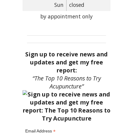
Sun
closed
by appointment only
Sign up to receive news and
updates and get my free
report:
“The Top 10 Reasons to Try
Acupuncture”
*
Email Address