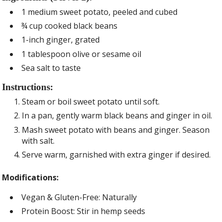
1 medium sweet potato, peeled and cubed
¾ cup cooked black beans
1-inch ginger, grated
1 tablespoon olive or sesame oil
Sea salt to taste
Instructions:
Steam or boil sweet potato until soft.
In a pan, gently warm black beans and ginger in oil.
Mash sweet potato with beans and ginger. Season
with salt.
Serve warm, garnished with extra ginger if desired.
Modifications:
Vegan & Gluten-Free: Naturally
Protein Boost: Stir in hemp seeds