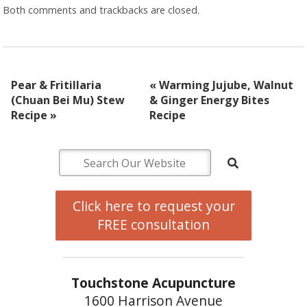
Both comments and trackbacks are closed.
Pear & Fritillaria
«
Warming Jujube, Walnut
(Chuan Bei Mu) Stew
& Ginger Energy Bites
Recipe
»
Recipe
Click here to request your
FREE consultation
Touchstone Acupuncture
1600 Harrison Avenue