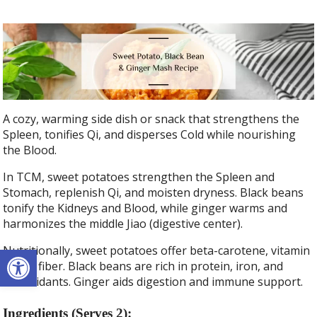
A cozy, warming side dish or snack that strengthens the
Spleen, tonifies Qi, and disperses Cold while nourishing
the Blood.
In TCM, sweet potatoes strengthen the Spleen and
Stomach, replenish Qi, and moisten dryness. Black beans
tonify the Kidneys and Blood, while ginger warms and
harmonizes the middle Jiao (digestive center).
Open toolbar
Nutritionally, sweet potatoes offer beta-carotene, vitamin
C, and fiber. Black beans are rich in protein, iron, and
antioxidants. Ginger aids digestion and immune support.
Ingredients (Serves 2):