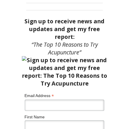
Sign up to receive news and
updates and get my free
report:
“The Top 10 Reasons to Try
Acupuncture”
*
Email Address
First Name