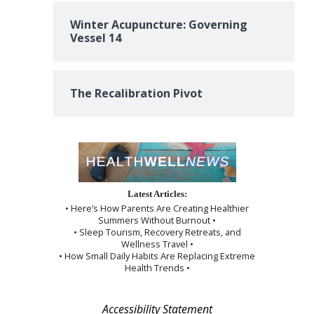
Winter Acupuncture: Governing
Vessel 14
The Recalibration Pivot
Latest Articles:
• Here’s How Parents Are Creating Healthier
Summers Without Burnout •
• Sleep Tourism, Recovery Retreats, and
Wellness Travel •
• How Small Daily Habits Are Replacing Extreme
Health Trends •
Accessibility Statement