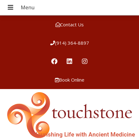
Contact Us
(914) 364-8897
Book Online
Nourishing Life with Ancient Medicine