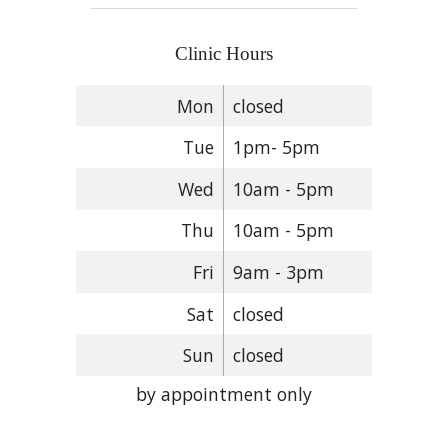
Clinic Hours
Mon
closed
Tue
1pm- 5pm
Wed
10am - 5pm
Thu
10am - 5pm
Fri
9am - 3pm
Sat
closed
Sun
closed
by appointment only