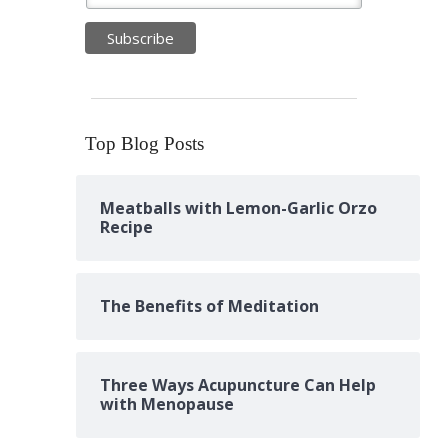
Top Blog Posts
Meatballs with Lemon-Garlic Orzo
Recipe
The Benefits of Meditation
Three Ways Acupuncture Can Help
with Menopause