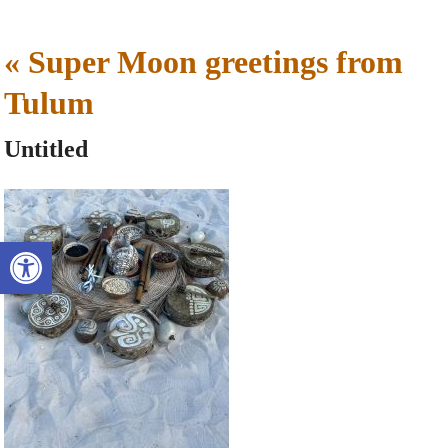
«
Super Moon greetings from
Tulum
Untitled
Open toolbar