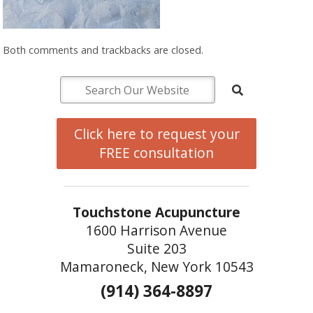
Both comments and trackbacks are closed.
Click here to request your
FREE consultation
Touchstone Acupuncture
1600 Harrison Avenue
Suite 203
Mamaroneck, New York 10543
(914) 364-8897