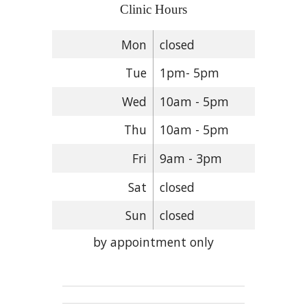
Clinic Hours
Mon
closed
Tue
1pm- 5pm
Wed
10am - 5pm
Thu
10am - 5pm
Fri
9am - 3pm
Sat
closed
Sun
closed
by appointment only