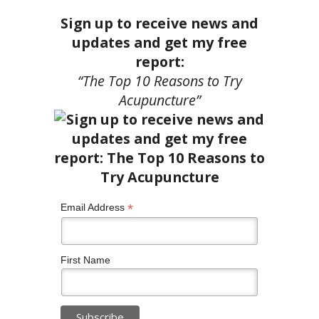
Sign up to receive news and
updates and get my free
report:
“The Top 10 Reasons to Try
Acupuncture”
*
Email Address
First Name