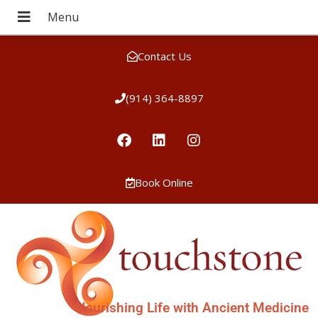
Contact Us
(914) 364-8897
Book Online
Nourishing Life with Ancient Medicine