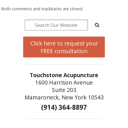
Both comments and trackbacks are closed.
Click here to request your
FREE consultation
Touchstone Acupuncture
1600 Harrison Avenue
Suite 203
Mamaroneck, New York 10543
(914) 364-8897