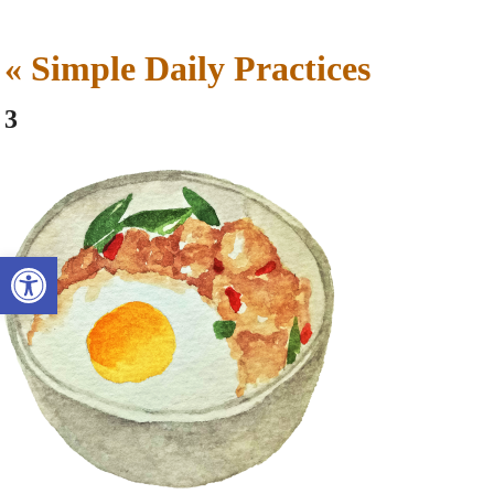
«
Simple Daily Practices
3
Open toolbar