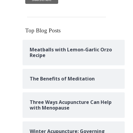
Top Blog Posts
Meatballs with Lemon-Garlic Orzo
Recipe
The Benefits of Meditation
Three Ways Acupuncture Can Help
with Menopause
Winter Acupuncture: Governing