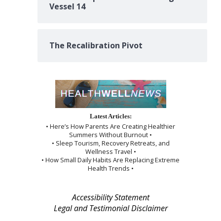
Vessel 14
The Recalibration Pivot
Latest Articles:
• Here’s How Parents Are Creating Healthier
Summers Without Burnout •
• Sleep Tourism, Recovery Retreats, and
Wellness Travel •
• How Small Daily Habits Are Replacing Extreme
Health Trends •
Accessibility Statement
Legal and Testimonial Disclaimer