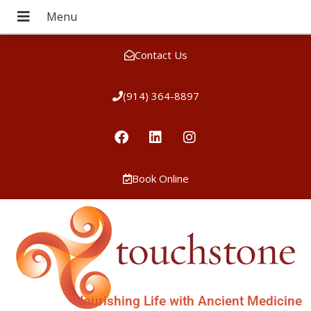
Contact Us
(914) 364-8897
Book Online
Nourishing Life with Ancient Medicine