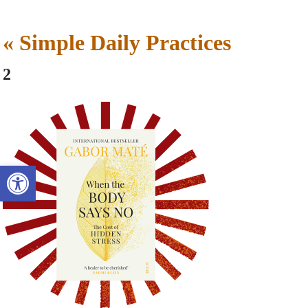
«
Simple Daily Practices
2
Open toolbar