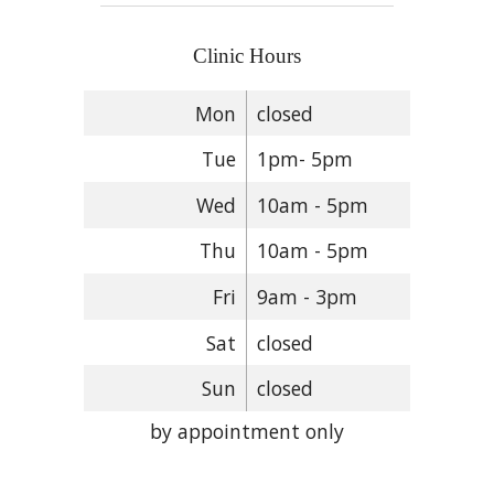
Clinic Hours
Mon
closed
Tue
1pm- 5pm
Wed
10am - 5pm
Thu
10am - 5pm
Fri
9am - 3pm
Sat
closed
Sun
closed
by appointment only