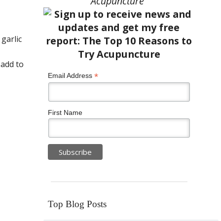
Acupuncture”
 garlic
 add to
*
Email Address
First Name
Top Blog Posts