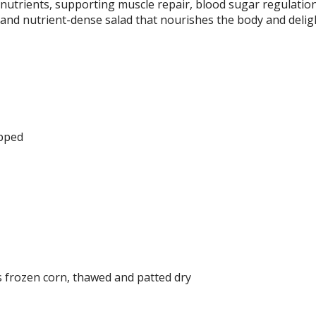
l nutrients, supporting muscle repair, blood sugar regulatio
t and nutrient-dense salad that nourishes the body and delig
opped
s frozen corn, thawed and patted dry