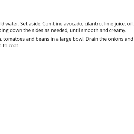
water. Set aside. Combine avocado, cilantro, lime juice, oil,
aping down the sides as needed, until smooth and creamy.
n, tomatoes and beans in a large bowl. Drain the onions and
 to coat.