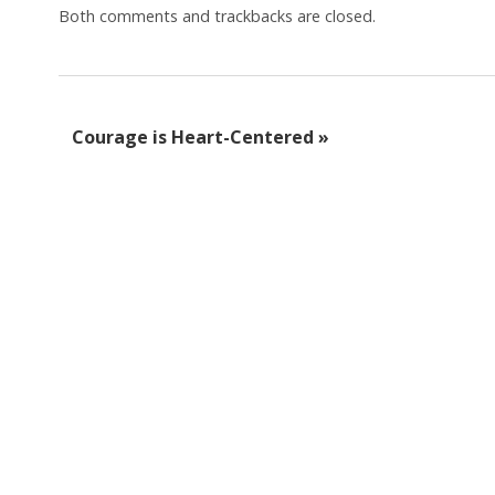
Both comments and trackbacks are closed.
Courage is Heart-Centered
»