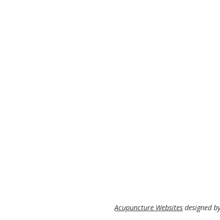
Acupuncture Websites
designed by