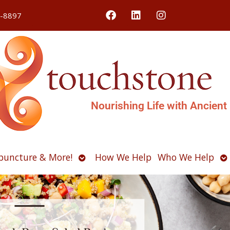
4-8897
Nourishing Life with Ancient
Open
O
puncture & More!
How We Help
Who We Help
u
submenu
s