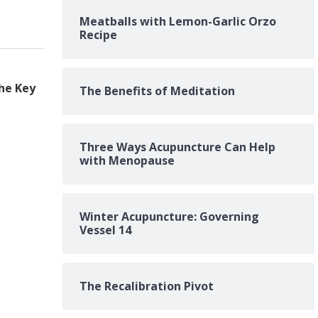
Meatballs with Lemon-Garlic Orzo
Recipe
he Key
The Benefits of Meditation
Three Ways Acupuncture Can Help
with Menopause
Winter Acupuncture: Governing
Vessel 14
The Recalibration Pivot