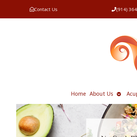
Contact Us
(914) 36
Open
Home
About Us
Acu
submen