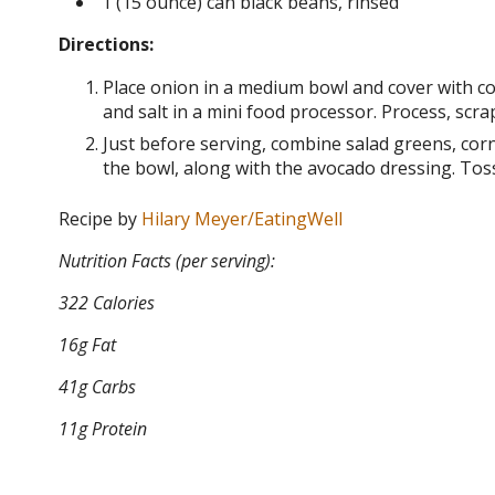
1 (15 ounce) can black beans, rinsed
Directions:
Place onion in a medium bowl and cover with cold 
and salt in a mini food processor. Process, scr
Just before serving, combine salad greens, cor
the bowl, along with the avocado dressing. Toss
Recipe by
Hilary Meyer/EatingWell
Nutrition Facts (per serving):
322 Calories
16g Fat
41g Carbs
11g Protein