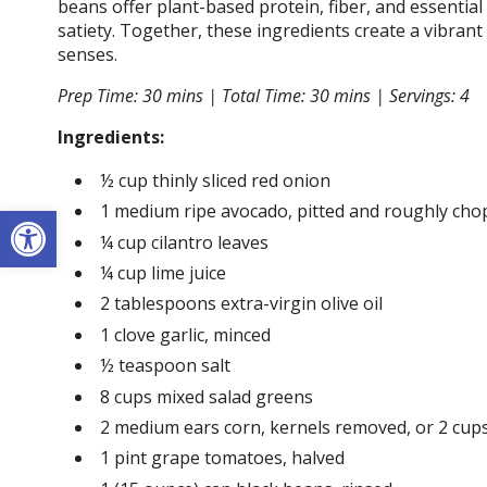
beans offer plant-based protein, fiber, and essentia
satiety. Together, these ingredients create a vibran
senses.
Prep Time: 30 mins |
Total Time: 30 mins |
Servings: 4
Ingredients:
½ cup thinly sliced red onion
Open toolbar
1 medium ripe avocado, pitted and roughly ch
¼ cup cilantro leaves
¼ cup lime juice
2 tablespoons extra-virgin olive oil
1 clove garlic, minced
½ teaspoon salt
8 cups mixed salad greens
2 medium ears corn, kernels removed, or 2 cup
1 pint grape tomatoes, halved