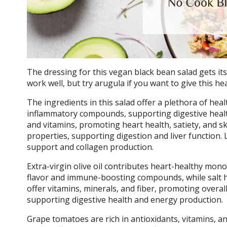
The dressing for this vegan black bean salad gets it
work well, but try arugula if you want to give this he
The ingredients in this salad offer a plethora of heal
inflammatory compounds, supporting digestive health
and vitamins, promoting heart health, satiety, and sk
properties, supporting digestion and liver function. 
support and collagen production.
Extra-virgin olive oil contributes heart-healthy mon
flavor and immune-boosting compounds, while salt h
offer vitamins, minerals, and fiber, promoting overal
supporting digestive health and energy production.
Grape tomatoes are rich in antioxidants, vitamins, 