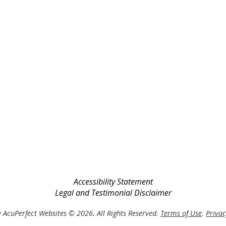
Accessibility Statement
Legal and Testimonial Disclaimer
 AcuPerfect Websites © 2026. All Rights Reserved.
Terms of Use
.
Privac