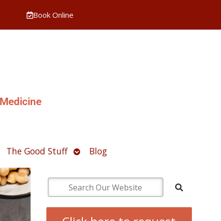
Book Online
 Medicine
pen
Open
The Good Stuff
Blog
ubmenu
submenu