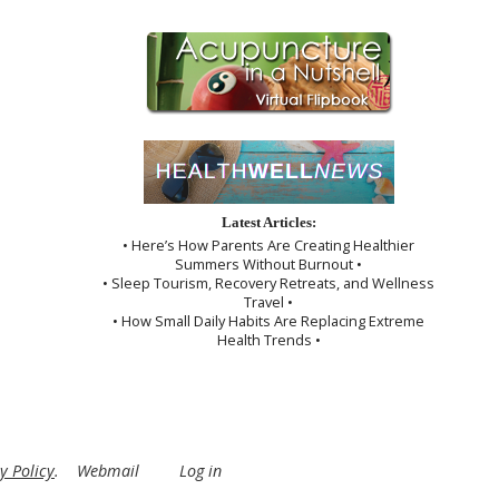
Latest Articles:
• Here’s How Parents Are Creating Healthier
Summers Without Burnout •
• Sleep Tourism, Recovery Retreats, and Wellness
Travel •
• How Small Daily Habits Are Replacing Extreme
Health Trends •
y Policy
.
Webmail
Log in