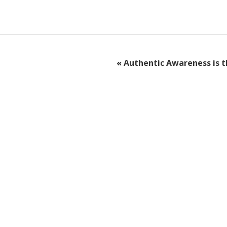
«
Authentic Awareness is t