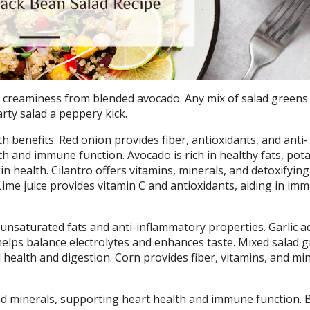
s creaminess from blended avocado. Any mix of salad greens 
arty salad a peppery kick.
th benefits. Red onion provides fiber, antioxidants, and anti-
 and immune function. Avocado is rich in healthy fats, pot
in health. Cilantro offers vitamins, minerals, and detoxifying
Lime juice provides vitamin C and antioxidants, aiding in im
ounsaturated fats and anti-inflammatory properties. Garlic a
elps balance electrolytes and enhances taste. Mixed salad 
l health and digestion. Corn provides fiber, vitamins, and min
and minerals, supporting heart health and immune function. 