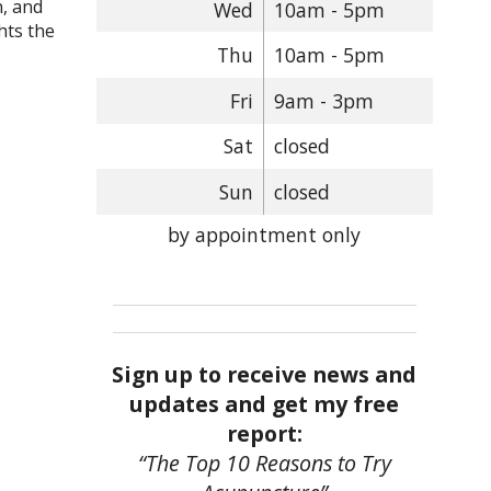
n, and
Wed
10am - 5pm
hts the
Thu
10am - 5pm
Fri
9am - 3pm
Sat
closed
Sun
closed
by appointment only
Sign up to receive news and
updates and get my free
report:
“The Top 10 Reasons to Try