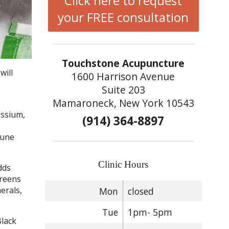
Click here to request
your FREE consultation
Touchstone Acupuncture
will
1600 Harrison Avenue
Suite 203
Mamaroneck, New York 10543
assium,
(914) 364-8897
mune
Clinic Hours
dds
greens
erals,
Mon
closed
Tue
1pm- 5pm
Black