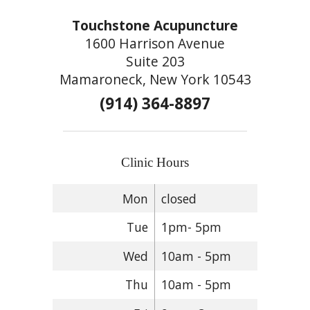
Touchstone Acupuncture
1600 Harrison Avenue
Suite 203
Mamaroneck, New York 10543
(914) 364-8897
Clinic Hours
Mon
closed
Tue
1pm- 5pm
Wed
10am - 5pm
Thu
10am - 5pm