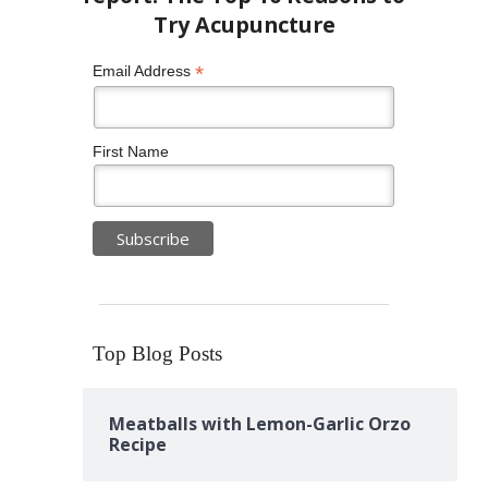
*
Email Address
First Name
Top Blog Posts
Meatballs with Lemon-Garlic Orzo
Recipe