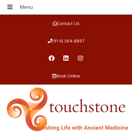
Contact Us
(914) 364-8897
Book Online
Nourishing Life with Ancient Medicine