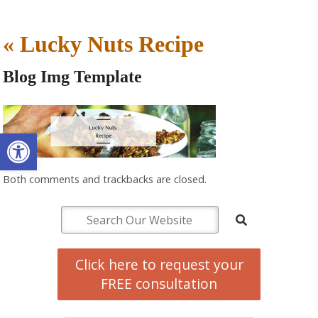
«
Lucky Nuts Recipe
Blog Img Template
Open toolbar
Both comments and trackbacks are closed.
Click here to request your
FREE consultation