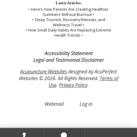
Latest Articles:
• Here’s How Parents Are Creating Healthier
Summers Without Burnout •
• Sleep Tourism, Recovery Retreats, and
Wellness Travel •
• How Small Daily Habits Are Replacing Extreme
Health Trends •
Accessibility Statement
Legal and Testimonial Disclaimer
Acupuncture Websites
designed by AcuPerfect
Websites © 2026. All Rights Reserved.
Terms of
Use
.
Privacy Policy
.
Webmail
Log in