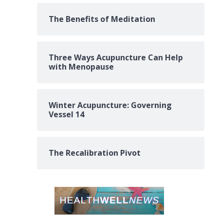
The Benefits of Meditation
Three Ways Acupuncture Can Help
with Menopause
Winter Acupuncture: Governing
Vessel 14
The Recalibration Pivot