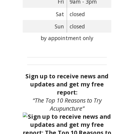
Fri
9am - 3pm
Sat
closed
Sun
closed
by appointment only
Sign up to receive news and
updates and get my free
report:
“The Top 10 Reasons to Try
Acupuncture”