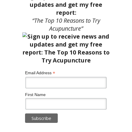
updates and get my free
report:
“The Top 10 Reasons to Try
Acupuncture”
*
Email Address
First Name