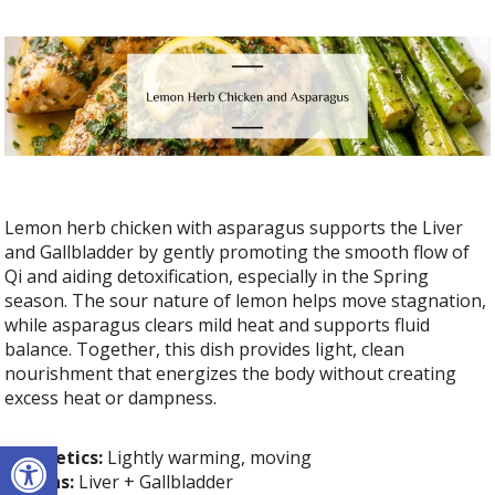
Lemon herb chicken with asparagus supports the Liver
and Gallbladder by gently promoting the smooth flow of
Qi and aiding detoxification, especially in the Spring
season. The sour nature of lemon helps move stagnation,
while asparagus clears mild heat and supports fluid
balance. Together, this dish provides light, clean
nourishment that energizes the body without creating
excess heat or dampness.
Open toolbar
Energetics:
Lightly warming, moving
Organs:
Liver + Gallbladder