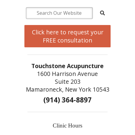
Click here to request your
FREE consultation
Touchstone Acupuncture
1600 Harrison Avenue
Suite 203
Mamaroneck, New York 10543
(914) 364-8897
Clinic Hours