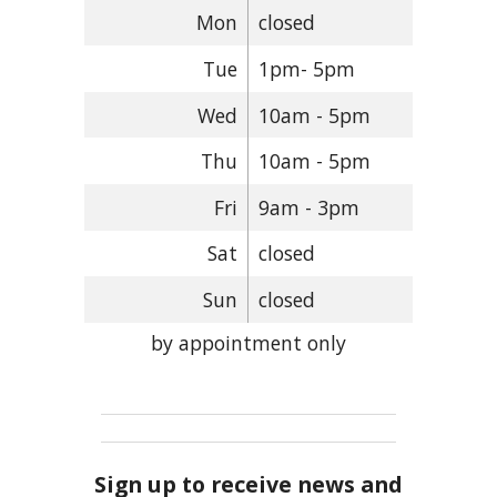
Mon
closed
Tue
1pm- 5pm
Wed
10am - 5pm
Thu
10am - 5pm
Fri
9am - 3pm
Sat
closed
Sun
closed
by appointment only
Sign up to receive news and