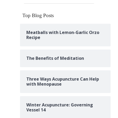
Top Blog Posts
Meatballs with Lemon-Garlic Orzo
Recipe
The Benefits of Meditation
Three Ways Acupuncture Can Help
with Menopause
Winter Acupuncture: Governing
Vessel 14