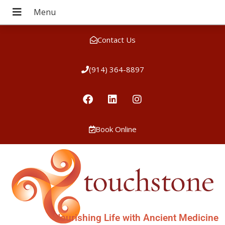
Contact Us
(914) 364-8897
Book Online
Nourishing Life with Ancient Medicine