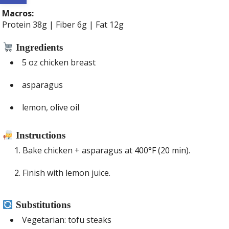
Macros:
Protein 38g | Fiber 6g | Fat 12g
Ingredients
5 oz chicken breast
asparagus
lemon, olive oil
Instructions
Bake chicken + asparagus at 400°F (20 min).
Finish with lemon juice.
Substitutions
Vegetarian: tofu steaks