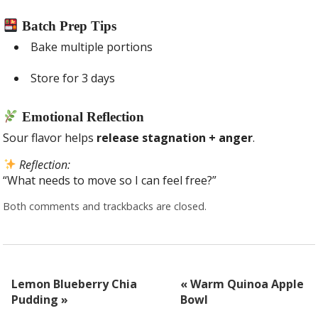
Batch Prep Tips
Bake multiple portions
Store for 3 days
Emotional Reflection
Sour flavor helps
release stagnation + anger
.
Reflection:
“What needs to move so I can feel free?”
Both comments and trackbacks are closed.
Lemon Blueberry Chia
«
Warm Quinoa Apple
Pudding
»
Bowl