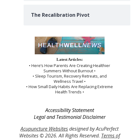
The Recalibration Pivot
Latest Articles:
• Here’s How Parents Are Creating Healthier
Summers Without Burnout •
• Sleep Tourism, Recovery Retreats, and
Wellness Travel •
• How Small Daily Habits Are Replacing Extreme
Health Trends •
Accessibility Statement
Legal and Testimonial Disclaimer
Acupuncture Websites
designed by AcuPerfect
Websites © 2026. All Rights Reserved.
Terms of