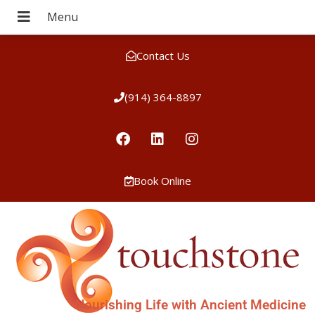
Contact Us
(914) 364-8897
Book Online
Nourishing Life with Ancient Medicine