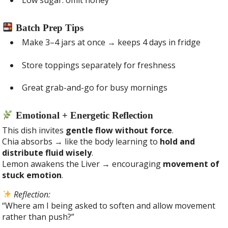
Batch Prep Tips
Make 3–4 jars at once → keeps 4 days in fridge
Store toppings separately for freshness
Great grab-and-go for busy mornings
Emotional + Energetic Reflection
This dish invites
gentle flow without force
.
Chia absorbs → like the body learning to
hold and
distribute fluid wisely
.
Lemon awakens the Liver → encouraging
movement of
stuck emotion
.
Reflection:
“Where am I being asked to soften and allow movement
rather than push?”