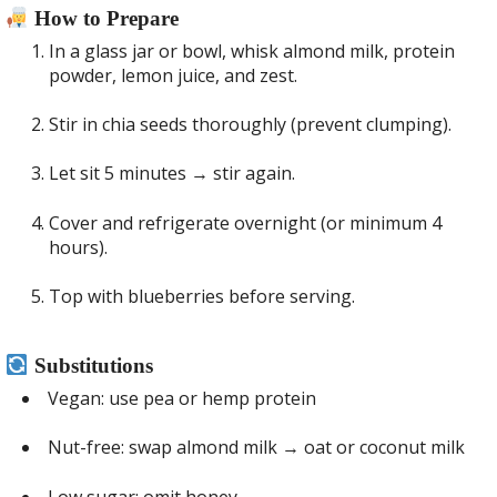
How to Prepare
In a glass jar or bowl, whisk almond milk, protein
powder, lemon juice, and zest.
Stir in chia seeds thoroughly (prevent clumping).
Let sit 5 minutes → stir again.
Cover and refrigerate overnight (or minimum 4
hours).
Top with blueberries before serving.
Substitutions
Vegan: use pea or hemp protein
Nut-free: swap almond milk → oat or coconut milk
Low sugar: omit honey