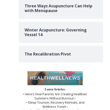
Three Ways Acupuncture Can Help
with Menopause
Winter Acupuncture: Governing
Vessel 14
The Recalibration Pivot
Latest Articles:
• Here’s How Parents Are Creating Healthier
Summers Without Burnout •
• Sleep Tourism, Recovery Retreats, and
Wellness Travel •