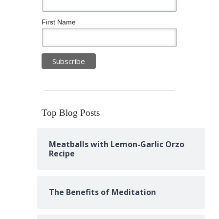
First Name
Top Blog Posts
Meatballs with Lemon-Garlic Orzo
Recipe
The Benefits of Meditation