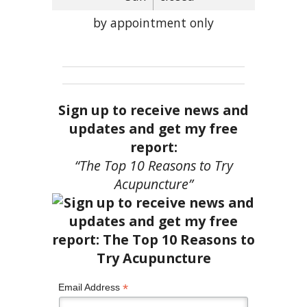
by appointment only
Sign up to receive news and
updates and get my free
report:
“The Top 10 Reasons to Try
Acupuncture”
*
Email Address