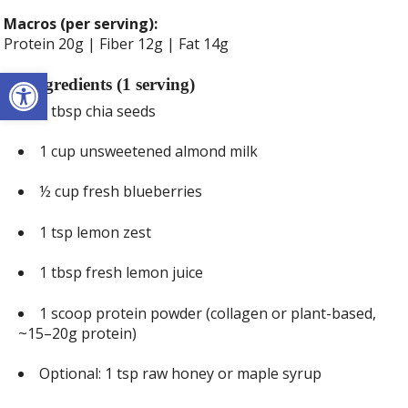
Macros (per serving):
Protein 20g | Fiber 12g | Fat 14g
Open toolbar
Ingredients (1 serving)
3 tbsp chia seeds
1 cup unsweetened almond milk
½ cup fresh blueberries
1 tsp lemon zest
1 tbsp fresh lemon juice
1 scoop protein powder (collagen or plant-based,
~15–20g protein)
Optional: 1 tsp raw honey or maple syrup