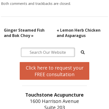
Both comments and trackbacks are closed.
Ginger Steamed Fish
«
Lemon Herb Chicken
and Bok Choy
»
and Asparagus
Click here to request your
FREE consultation
Touchstone Acupuncture
1600 Harrison Avenue
Suite 203