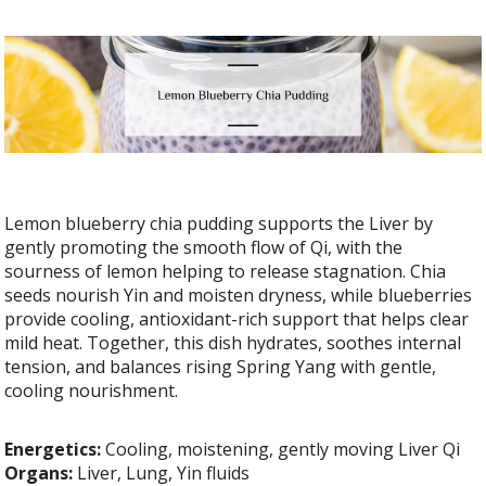
Lemon blueberry chia pudding supports the Liver by
gently promoting the smooth flow of Qi, with the
sourness of lemon helping to release stagnation. Chia
seeds nourish Yin and moisten dryness, while blueberries
provide cooling, antioxidant-rich support that helps clear
mild heat. Together, this dish hydrates, soothes internal
tension, and balances rising Spring Yang with gentle,
cooling nourishment.
Energetics:
Cooling, moistening, gently moving Liver Qi
Organs:
Liver, Lung, Yin fluids