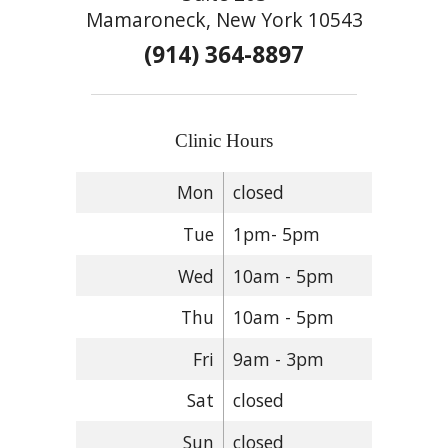
Mamaroneck, New York 10543
(914) 364-8897
Clinic Hours
Mon
closed
Tue
1pm- 5pm
Wed
10am - 5pm
Thu
10am - 5pm
Fri
9am - 3pm
Sat
closed
Sun
closed