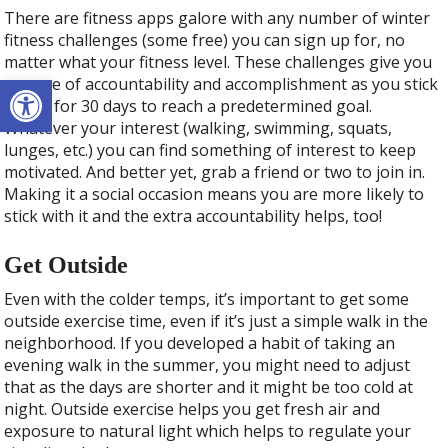
There are fitness apps galore with any number of winter
fitness challenges (some free) you can sign up for, no
matter what your fitness level. These challenges give you
Open toolbar
a sense of accountability and accomplishment as you stick
with it for 30 days to reach a predetermined goal.
Whatever your interest (walking, swimming, squats,
lunges, etc.) you can find something of interest to keep
motivated. And better yet, grab a friend or two to join in.
Making it a social occasion means you are more likely to
stick with it and the extra accountability helps, too!
Get Outside
Even with the colder temps, it’s important to get some
outside exercise time, even if it’s just a simple walk in the
neighborhood. If you developed a habit of taking an
evening walk in the summer, you might need to adjust
that as the days are shorter and it might be too cold at
night. Outside exercise helps you get fresh air and
exposure to natural light which helps to regulate your