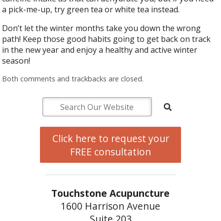
a pick-me-up, try green tea or white tea instead.
Don’t let the winter months take you down the wrong
path! Keep those good habits going to get back on track
in the new year and enjoy a healthy and active winter
season!
Both comments and trackbacks are closed.
Click here to request your
FREE consultation
Touchstone Acupuncture
1600 Harrison Avenue
Suite 203