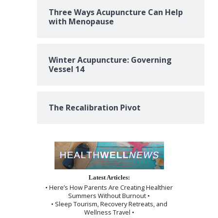
Three Ways Acupuncture Can Help
with Menopause
Winter Acupuncture: Governing
Vessel 14
The Recalibration Pivot
Latest Articles:
• Here’s How Parents Are Creating Healthier
Summers Without Burnout •
• Sleep Tourism, Recovery Retreats, and
Wellness Travel •