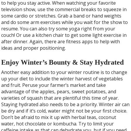
to help you stay active. When watching your favorite
television show, use the commercial breaks to squeeze in
some cardio or stretches. Grab a band or hand weights
and do some arm exercises while you wait for the show to
resume. You can also try some yoga right from your
couch! Or use a kitchen chair to get some light exercise in
after dinner. Again, there are fitness apps to help with
ideas and proper positioning.
Enjoy Winter’s Bounty & Stay Hydrated
Another easy addition to your winter routine is to change
up your diet to include the winter harvest of vegetables
and fruit. Peruse your farmer’s market and take
advantage of the apples, pears, sweet potatoes, and
varieties of squash that are plentiful this time of year.
Staying hydrated also needs to be a priority. Winter air can
be dry and if it’s cold, water might not be your first choice.
Don’t be afraid to mix it up with herbal teas, coconut
water, hot chocolate or kombucha. Try to limit your
caffeine intake as that can dehydrate you, but if you need