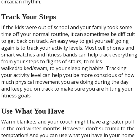
circadian rhythm.
Track Your Steps
If the kids were out of school and your family took some
time off your normal routine, it can sometimes be difficult
to get back on track. An easy way to get yourself going
again is to track your activity levels. Most cell phones and
smart watches and fitness bands can help track everything
from your steps to flights of stairs, to miles
walked/biked/swam, to your sleeping habits. Tracking
your activity level can help you be more conscious of how
much physical movement you are doing during the day
and keep you on track to make sure you are hitting your
fitness goals.
Use What You Have
Warm blankets and your couch might have a greater pull
in the cold winter months. However, don’t succumb to the
temptation! And you can use what you have in your home