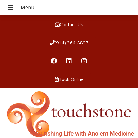
Contact Us
(914) 364-8897
Book Online
Nourishing Life with Ancient Medicine