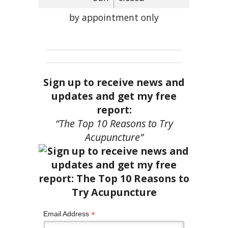
by appointment only
Sign up to receive news and
updates and get my free
report:
“The Top 10 Reasons to Try
Acupuncture”
*
Email Address