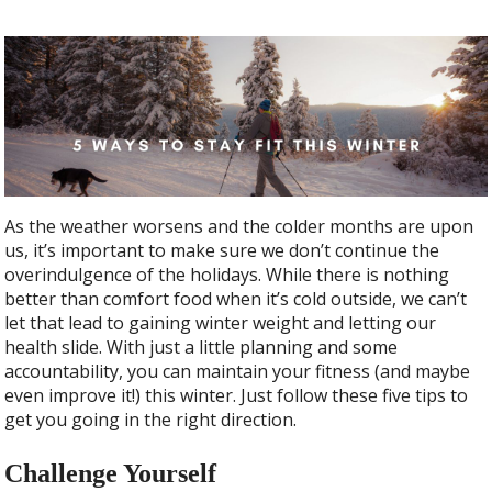
As the weather worsens and the colder months are upon
us, it’s important to make sure we don’t continue the
overindulgence of the holidays. While there is nothing
better than comfort food when it’s cold outside, we can’t
let that lead to gaining winter weight and letting our
health slide. With just a little planning and some
accountability, you can maintain your fitness (and maybe
even improve it!) this winter. Just follow these five tips to
get you going in the right direction.
Challenge Yourself