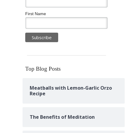
First Name
Top Blog Posts
Meatballs with Lemon-Garlic Orzo
Recipe
The Benefits of Meditation