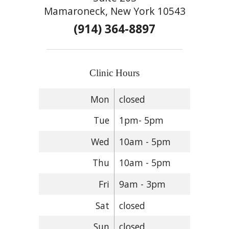
Mamaroneck, New York 10543
(914) 364-8897
Clinic Hours
Mon
closed
Tue
1pm- 5pm
Wed
10am - 5pm
Thu
10am - 5pm
Fri
9am - 3pm
Sat
closed
Sun
closed