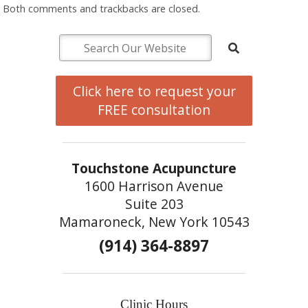
Both comments and trackbacks are closed.
Click here to request your
FREE consultation
Touchstone Acupuncture
1600 Harrison Avenue
Suite 203
Mamaroneck, New York 10543
(914) 364-8897
Clinic Hours