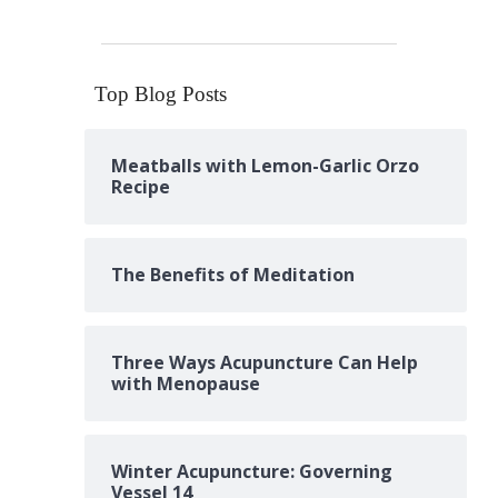
Top Blog Posts
Meatballs with Lemon-Garlic Orzo
Recipe
The Benefits of Meditation
Three Ways Acupuncture Can Help
with Menopause
Winter Acupuncture: Governing
Vessel 14