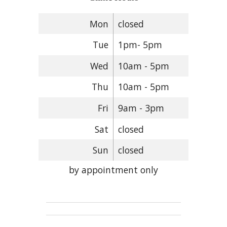
Mon
closed
Tue
1pm- 5pm
Wed
10am - 5pm
Thu
10am - 5pm
Fri
9am - 3pm
Sat
closed
Sun
closed
by appointment only