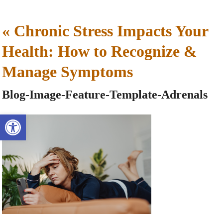
«
Chronic Stress Impacts Your
Health: How to Recognize &
Manage Symptoms
Blog-Image-Feature-Template-Adrenals
Open toolbar