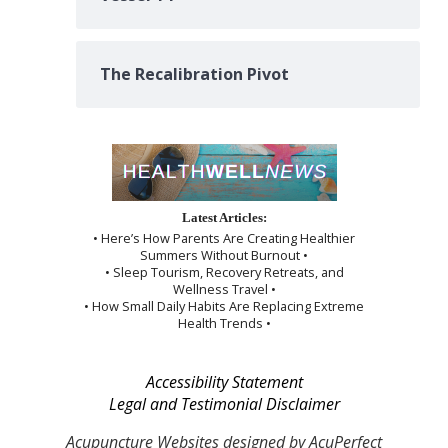
The Recalibration Pivot
Latest Articles:
• Here’s How Parents Are Creating Healthier
Summers Without Burnout •
• Sleep Tourism, Recovery Retreats, and
Wellness Travel •
• How Small Daily Habits Are Replacing Extreme
Health Trends •
Accessibility Statement
Legal and Testimonial Disclaimer
Acupuncture Websites
designed by AcuPerfect