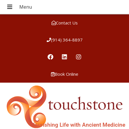
Contact Us
(914) 364-8897
Book Online
Nourishing Life with Ancient Medicine