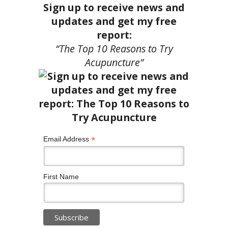
Sign up to receive news and
updates and get my free
report:
“The Top 10 Reasons to Try
Acupuncture”
*
Email Address
First Name