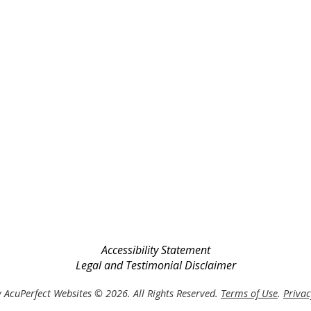
Accessibility Statement
Legal and Testimonial Disclaimer
 AcuPerfect Websites © 2026. All Rights Reserved.
Terms of Use
.
Privac