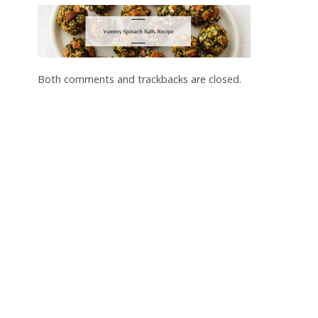
Both comments and trackbacks are closed.