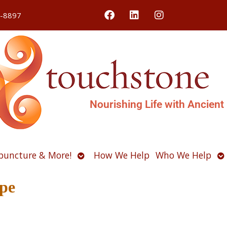
4-8897
Nourishing Life with Ancient
Open
O
puncture & More!
How We Help
Who We Help
u
submenu
s
pe