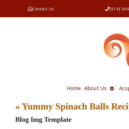
Contact Us
(914) 36
Open
Home
About Us
Acu
submen
«
Yummy Spinach Balls Reci
Blog Img Template