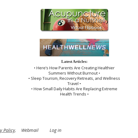
Latest Articles:
• Here’s How Parents Are Creating Healthier
Summers Without Burnout •
• Sleep Tourism, Recovery Retreats, and Wellness
Travel •
• How Small Daily Habits Are Replacing Extreme
Health Trends •
y Policy
.
Webmail
Log in