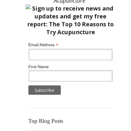
Acupuncture”
*
Email Address
First Name
Top Blog Posts