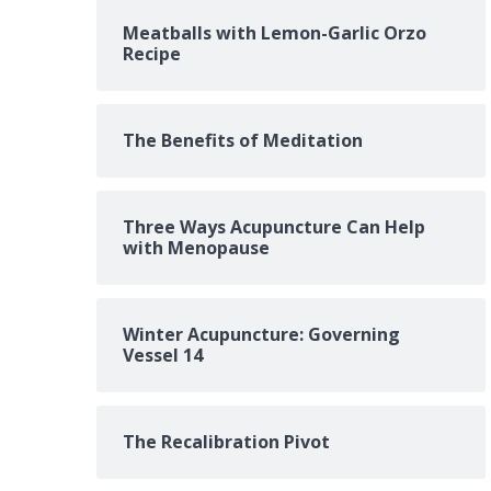
Meatballs with Lemon-Garlic Orzo
Recipe
The Benefits of Meditation
Three Ways Acupuncture Can Help
with Menopause
Winter Acupuncture: Governing
Vessel 14
The Recalibration Pivot