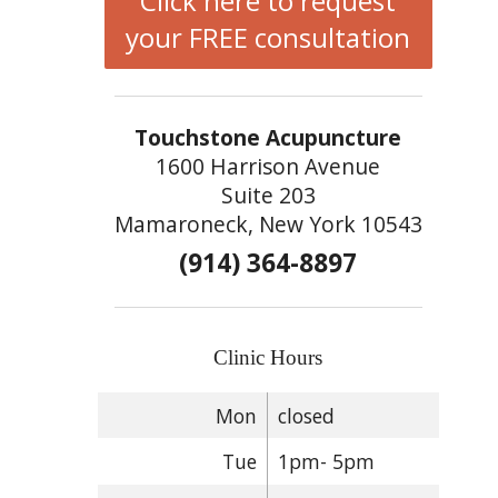
Click here to request
your FREE consultation
Touchstone Acupuncture
1600 Harrison Avenue
Suite 203
Mamaroneck, New York 10543
(914) 364-8897
Clinic Hours
Mon
closed
Tue
1pm- 5pm