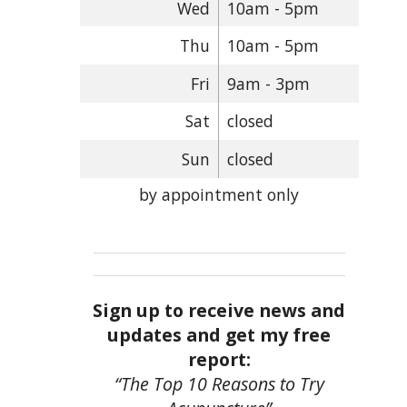
Wed
10am - 5pm
Thu
10am - 5pm
Fri
9am - 3pm
Sat
closed
Sun
closed
by appointment only
Sign up to receive news and
updates and get my free
report:
“The Top 10 Reasons to Try