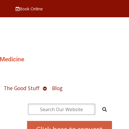
Book Online
 Medicine
pen
Open
The Good Stuff
Blog
ubmenu
submenu