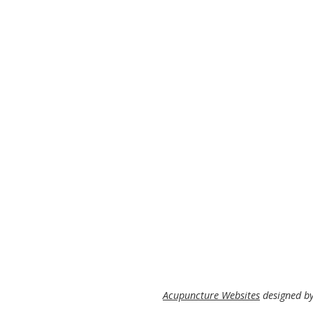
Acupuncture Websites
designed by