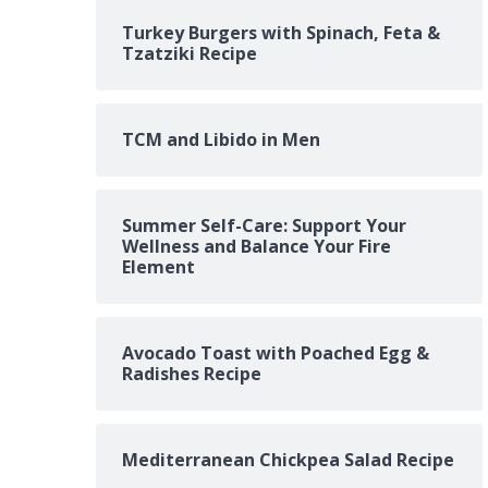
Turkey Burgers with Spinach, Feta &
Tzatziki Recipe
TCM and Libido in Men
Summer Self-Care: Support Your
Wellness and Balance Your Fire
Element
Avocado Toast with Poached Egg &
Radishes Recipe
Mediterranean Chickpea Salad Recipe