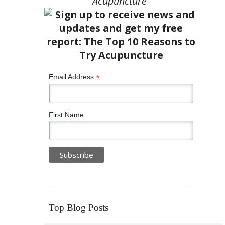
Acupuncture”
*
Email Address
First Name
Top Blog Posts