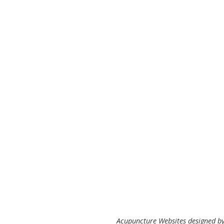
Acupuncture Websites
designed by