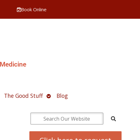
Book Online
 Medicine
pen
Open
The Good Stuff
Blog
ubmenu
submenu