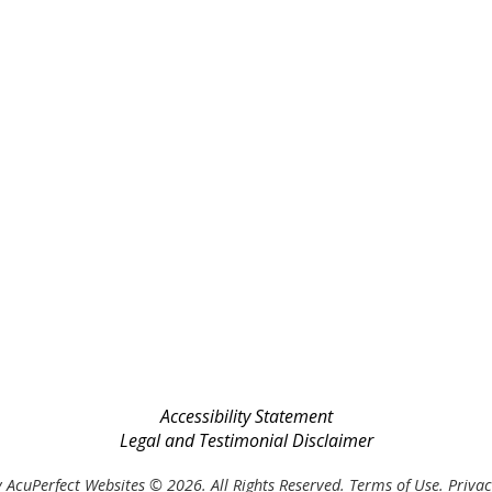
Accessibility Statement
Legal and Testimonial Disclaimer
 AcuPerfect Websites © 2026. All Rights Reserved.
Terms of Use
.
Privac