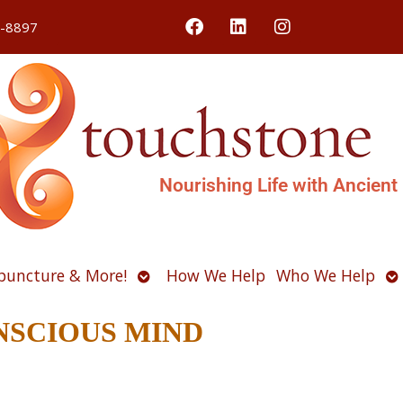
4-8897
Nourishing Life with Ancient
Open
O
puncture & More!
How We Help
Who We Help
u
submenu
s
CONSCIOUS MIND