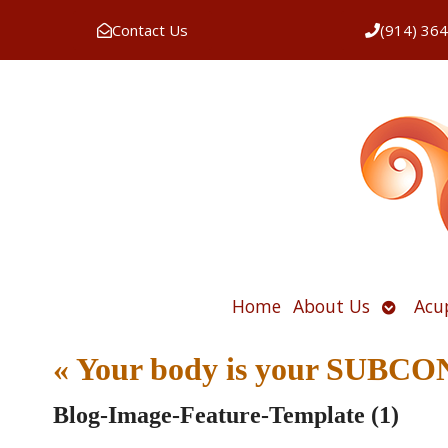
Contact Us
(914) 36
Open
Home
About Us
Acu
submen
«
Your body is your SUB
Blog-Image-Feature-Template (1)