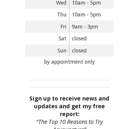
Wed
10am - 5pm
Thu
10am - 5pm
Fri
9am - 3pm
Sat
closed
Sun
closed
by appointment only
Sign up to receive news and
updates and get my free
report:
“The Top 10 Reasons to Try