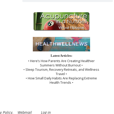
Latest Articles:
• Here’s How Parents Are Creating Healthier
Summers Without Burnout •
• Sleep Tourism, Recovery Retreats, and Wellness
Travel •
• How Small Daily Habits Are Replacing Extreme
Health Trends •
y Policy
.
Webmail
Log in