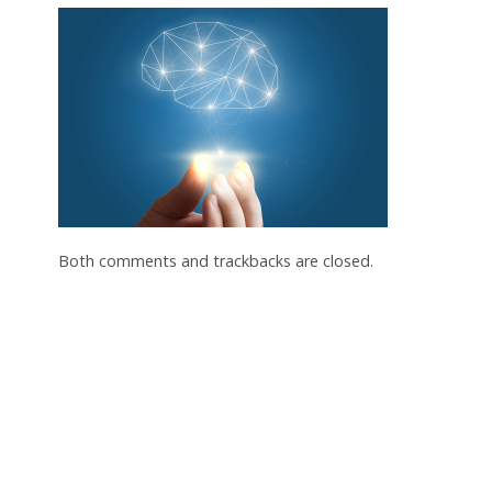
Both comments and trackbacks are closed.