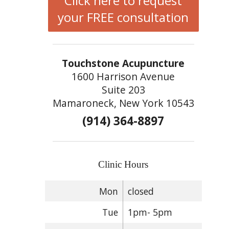
Click here to request
your FREE consultation
Touchstone Acupuncture
1600 Harrison Avenue
Suite 203
Mamaroneck, New York 10543
(914) 364-8897
Clinic Hours
Mon
closed
Tue
1pm- 5pm