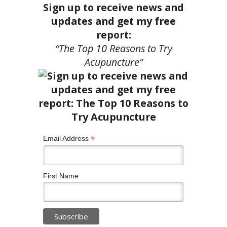
Sign up to receive news and
updates and get my free
report:
“The Top 10 Reasons to Try
Acupuncture”
*
Email Address
First Name