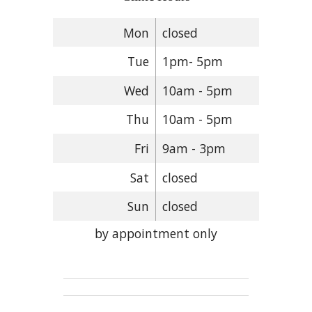
Mon
closed
Tue
1pm- 5pm
Wed
10am - 5pm
Thu
10am - 5pm
Fri
9am - 3pm
Sat
closed
Sun
closed
by appointment only