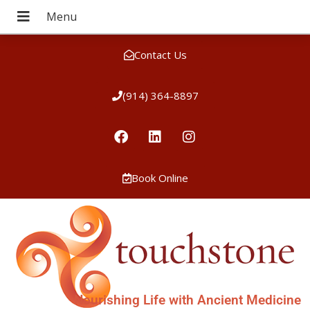
Contact Us
(914) 364-8897
Book Online
Nourishing Life with Ancient Medicine