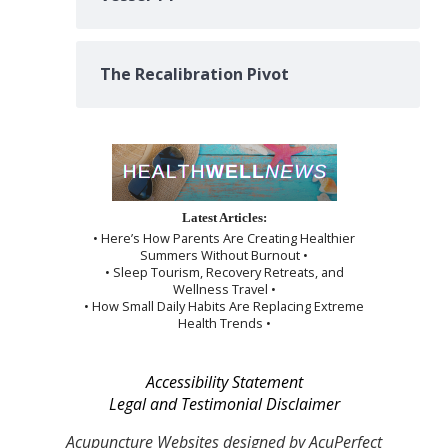
The Recalibration Pivot
Latest Articles:
• Here’s How Parents Are Creating Healthier
Summers Without Burnout •
• Sleep Tourism, Recovery Retreats, and
Wellness Travel •
• How Small Daily Habits Are Replacing Extreme
Health Trends •
Accessibility Statement
Legal and Testimonial Disclaimer
Acupuncture Websites
designed by AcuPerfect