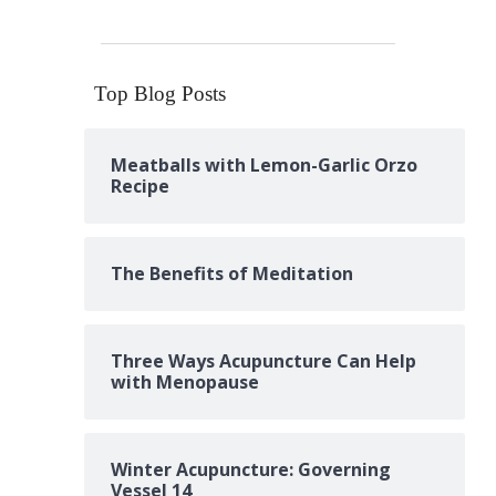
Top Blog Posts
Meatballs with Lemon-Garlic Orzo
Recipe
The Benefits of Meditation
Three Ways Acupuncture Can Help
with Menopause
Winter Acupuncture: Governing
Vessel 14