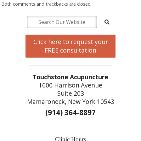
Both comments and trackbacks are closed.
Click here to request your
FREE consultation
Touchstone Acupuncture
1600 Harrison Avenue
Suite 203
Mamaroneck, New York 10543
(914) 364-8897
Clinic Hours