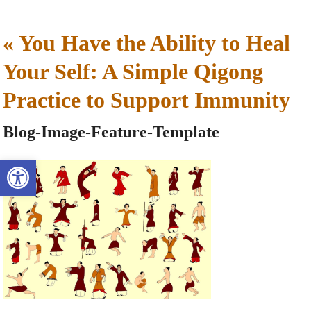
«
You Have the Ability to Heal
Your Self: A Simple Qigong
Practice to Support Immunity
Blog-Image-Feature-Template
Open toolbar