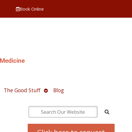
Book Online
 Medicine
pen
Open
The Good Stuff
Blog
ubmenu
submenu