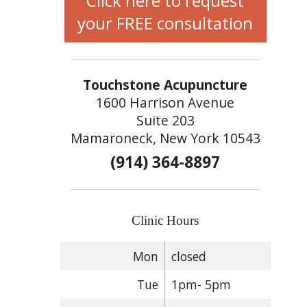
Click here to request
your FREE consultation
Touchstone Acupuncture
1600 Harrison Avenue
Suite 203
Mamaroneck, New York 10543
(914) 364-8897
Clinic Hours
Mon
closed
Tue
1pm- 5pm