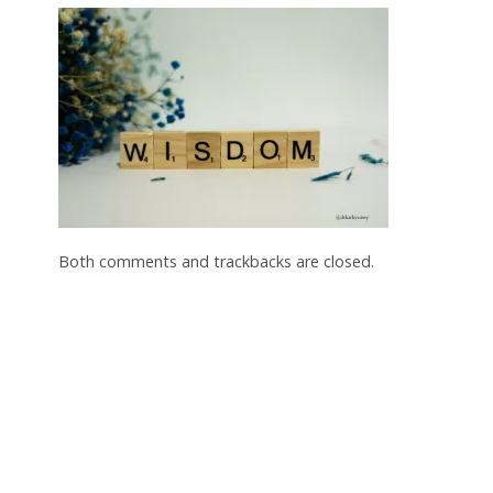
Both comments and trackbacks are closed.