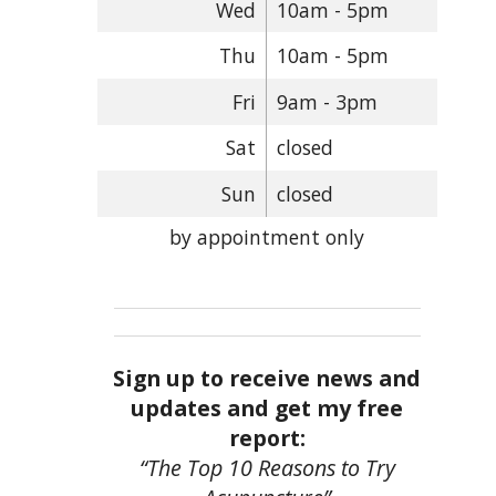
Wed
10am - 5pm
Thu
10am - 5pm
Fri
9am - 3pm
Sat
closed
Sun
closed
by appointment only
Sign up to receive news and
updates and get my free
report:
“The Top 10 Reasons to Try