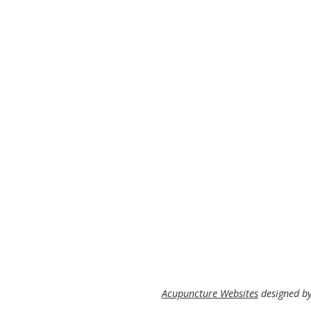
Acupuncture Websites
designed by