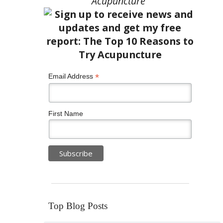
Acupuncture”
*
Email Address
First Name
Top Blog Posts