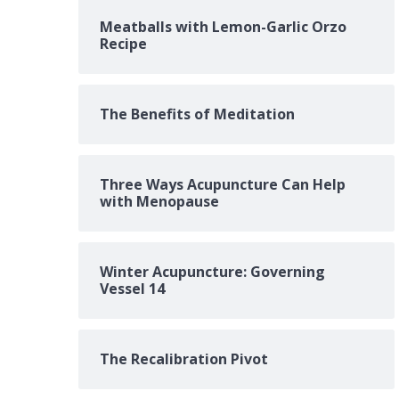
Meatballs with Lemon-Garlic Orzo
Recipe
The Benefits of Meditation
Three Ways Acupuncture Can Help
with Menopause
Winter Acupuncture: Governing
Vessel 14
The Recalibration Pivot