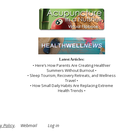
Latest Articles:
• Here’s How Parents Are Creating Healthier
Summers Without Burnout •
• Sleep Tourism, Recovery Retreats, and Wellness
Travel •
• How Small Daily Habits Are Replacing Extreme
Health Trends •
y Policy
.
Webmail
Log in