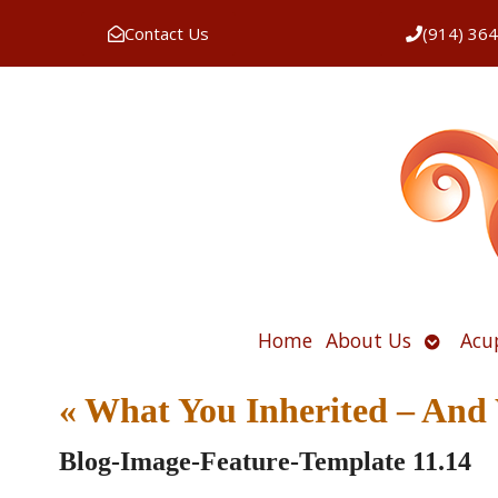
Contact Us
(914) 36
Open
Home
About Us
Acu
submen
«
What You Inherited – And 
Blog-Image-Feature-Template 11.14