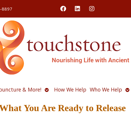
4-8897
Nourishing Life with Ancient
Open
O
puncture & More!
How We Help
Who We Help
u
submenu
s
What You Are Ready to Release