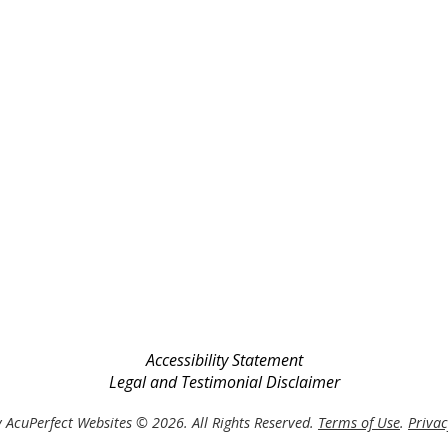
Accessibility Statement
Legal and Testimonial Disclaimer
 AcuPerfect Websites © 2026. All Rights Reserved.
Terms of Use
.
Privac