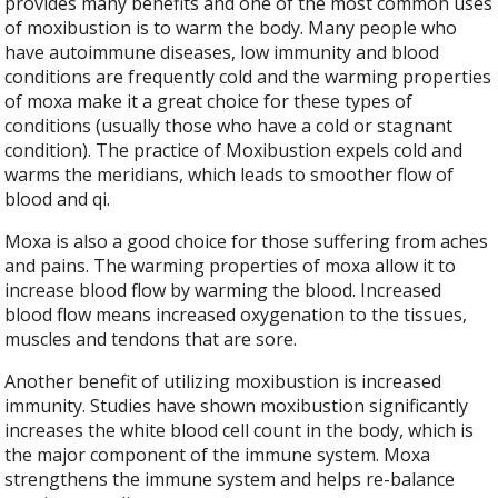
provides many benefits and one of the most common uses
of moxibustion is to warm the body. Many people who
have autoimmune diseases, low immunity and blood
conditions are frequently cold and the warming properties
of moxa make it a great choice for these types of
conditions (usually those who have a cold or stagnant
condition). The practice of Moxibustion expels cold and
warms the meridians, which leads to smoother flow of
blood and qi.
Moxa is also a good choice for those suffering from aches
and pains. The warming properties of moxa allow it to
increase blood flow by warming the blood. Increased
blood flow means increased oxygenation to the tissues,
muscles and tendons that are sore.
Another benefit of utilizing moxibustion is increased
immunity. Studies have shown moxibustion significantly
increases the white blood cell count in the body, which is
the major component of the immune system. Moxa
strengthens the immune system and helps re-balance