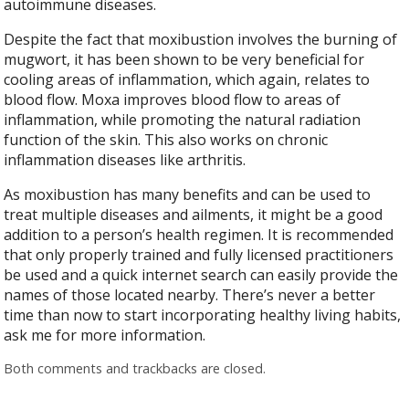
autoimmune diseases.
Despite the fact that moxibustion involves the burning of
mugwort, it has been shown to be very beneficial for
cooling areas of inflammation, which again, relates to
blood flow. Moxa improves blood flow to areas of
inflammation, while promoting the natural radiation
function of the skin. This also works on chronic
inflammation diseases like arthritis.
As moxibustion has many benefits and can be used to
treat multiple diseases and ailments, it might be a good
addition to a person’s health regimen. It is recommended
that only properly trained and fully licensed practitioners
be used and a quick internet search can easily provide the
names of those located nearby. There’s never a better
time than now to start incorporating healthy living habits,
ask me for more information.
Both comments and trackbacks are closed.