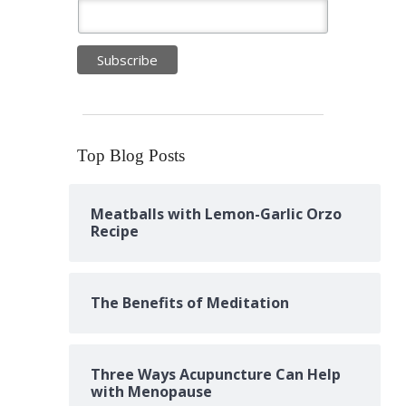
Top Blog Posts
Meatballs with Lemon-Garlic Orzo
Recipe
The Benefits of Meditation
Three Ways Acupuncture Can Help
with Menopause