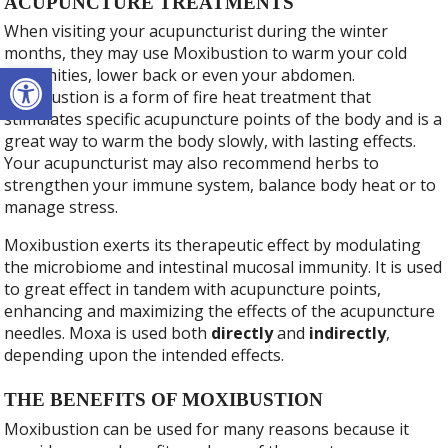
ACUPUNCTURE TREATMENTS
When visiting your acupuncturist during the winter
months, they may use Moxibustion to warm your cold
Open toolbar
extremities, lower back or even your abdomen.
Moxibustion is a form of fire heat treatment that
stimulates specific acupuncture points of the body and is a
great way to warm the body slowly, with lasting effects.
Your acupuncturist may also recommend herbs to
strengthen your immune system, balance body heat or to
manage stress.
Moxibustion exerts its therapeutic effect by modulating
the microbiome and intestinal mucosal immunity. It is used
to great effect in tandem with acupuncture points,
enhancing and maximizing the effects of the acupuncture
needles. Moxa is used both
directly
and
indirectly
,
depending upon the intended effects.
THE BENEFITS OF MOXIBUSTION
Moxibustion can be used for many reasons because it