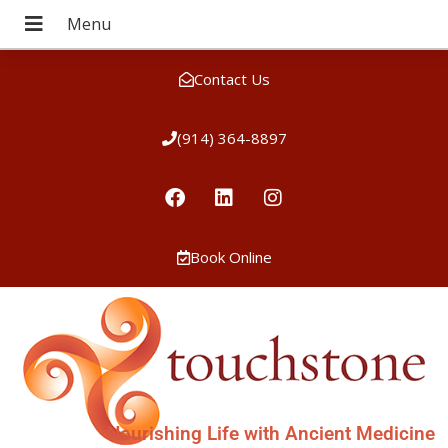
Contact Us
(914) 364-8897
Book Online
Nourishing Life with Ancient Medicine