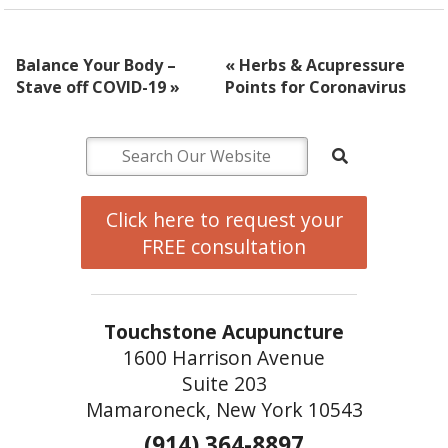
Balance Your Body –
«
Herbs & Acupressure
Stave off COVID-19
»
Points for Coronavirus
Click here to request your
FREE consultation
Touchstone Acupuncture
1600 Harrison Avenue
Suite 203
Mamaroneck, New York 10543
(914) 364-8897