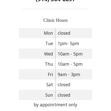
Clinic Hours
Mon
closed
Tue
1pm- 5pm
Wed
10am - 5pm
Thu
10am - 5pm
Fri
9am - 3pm
Sat
closed
Sun
closed
by appointment only