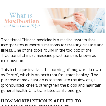
Traditional Chinese medicine is a medical system that
incorporates numerous methods for treating disease and
illness. One of the tools found in the toolbox of the
Traditional Chinese medicine practitioner is known as
moxibustion.
This technique involves the burning of mugwort, known
as
“moxa”
, which is an herb that facilitates healing. The
purpose of moxibustion is to stimulate the flow of Qi
(pronounced “chee”), strengthen the blood and maintain
general health. Qi is translated as life energy.
HOW MOXIBUSTION IS APPLIED TO