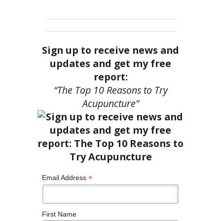
Sign up to receive news and
updates and get my free
report:
“The Top 10 Reasons to Try
Acupuncture”
*
Email Address
First Name