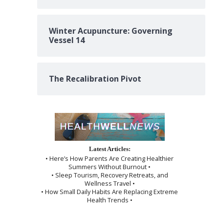
Winter Acupuncture: Governing
Vessel 14
The Recalibration Pivot
Latest Articles:
• Here’s How Parents Are Creating Healthier
Summers Without Burnout •
• Sleep Tourism, Recovery Retreats, and
Wellness Travel •
• How Small Daily Habits Are Replacing Extreme
Health Trends •