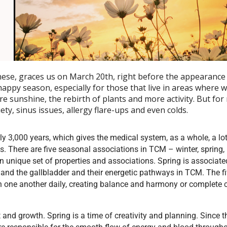
ese, graces us on March 20th, right before the appearance 
appy season, especially for those that live in areas where wi
re sunshine, the rebirth of plants and more activity. But for
iety, sinus issues, allergy flare-ups and even colds.
y 3,000 years, which gives the medical system, as a whole, a lot
ys. There are five seasonal associations in TCM – winter, spring,
 unique set of properties and associations. Spring is associate
and the gallbladder and their energetic pathways in TCM. The f
h one another daily, creating balance and harmony or complete
nd growth. Spring is a time of creativity and planning. Since th