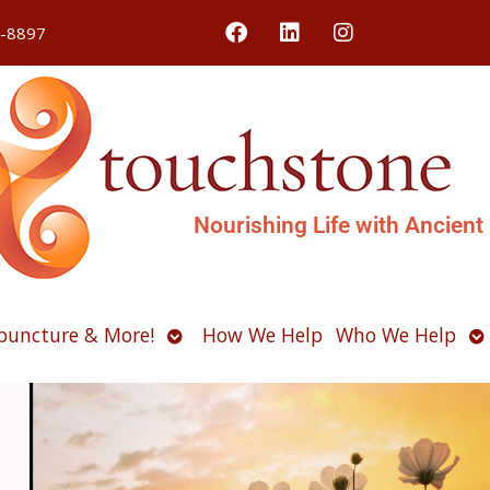
4-8897
Nourishing Life with Ancient
Open
O
puncture & More!
How We Help
Who We Help
u
submenu
s