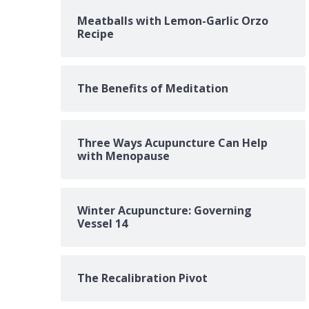
Meatballs with Lemon-Garlic Orzo
Recipe
The Benefits of Meditation
Three Ways Acupuncture Can Help
with Menopause
Winter Acupuncture: Governing
Vessel 14
The Recalibration Pivot