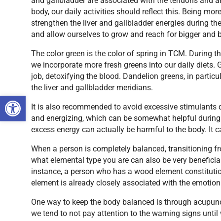
and gallbladder are associated with the tendons and a
body, our daily activities should reflect this. Being m
strengthen the liver and gallbladder energies during t
and allow ourselves to grow and reach for bigger and be
The color green is the color of spring in TCM. During 
we incorporate more fresh greens into our daily diets. G
job, detoxifying the blood. Dandelion greens, in particu
the liver and gallbladder meridians.
Open toolbar
It is also recommended to avoid excessive stimulants 
and energizing, which can be somewhat helpful during 
excess energy can actually be harmful to the body. It
When a person is completely balanced, transitioning f
what elemental type you are can also be very beneficia
instance, a person who has a wood element constitutio
element is already closely associated with the emotion 
One way to keep the body balanced is through acupunc
we tend to not pay attention to the warning signs until