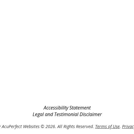
Accessibility Statement
Legal and Testimonial Disclaimer
 AcuPerfect Websites © 2026. All Rights Reserved.
Terms of Use
.
Privac