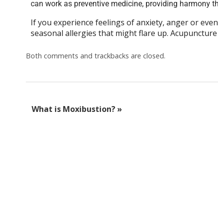
can work as preventive medicine, providing harmony th
If you experience feelings of anxiety, anger or even
seasonal allergies that might flare up. Acupuncture
Both comments and trackbacks are closed.
What is Moxibustion?
»