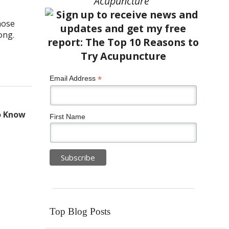
Acupuncture”
hose
long.
*
Email Address
o Know
First Name
Top Blog Posts