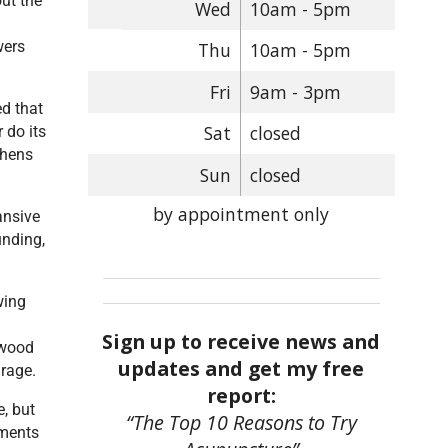
ut the
Wed
10am - 5pm
wers
Thu
10am - 5pm
Fri
9am - 3pm
ed that
Sat
closed
 do its
thens
Sun
closed
by appointment only
ansive
unding,
wing
Sign up to receive news and
 wood
updates and get my free
 rage.
report:
, but
“The Top 10 Reasons to Try
tments