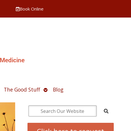
Book Online
 Medicine
pen
Open
The Good Stuff
Blog
ubmenu
submenu