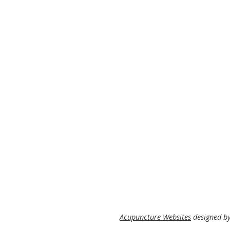
Acupuncture Websites
designed by