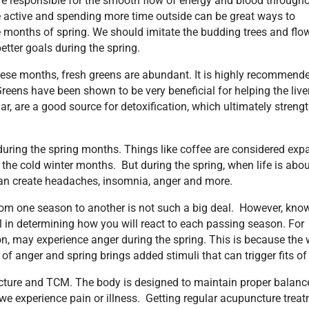
re responsible for the smooth flow of energy and blood througho
ore active and spending more time outside can be great ways to
he months of spring. We should imitate the budding trees and flo
tter goals during the spring.
these months, fresh greens are abundant. It is highly recommend
reens have been shown to be very beneficial for helping the liver
lar, are a good source for detoxification, which ultimately streng
during the spring months. Things like coffee are considered exp
the cold winter months. But during the spring, when life is abo
 can create headaches, insomnia, anger and more.
rom one season to another is not such a big deal. However, kno
l in determining how you will react to each passing season. For
n, may experience anger during the spring. This is because the
of anger and spring brings added stimuli that can trigger fits of
ture and TCM. The body is designed to maintain proper balance
 we experience pain or illness. Getting regular acupuncture trea