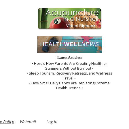
Latest Articles:
• Here’s How Parents Are Creating Healthier
Summers Without Burnout •
• Sleep Tourism, Recovery Retreats, and Wellness
Travel •
• How Small Daily Habits Are Replacing Extreme
Health Trends •
y Policy
.
Webmail
Log in