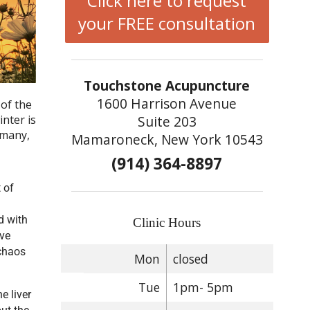
Click here to request
your FREE consultation
Touchstone Acupuncture
1600 Harrison Avenue
of the
Suite 203
nter is
 many,
Mamaroneck, New York 10543
(914) 364-8897
 of
d with
Clinic Hours
ive
 chaos
Mon
closed
Tue
1pm- 5pm
e liver