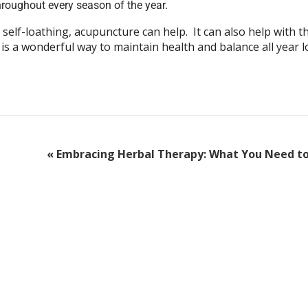
roughout every season of the year.
 self-loathing, acupuncture can help. It can also help with t
 is a wonderful way to maintain health and balance all year 
«
Embracing Herbal Therapy: What You Need t