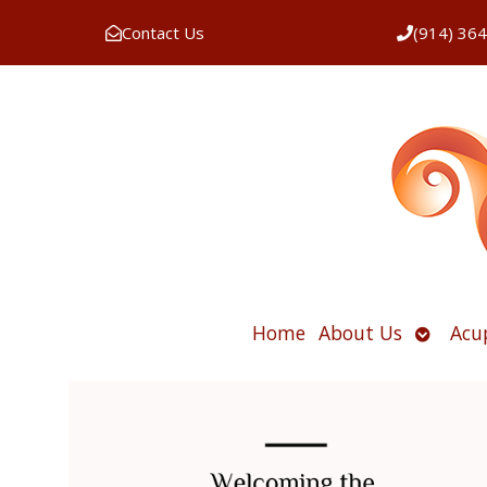
Contact Us
(914) 36
Open
Home
About Us
Acu
submen