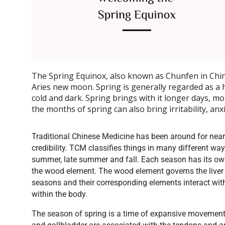
The Spring Equinox, also known as Chunfen in Chin
Aries new moon. Spring is generally regarded as a h
cold and dark. Spring brings with it longer days, mo
the months of spring can also bring irritability, anx
Traditional Chinese Medicine has been around for nearl
credibility. TCM classifies things in many different wa
summer, late summer and fall. Each season has its own
the wood element. The wood element governs the liver 
seasons and their corresponding elements interact wit
within the body.
The season of spring is a time of expansive movement a