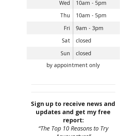
Wed
10am - 5pm
Thu
10am - 5pm
Fri
9am - 3pm
Sat
closed
Sun
closed
by appointment only
Sign up to receive news and
updates and get my free
report:
“The Top 10 Reasons to Try