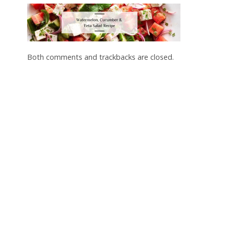
Both comments and trackbacks are closed.