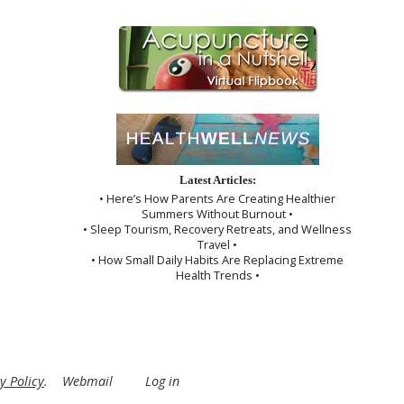
Latest Articles:
• Here’s How Parents Are Creating Healthier
Summers Without Burnout •
• Sleep Tourism, Recovery Retreats, and Wellness
Travel •
• How Small Daily Habits Are Replacing Extreme
Health Trends •
y Policy
.
Webmail
Log in