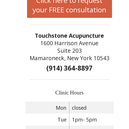
Click here to request
your FREE consultation
Touchstone Acupuncture
1600 Harrison Avenue
Suite 203
Mamaroneck, New York 10543
(914) 364-8897
Clinic Hours
Mon
closed
Tue
1pm- 5pm