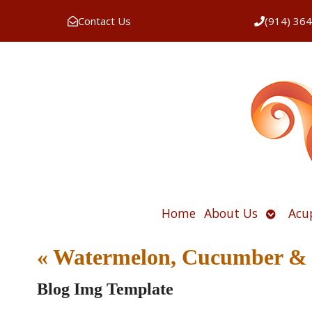
Contact Us
(914) 36
Open
Home
About Us
Acu
submen
«
Watermelon, Cucumber & F
Blog Img Template