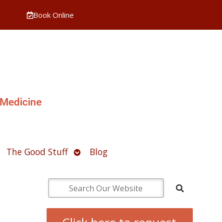
Book Online
 Medicine
pen
Open
The Good Stuff
Blog
ubmenu
submenu