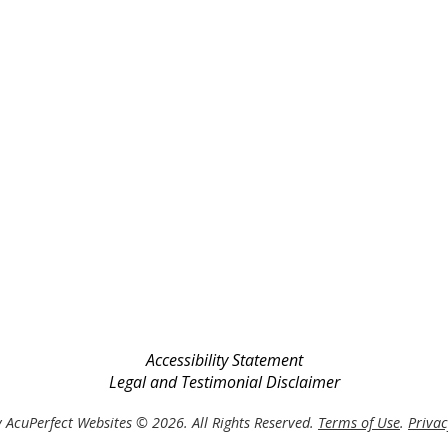
Accessibility Statement
Legal and Testimonial Disclaimer
 AcuPerfect Websites © 2026. All Rights Reserved.
Terms of Use
.
Privac