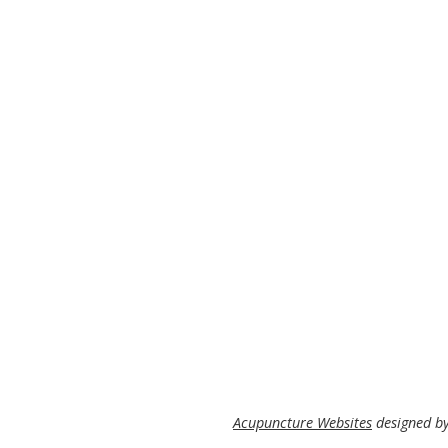
Acupuncture Websites
designed by