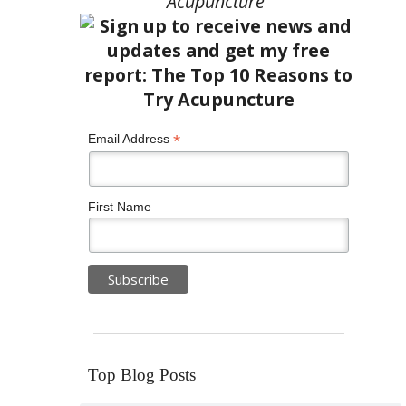
Acupuncture”
*
Email Address
First Name
Top Blog Posts