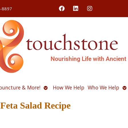
4-8897
Nourishing Life with Ancient
Open
O
puncture & More!
How We Help
Who We Help
u
submenu
s
eta Salad Recipe