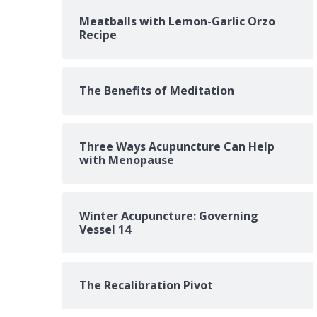
Meatballs with Lemon-Garlic Orzo
Recipe
The Benefits of Meditation
Three Ways Acupuncture Can Help
with Menopause
Winter Acupuncture: Governing
Vessel 14
The Recalibration Pivot