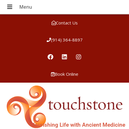
Contact Us
(914) 364-8897
Book Online
Nourishing Life with Ancient Medicine