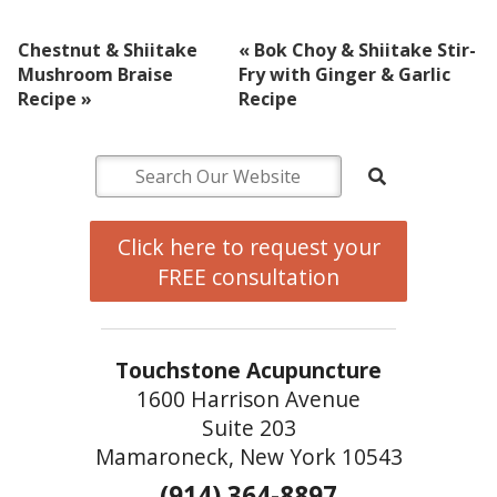
Chestnut & Shiitake
«
Bok Choy & Shiitake Stir-
Mushroom Braise
Fry with Ginger & Garlic
Recipe
»
Recipe
Click here to request your
FREE consultation
Touchstone Acupuncture
1600 Harrison Avenue
Suite 203
Mamaroneck, New York 10543
(914) 364-8897