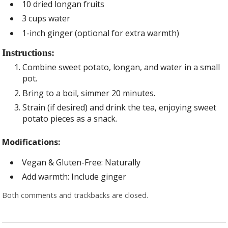
10 dried longan fruits
3 cups water
1-inch ginger (optional for extra warmth)
Instructions:
Combine sweet potato, longan, and water in a small
pot.
Bring to a boil, simmer 20 minutes.
Strain (if desired) and drink the tea, enjoying sweet
potato pieces as a snack.
Modifications:
Vegan & Gluten-Free: Naturally
Add warmth: Include ginger
Both comments and trackbacks are closed.