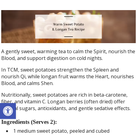
A gently sweet, warming tea to calm the Spirit, nourish the
Blood, and support digestion on cold nights.
In TCM, sweet potatoes strengthen the Spleen and
nourish Qi, while longan fruit warms the Heart, nourishes
Blood, and calms Shen.
Nutritionally, sweet potatoes are rich in beta-carotene,
fiber, and vitamin C. Longan berries (often dried) offer
Open toolbar
natural sugars, antioxidants, and gentle sedative effects.
Ingredients (Serves 2):
1 medium sweet potato, peeled and cubed