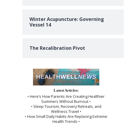
Winter Acupuncture: Governing
Vessel 14
The Recalibration Pivot
Latest Articles:
• Here’s How Parents Are Creating Healthier
Summers Without Burnout •
• Sleep Tourism, Recovery Retreats, and
Wellness Travel •
• How Small Daily Habits Are Replacing Extreme
Health Trends •