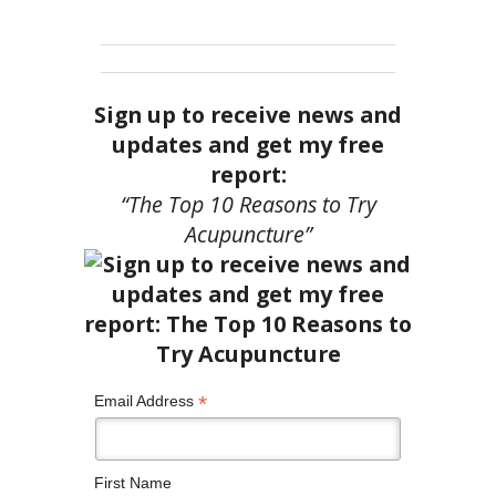
Sign up to receive news and
updates and get my free
report:
“The Top 10 Reasons to Try
Acupuncture”
*
Email Address
First Name