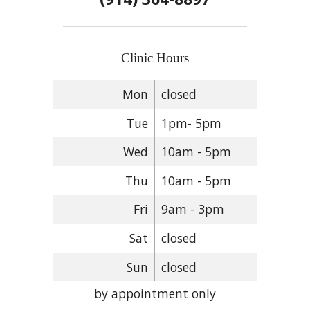
Clinic Hours
Mon
closed
Tue
1pm- 5pm
Wed
10am - 5pm
Thu
10am - 5pm
Fri
9am - 3pm
Sat
closed
Sun
closed
by appointment only