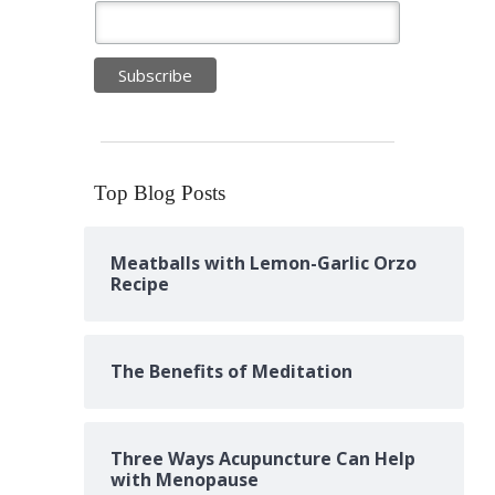
Top Blog Posts
Meatballs with Lemon-Garlic Orzo
Recipe
The Benefits of Meditation
Three Ways Acupuncture Can Help
with Menopause