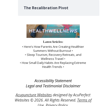
The Recalibration Pivot
Latest Articles:
• Here’s How Parents Are Creating Healthier
Summers Without Burnout •
• Sleep Tourism, Recovery Retreats, and
Wellness Travel •
• How Small Daily Habits Are Replacing Extreme
Health Trends •
Accessibility Statement
Legal and Testimonial Disclaimer
Acupuncture Websites
designed by AcuPerfect
Websites © 2026. All Rights Reserved.
Terms of
Use
.
Privacy Policy
.