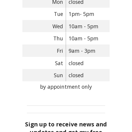
Mon
closed
Tue
1pm- 5pm
Wed
10am - 5pm
Thu
10am - 5pm
Fri
9am - 3pm
Sat
closed
Sun
closed
by appointment only
Sign up to receive news and