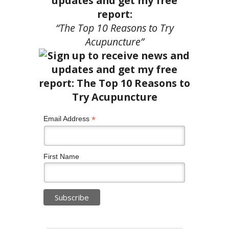
updates and get my free
report:
“The Top 10 Reasons to Try
Acupuncture”
*
Email Address
First Name