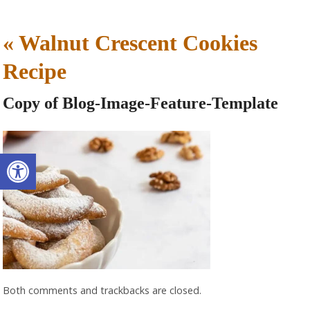
«
Walnut Crescent Cookies
Recipe
Copy of Blog-Image-Feature-Template
Open toolbar
Both comments and trackbacks are closed.