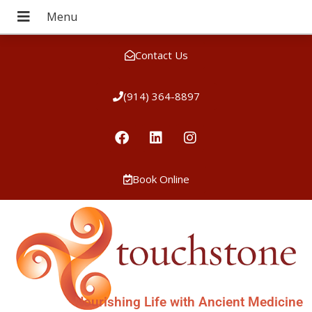
Contact Us
(914) 364-8897
Book Online
Nourishing Life with Ancient Medicine