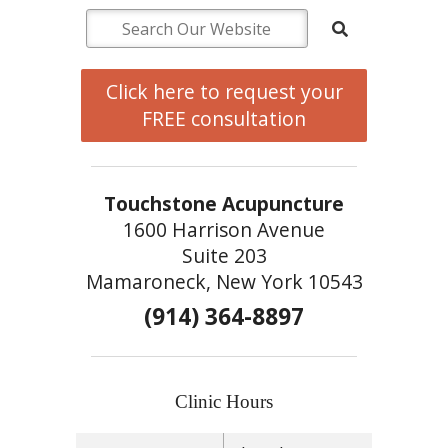
Click here to request your
FREE consultation
Touchstone Acupuncture
1600 Harrison Avenue
Suite 203
Mamaroneck, New York 10543
(914) 364-8897
Clinic Hours