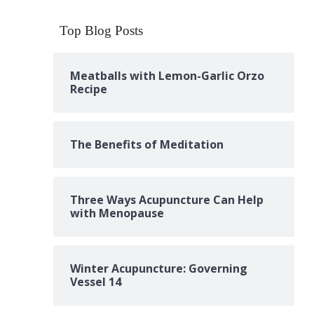
Top Blog Posts
Meatballs with Lemon-Garlic Orzo
Recipe
The Benefits of Meditation
Three Ways Acupuncture Can Help
with Menopause
Winter Acupuncture: Governing
Vessel 14