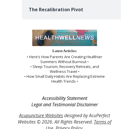
The Recalibration Pivot
Latest Articles:
• Here’s How Parents Are Creating Healthier
Summers Without Burnout •
• Sleep Tourism, Recovery Retreats, and
Wellness Travel •
• How Small Daily Habits Are Replacing Extreme
Health Trends •
Accessibility Statement
Legal and Testimonial Disclaimer
Acupuncture Websites
designed by AcuPerfect
Websites © 2026. All Rights Reserved.
Terms of
Use
.
Privacy Policy
.