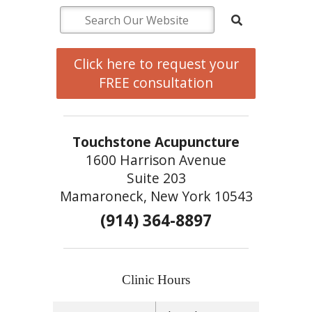
Click here to request your
FREE consultation
Touchstone Acupuncture
1600 Harrison Avenue
Suite 203
Mamaroneck, New York 10543
(914) 364-8897
Clinic Hours