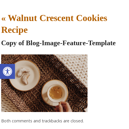
«
Walnut Crescent Cookies
Recipe
Copy of Blog-Image-Feature-Template
Open toolbar
Both comments and trackbacks are closed.