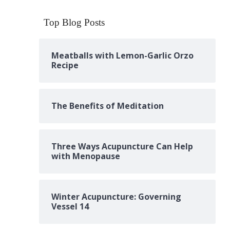
Top Blog Posts
Meatballs with Lemon-Garlic Orzo
Recipe
The Benefits of Meditation
Three Ways Acupuncture Can Help
with Menopause
Winter Acupuncture: Governing
Vessel 14