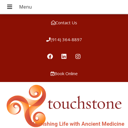
Contact Us
(914) 364-8897
Book Online
Nourishing Life with Ancient Medicine