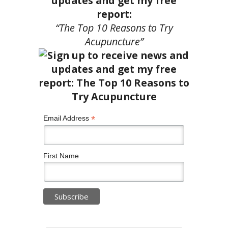
updates and get my free
report:
“The Top 10 Reasons to Try
Acupuncture”
*
Email Address
First Name