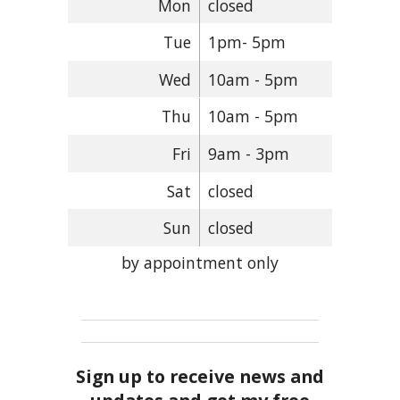
Mon
closed
Tue
1pm- 5pm
Wed
10am - 5pm
Thu
10am - 5pm
Fri
9am - 3pm
Sat
closed
Sun
closed
by appointment only
Sign up to receive news and