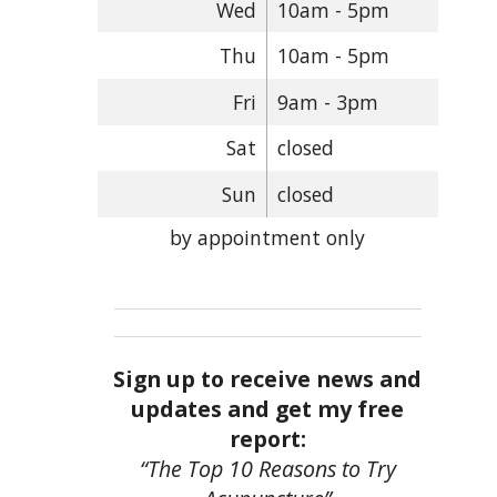
Wed
10am - 5pm
Thu
10am - 5pm
Fri
9am - 3pm
Sat
closed
Sun
closed
by appointment only
Sign up to receive news and
updates and get my free
report:
“The Top 10 Reasons to Try