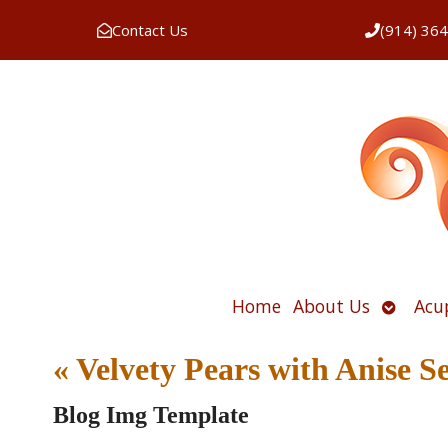
Contact Us
(914) 36
Open
Home
About Us
Acu
submen
«
Velvety Pears with Anise 
Blog Img Template