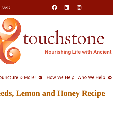
4-8897
Nourishing Life with Ancient
Open
O
puncture & More!
How We Help
Who We Help
u
submenu
s
Seeds, Lemon and Honey Recipe