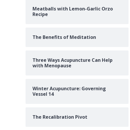
Meatballs with Lemon-Garlic Orzo
Recipe
The Benefits of Meditation
Three Ways Acupuncture Can Help
with Menopause
Winter Acupuncture: Governing
Vessel 14
The Recalibration Pivot