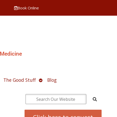
Book Online
 Medicine
pen
Open
The Good Stuff
Blog
ubmenu
submenu