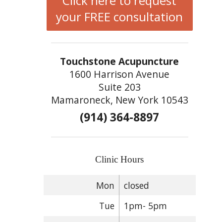
Click here to request
your FREE consultation
Touchstone Acupuncture
1600 Harrison Avenue
Suite 203
Mamaroneck, New York 10543
(914) 364-8897
Clinic Hours
Mon
closed
Tue
1pm- 5pm