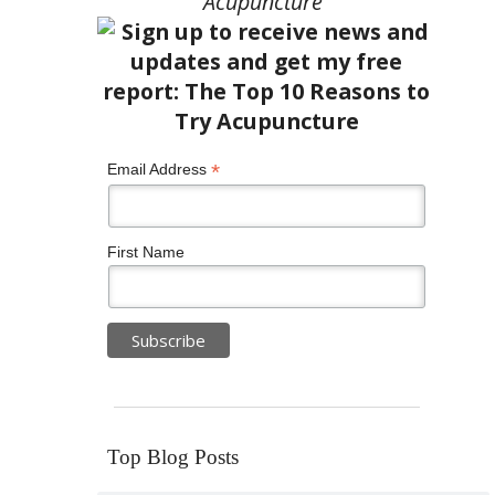
Acupuncture”
*
Email Address
First Name
Top Blog Posts