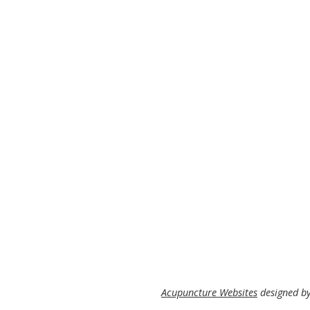
Acupuncture Websites
designed by