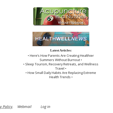
Latest Articles:
• Here’s How Parents Are Creating Healthier
Summers Without Burnout •
• Sleep Tourism, Recovery Retreats, and Wellness
Travel •
• How Small Daily Habits Are Replacing Extreme
Health Trends •
y Policy
.
Webmail
Log in