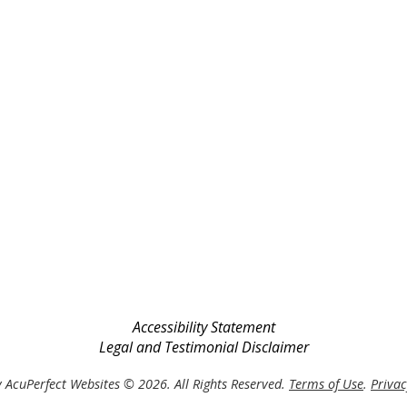
Accessibility Statement
Legal and Testimonial Disclaimer
 AcuPerfect Websites © 2026. All Rights Reserved.
Terms of Use
.
Privac