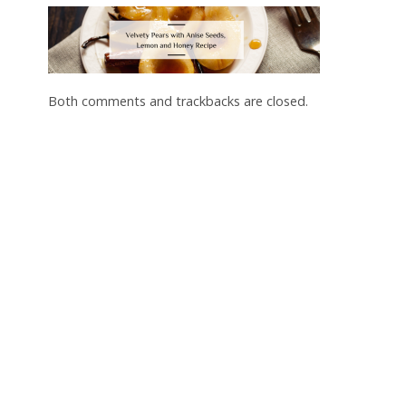
Both comments and trackbacks are closed.