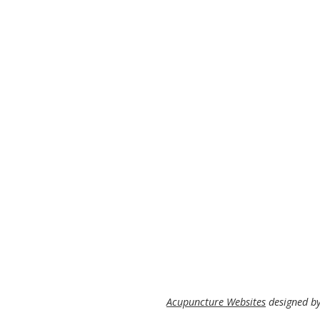
Acupuncture Websites
designed by