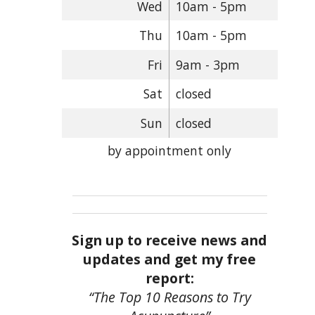
Wed
10am - 5pm
Thu
10am - 5pm
Fri
9am - 3pm
Sat
closed
Sun
closed
by appointment only
Sign up to receive news and
updates and get my free
report:
“The Top 10 Reasons to Try