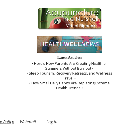
Latest Articles:
• Here’s How Parents Are Creating Healthier
Summers Without Burnout •
• Sleep Tourism, Recovery Retreats, and Wellness
Travel •
• How Small Daily Habits Are Replacing Extreme
Health Trends •
y Policy
.
Webmail
Log in