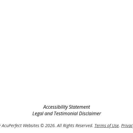
Accessibility Statement
Legal and Testimonial Disclaimer
 AcuPerfect Websites © 2026. All Rights Reserved.
Terms of Use
.
Privac