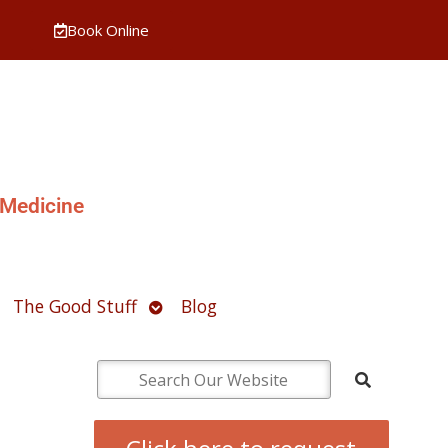
Book Online
 Medicine
pen
Open
The Good Stuff
Blog
ubmenu
submenu