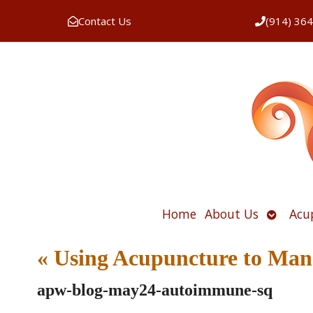
Contact Us
(914) 36
Open
Home
About Us
Acu
submen
«
Using Acupuncture to Man
apw-blog-may24-autoimmune-sq