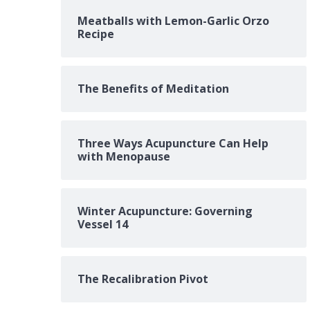
Meatballs with Lemon-Garlic Orzo
Recipe
The Benefits of Meditation
Three Ways Acupuncture Can Help
with Menopause
Winter Acupuncture: Governing
Vessel 14
The Recalibration Pivot