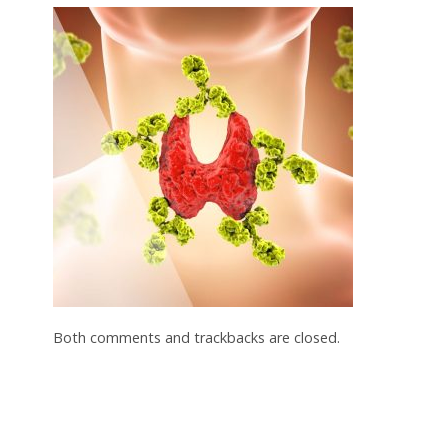
Both comments and trackbacks are closed.