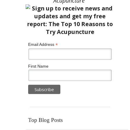
Acupuncture”
*
Email Address
First Name
Top Blog Posts