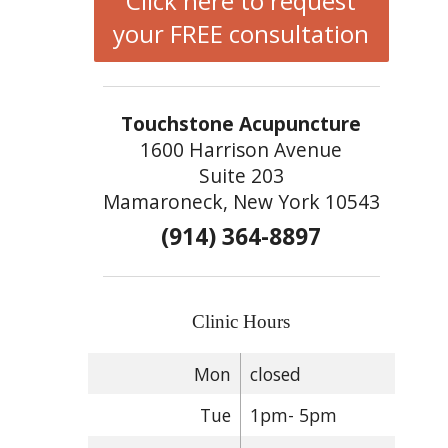
Click here to request
your FREE consultation
Touchstone Acupuncture
1600 Harrison Avenue
Suite 203
Mamaroneck, New York 10543
(914) 364-8897
Clinic Hours
Mon
closed
Tue
1pm- 5pm