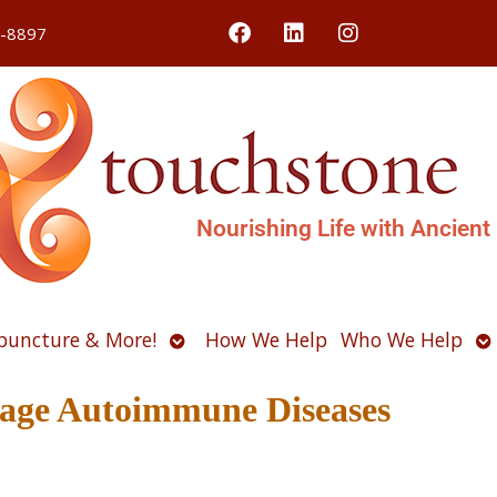
4-8897
Nourishing Life with Ancient
Open
O
puncture & More!
How We Help
Who We Help
u
submenu
s
age Autoimmune Diseases