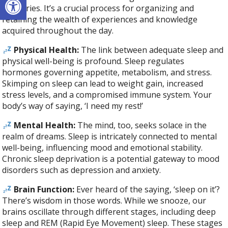
memories. It’s a crucial process for organizing and
retaining the wealth of experiences and knowledge
acquired throughout the day.
Physical Health:
The link between adequate sleep and
physical well-being is profound. Sleep regulates
hormones governing appetite, metabolism, and stress.
Skimping on sleep can lead to weight gain, increased
stress levels, and a compromised immune system. Your
body’s way of saying, ‘I need my rest!’
Mental Health:
The mind, too, seeks solace in the
realm of dreams. Sleep is intricately connected to mental
well-being, influencing mood and emotional stability.
Chronic sleep deprivation is a potential gateway to mood
disorders such as depression and anxiety.
Brain Function:
Ever heard of the saying, ‘sleep on it’?
There’s wisdom in those words. While we snooze, our
brains oscillate through different stages, including deep
sleep and REM (Rapid Eye Movement) sleep. These stages