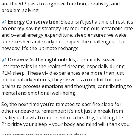
are the VIP pass to cognitive function, creativity, and
problem-solving.
Energy Conservation:
Sleep isn’t just a time of rest; it’s
an energy-saving strategy. By reducing our metabolic rate
and overall energy expenditure, sleep ensures we wake
up refreshed and ready to conquer the challenges of a
new day. It’s the ultimate recharge.
Dreams:
As the night unfolds, our minds weave
intricate tales in the realm of dreams, especially during
REM sleep. These vivid experiences are more than just
nocturnal adventures; they serve as a conduit for our
brains to process emotions and thoughts, contributing to
mental and emotional well-being.
So, the next time you’re tempted to sacrifice sleep for
other endeavors, remember: it’s not just a break from
reality but a vital component of a healthy, fulfilling life.
Prioritize your sleep – your body and mind will thank you!