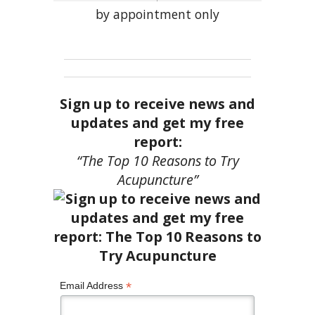
by appointment only
Sign up to receive news and
updates and get my free
report:
“The Top 10 Reasons to Try
Acupuncture”
*
Email Address