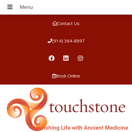
Contact Us
(914) 364-8897
Book Online
Nourishing Life with Ancient Medicine