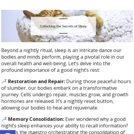
Beyond a nightly ritual, sleep is an intricate dance our
bodies and minds perform, playing a pivotal role in our
overall health and well-being. Let’s delve into the
profound importance of a good night’s rest:
Restoration and Repair:
During those peaceful hours
of slumber, our bodies embark on a transformative
journey. Cells undergo repair, muscles grow, and growth
hormones are released. It’s a nightly reset button,
allowing our bodies to heal and rejuvenate.
Memory Consolidation:
Ever wondered why a good
night’s sleep enhances your ability to recall information?
Open toolbar
Sleep is the maestro orchestrating the consolidation of