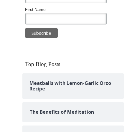
First Name
Top Blog Posts
Meatballs with Lemon-Garlic Orzo
Recipe
The Benefits of Meditation