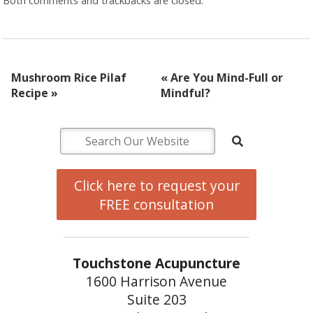
Both comments and trackbacks are closed.
Mushroom Rice Pilaf
«
Are You Mind-Full or
Recipe
»
Mindful?
Click here to request your
FREE consultation
Touchstone Acupuncture
1600 Harrison Avenue
Suite 203