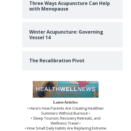
Three Ways Acupuncture Can Help
with Menopause
Winter Acupuncture: Governing
Vessel 14
The Recalibration Pivot
Latest Articles:
• Here’s How Parents Are Creating Healthier
Summers Without Burnout •
• Sleep Tourism, Recovery Retreats, and
Wellness Travel •
• How Small Daily Habits Are Replacing Extreme