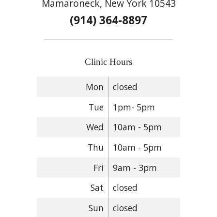
Mamaroneck, New York 10543
(914) 364-8897
Clinic Hours
Mon
closed
Tue
1pm- 5pm
Wed
10am - 5pm
Thu
10am - 5pm
Fri
9am - 3pm
Sat
closed
Sun
closed