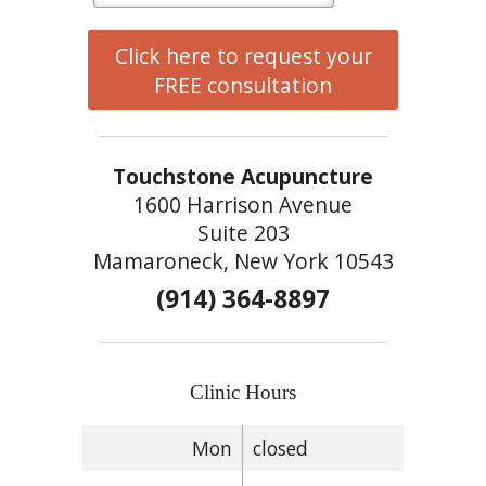
Click here to request your
FREE consultation
Touchstone Acupuncture
1600 Harrison Avenue
Suite 203
Mamaroneck, New York 10543
(914) 364-8897
Clinic Hours
Mon
closed