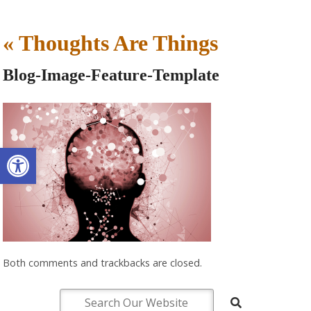
«
Thoughts Are Things
Blog-Image-Feature-Template
Open toolbar
Both comments and trackbacks are closed.