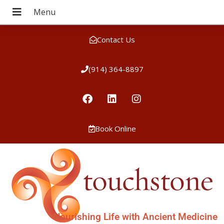
Contact Us
(914) 364-8897
Book Online
Nourishing Life with Ancient Medicine