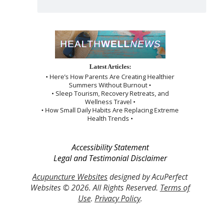
Latest Articles:
• Here’s How Parents Are Creating Healthier
Summers Without Burnout •
• Sleep Tourism, Recovery Retreats, and
Wellness Travel •
• How Small Daily Habits Are Replacing Extreme
Health Trends •
Accessibility Statement
Legal and Testimonial Disclaimer
Acupuncture Websites
designed by AcuPerfect
Websites © 2026. All Rights Reserved.
Terms of
Use
.
Privacy Policy
.