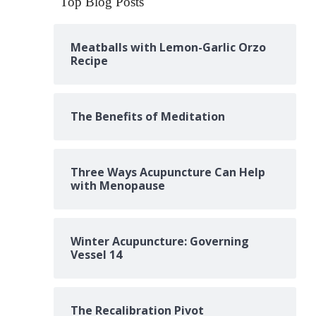
Top Blog Posts
Meatballs with Lemon-Garlic Orzo
Recipe
The Benefits of Meditation
Three Ways Acupuncture Can Help
with Menopause
Winter Acupuncture: Governing
Vessel 14
The Recalibration Pivot