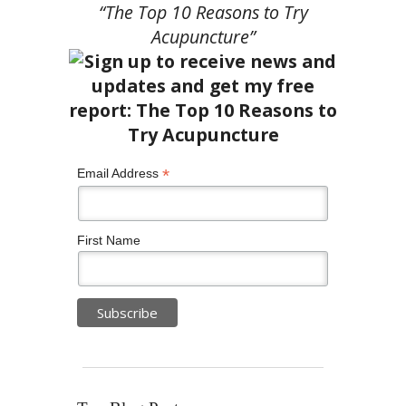
“The Top 10 Reasons to Try
Acupuncture”
*
Email Address
First Name