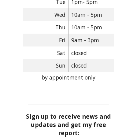
Tue
1pm- 5pm
Wed
10am - 5pm
Thu
10am - 5pm
Fri
9am - 3pm
Sat
closed
Sun
closed
by appointment only
Sign up to receive news and
updates and get my free
report: