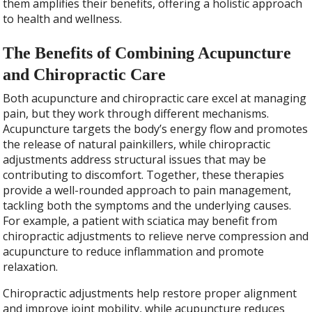
them amplifies their benefits, offering a holistic approach
to health and wellness.
The Benefits of Combining Acupuncture
and Chiropractic Care
Both acupuncture and chiropractic care excel at managing
pain, but they work through different mechanisms.
Acupuncture targets the body’s energy flow and promotes
the release of natural painkillers, while chiropractic
adjustments address structural issues that may be
contributing to discomfort. Together, these therapies
provide a well-rounded approach to pain management,
tackling both the symptoms and the underlying causes.
For example, a patient with sciatica may benefit from
chiropractic adjustments to relieve nerve compression and
acupuncture to reduce inflammation and promote
relaxation.
Chiropractic adjustments help restore proper alignment
and improve joint mobility, while acupuncture reduces