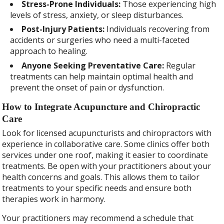
Stress-Prone Individuals:
Those experiencing high
levels of stress, anxiety, or sleep disturbances.
Post-Injury Patients:
Individuals recovering from
accidents or surgeries who need a multi-faceted
approach to healing.
Anyone Seeking Preventative Care:
Regular
treatments can help maintain optimal health and
prevent the onset of pain or dysfunction.
How to Integrate Acupuncture and Chiropractic
Care
Look for licensed acupuncturists and chiropractors with
experience in collaborative care. Some clinics offer both
services under one roof, making it easier to coordinate
treatments. Be open with your practitioners about your
health concerns and goals. This allows them to tailor
treatments to your specific needs and ensure both
therapies work in harmony.
Your practitioners may recommend a schedule that