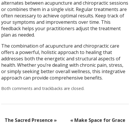
alternates between acupuncture and chiropractic sessions
or combines them in a single visit. Regular treatments are
often necessary to achieve optimal results. Keep track of
your symptoms and improvements over time. This
feedback helps your practitioners adjust the treatment
plan as needed.
The combination of acupuncture and chiropractic care
offers a powerful, holistic approach to healing that
addresses both the energetic and structural aspects of
health. Whether you’re dealing with chronic pain, stress,
or simply seeking better overall wellness, this integrative
approach can provide comprehensive benefits.
Both comments and trackbacks are closed.
The Sacred Presence
»
«
Make Space for Grace