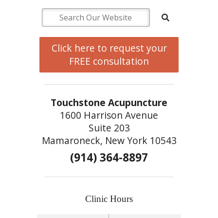
Click here to request your
FREE consultation
Touchstone Acupuncture
1600 Harrison Avenue
Suite 203
Mamaroneck, New York 10543
(914) 364-8897
Clinic Hours