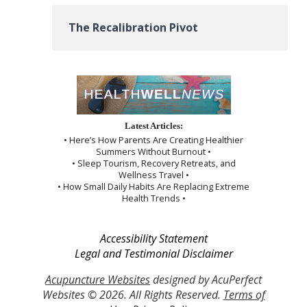
The Recalibration Pivot
Latest Articles:
• Here’s How Parents Are Creating Healthier
Summers Without Burnout •
• Sleep Tourism, Recovery Retreats, and
Wellness Travel •
• How Small Daily Habits Are Replacing Extreme
Health Trends •
Accessibility Statement
Legal and Testimonial Disclaimer
Acupuncture Websites
designed by AcuPerfect
Websites © 2026. All Rights Reserved.
Terms of