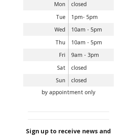
Mon
closed
Tue
1pm- 5pm
Wed
10am - 5pm
Thu
10am - 5pm
Fri
9am - 3pm
Sat
closed
Sun
closed
by appointment only
Sign up to receive news and