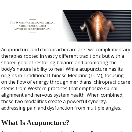
Acupuncture and chiropractic care are two complementary
therapies rooted in vastly different traditions but with a
shared goal of restoring balance and promoting the
body’s natural ability to heal. While acupuncture has its
origins in Traditional Chinese Medicine (TCM), focusing
on the flow of energy through meridians, chiropractic care
stems from Western practices that emphasize spinal
alignment and nervous system health. When combined,
these two modalities create a powerful synergy,
addressing pain and dysfunction from multiple angles.
What Is Acupuncture?