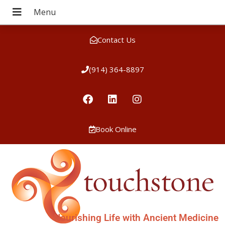
Contact Us
(914) 364-8897
Book Online
Nourishing Life with Ancient Medicine