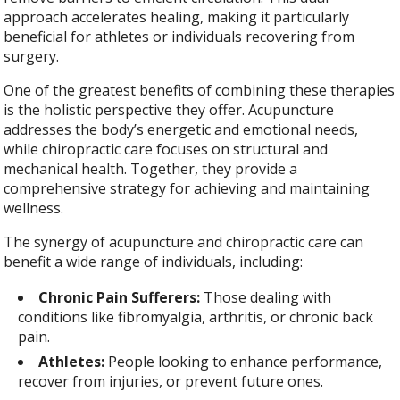
approach accelerates healing, making it particularly
beneficial for athletes or individuals recovering from
surgery.
One of the greatest benefits of combining these therapies
is the holistic perspective they offer. Acupuncture
addresses the body’s energetic and emotional needs,
while chiropractic care focuses on structural and
mechanical health. Together, they provide a
comprehensive strategy for achieving and maintaining
wellness.
The synergy of acupuncture and chiropractic care can
benefit a wide range of individuals, including:
Chronic Pain Sufferers:
Those dealing with
conditions like fibromyalgia, arthritis, or chronic back
pain.
Athletes:
People looking to enhance performance,
recover from injuries, or prevent future ones.