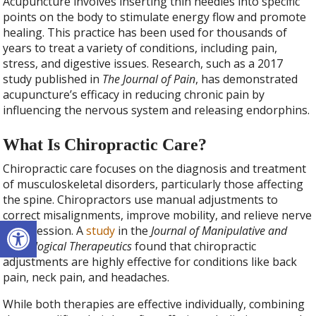
Acupuncture involves inserting thin needles into specific
points on the body to stimulate energy flow and promote
healing. This practice has been used for thousands of
years to treat a variety of conditions, including pain,
stress, and digestive issues. Research, such as a 2017
study published in
The Journal of Pain
, has demonstrated
acupuncture’s efficacy in reducing chronic pain by
influencing the nervous system and releasing endorphins.
What Is Chiropractic Care?
Chiropractic care focuses on the diagnosis and treatment
of musculoskeletal disorders, particularly those affecting
the spine. Chiropractors use manual adjustments to
correct misalignments, improve mobility, and relieve nerve
Open toolbar
compression. A
study
in the
Journal of Manipulative and
Physiological Therapeutics
found that chiropractic
adjustments are highly effective for conditions like back
pain, neck pain, and headaches.
While both therapies are effective individually, combining