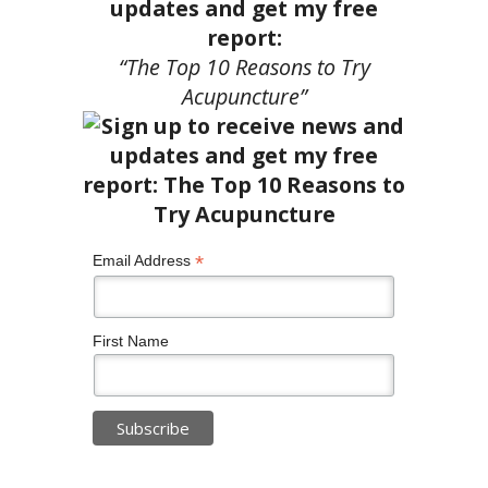
updates and get my free
report:
“The Top 10 Reasons to Try
Acupuncture”
*
Email Address
First Name