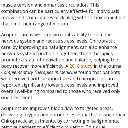
muscle tension and enhances circulation. This
combination can be particularly effective for individuals
recovering from injuries or dealing with chronic conditions
that limit their range of motion.
Acupuncture is well-known for its ability to calm the
nervous system and reduce stress levels. Chiropractic
care, by improving spinal alignment, can also enhance
nervous system function. Together, these therapies
promote a state of relaxation and balance, helping the
body recover more efficiently. A
2018 study
in the journal
Complementary Therapies in Medicine
found that patients
who received both acupuncture and chiropractic care
reported significantly lower stress levels and improved
overall well-being compared to those who received only
one treatment.
Acupuncture improves blood flow to targeted areas,
delivering oxygen and nutrients essential for tissue repair.
Chiropractic adjustments, by correcting misalignments,
remove barriers to efficient circulation. This dual