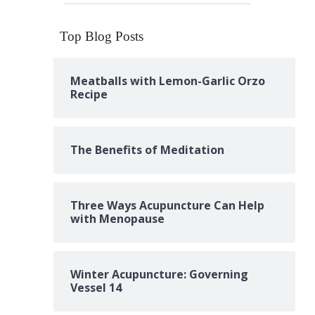
Top Blog Posts
Meatballs with Lemon-Garlic Orzo
Recipe
The Benefits of Meditation
Three Ways Acupuncture Can Help
with Menopause
Winter Acupuncture: Governing
Vessel 14