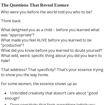
The Questions That Reveal Essence
Who were you before the world told you who to be?
Think back:
What delighted you as a child – before you learned what
was “appropriate”?
What made you feel ALIVE before you learned to be
“productive”?
What did you know before you learned to doubt yourself?
What wild, weird, specific thing about you did you learn to
hide?
That wildness? That specificity? That’s your essence trying
to show you the way home.
For some women, the essence shows up as:
Unbridled creativity that doesn’t care about “good
enough”
Deep sensitivity that feels everything (which you