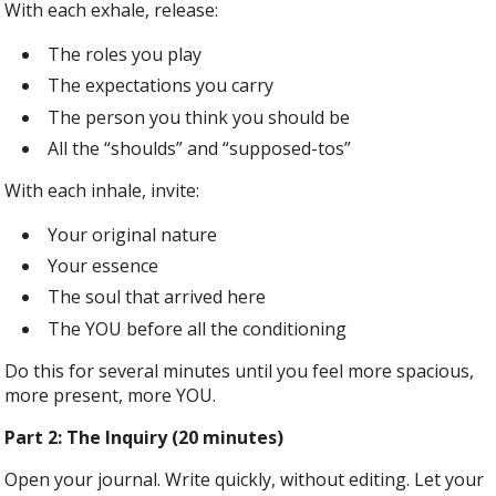
With each exhale, release:
The roles you play
The expectations you carry
The person you think you should be
All the “shoulds” and “supposed-tos”
With each inhale, invite:
Your original nature
Your essence
The soul that arrived here
The YOU before all the conditioning
Do this for several minutes until you feel more spacious,
more present, more YOU.
Part 2: The Inquiry (20 minutes)
Open your journal. Write quickly, without editing. Let your