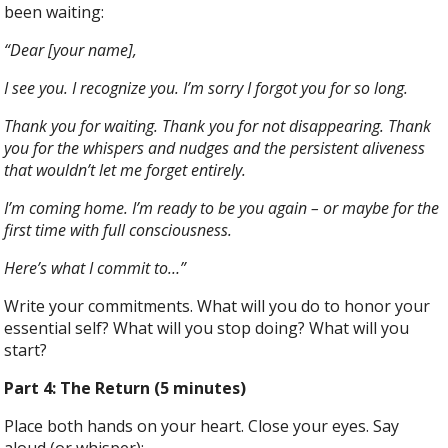
been waiting:
“Dear [your name],
I see you. I recognize you. I’m sorry I forgot you for so long.
Thank you for waiting. Thank you for not disappearing. Thank
you for the whispers and nudges and the persistent aliveness
that wouldn’t let me forget entirely.
I’m coming home. I’m ready to be you again – or maybe for the
first time with full consciousness.
Here’s what I commit to…”
Write your commitments. What will you do to honor your
essential self? What will you stop doing? What will you
start?
Part 4: The Return (5 minutes)
Place both hands on your heart. Close your eyes. Say
aloud (or whisper):