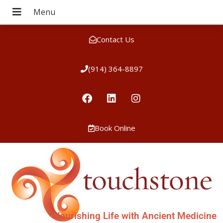
Contact Us
(914) 364-8897
Book Online
Nourishing Life with Ancient Medicine