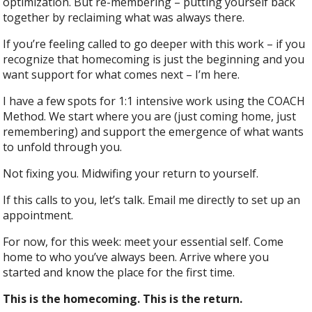
optimization. But re-membering – putting yourself back
together by reclaiming what was always there.
If you’re feeling called to go deeper with this work – if you
recognize that homecoming is just the beginning and you
want support for what comes next – I’m here.
I have a few spots for 1:1 intensive work using the COACH
Method. We start where you are (just coming home, just
remembering) and support the emergence of what wants
to unfold through you.
Not fixing you. Midwifing your return to yourself.
If this calls to you, let’s talk. Email me directly to set up an
appointment.
For now, for this week: meet your essential self. Come
home to who you’ve always been. Arrive where you
started and know the place for the first time.
This is the homecoming. This is the return.