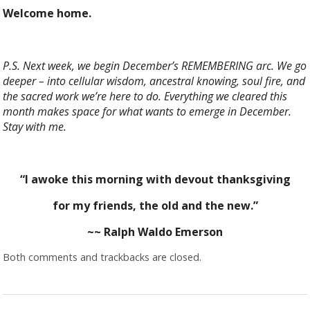
Welcome home.
P.S. Next week, we begin December’s REMEMBERING arc. We go
deeper – into cellular wisdom, ancestral knowing, soul fire, and
the sacred work we’re here to do. Everything we cleared this
month makes space for what wants to emerge in December.
Stay with me.
“I awoke this morning with devout thanksgiving
for my friends, the old and the new.”
~~ Ralph Waldo Emerson
Both comments and trackbacks are closed.