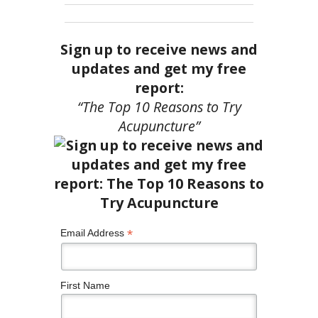
Sign up to receive news and
updates and get my free
report:
“The Top 10 Reasons to Try
Acupuncture”
*
Email Address
First Name