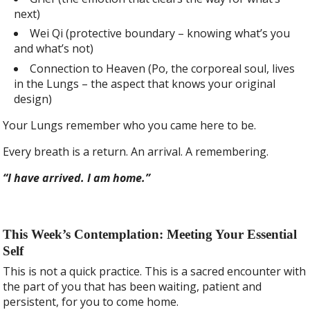
next)
Wei Qi (protective boundary – knowing what’s you
and what’s not)
Connection to Heaven (Po, the corporeal soul, lives
in the Lungs – the aspect that knows your original
design)
Your Lungs remember who you came here to be.
Every breath is a return. An arrival. A remembering.
“I have arrived. I am home.”
This Week’s Contemplation: Meeting Your Essential
Self
This is not a quick practice. This is a sacred encounter with
the part of you that has been waiting, patient and
persistent, for you to come home.