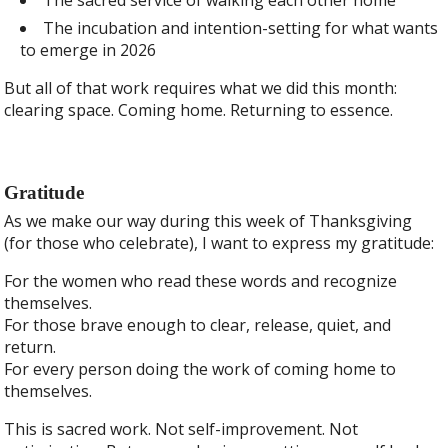
The incubation and intention-setting for what wants
to emerge in 2026
But all of that work requires what we did this month:
clearing space. Coming home. Returning to essence.
Gratitude
As we make our way during this week of Thanksgiving
(for those who celebrate), I want to express my gratitude:
For the women who read these words and recognize
themselves.
For those brave enough to clear, release, quiet, and
return.
For every person doing the work of coming home to
themselves.
This is sacred work. Not self-improvement. Not