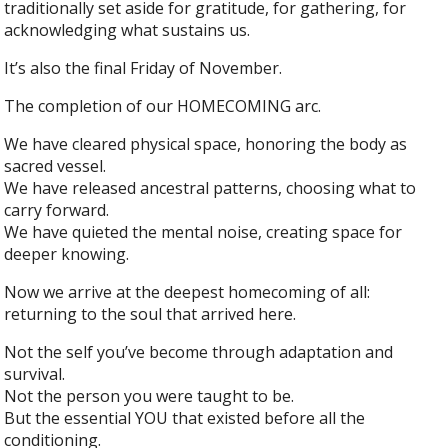
traditionally set aside for gratitude, for gathering, for
acknowledging what sustains us.
It’s also the final Friday of November.
The completion of our HOMECOMING arc.
We have cleared physical space, honoring the body as
sacred vessel.
We have released ancestral patterns, choosing what to
carry forward.
We have quieted the mental noise, creating space for
deeper knowing.
Now we arrive at the deepest homecoming of all:
returning to the soul that arrived here.
Not the self you’ve become through adaptation and
survival.
Not the person you were taught to be.
But the essential YOU that existed before all the
conditioning.