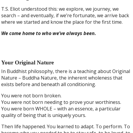
T.S. Eliot understood this: we explore, we journey, we
search – and eventually, if we’re fortunate, we arrive back
where we started and know the place for the first time.
We come home to who we’ve always been.
Your Original Nature
In Buddhist philosophy, there is a teaching about Original
Nature – Buddha Nature, the inherent wholeness that
exists before and beneath all conditioning.
You were not born broken.
You were not born needing to prove your worthiness.
You were born WHOLE – with an essence, a particular
quality of being that is uniquely yours.
Then life happened. You learned to adapt. To perform. To
become who you needed to be to stay safe, to be loved, to