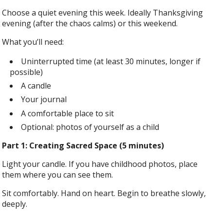
Choose a quiet evening this week. Ideally Thanksgiving
evening (after the chaos calms) or this weekend.
What you’ll need:
Uninterrupted time (at least 30 minutes, longer if
possible)
A candle
Your journal
A comfortable place to sit
Optional: photos of yourself as a child
Part 1: Creating Sacred Space (5 minutes)
Light your candle. If you have childhood photos, place
them where you can see them.
Sit comfortably. Hand on heart. Begin to breathe slowly,
deeply.