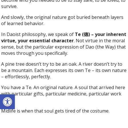
survive.
And slowly, the original nature got buried beneath layers
of learned behavior.
In Daoist philosophy, we speak of
Te (德) – your inherent
virtue, your essential character
. Not virtue in the moral
sense, but the particular expression of Dao (the Way) that
moves through you specifically.
A pine tree doesn’t try to be an oak. A river doesn’t try to
be a mountain. Each expresses its own Te – its own nature
– effortlessly, perfectly.
You have a Te. An original nature. A soul that arrived here
with particular gifts, particular medicine, particular work
Open toolbar
to do.
Midlife is when that soul gets tired of the costume.