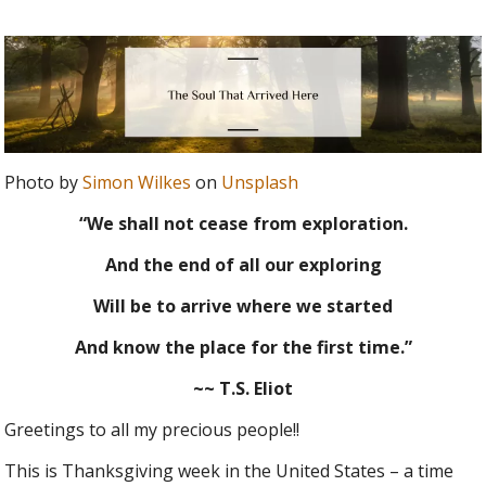
Photo by
Simon Wilkes
on
Unsplash
“We shall not cease from exploration.
And the end of all our exploring
Will be to arrive where we started
And know the place for the first time.”
~~ T.S. Eliot
Greetings to all my precious people!!
This is Thanksgiving week in the United States – a time