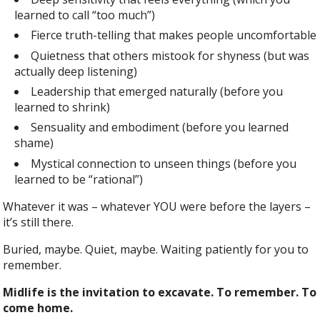
learned to call “too much”)
Fierce truth-telling that makes people uncomfortable
Quietness that others mistook for shyness (but was
actually deep listening)
Leadership that emerged naturally (before you
learned to shrink)
Sensuality and embodiment (before you learned
shame)
Mystical connection to unseen things (before you
learned to be “rational”)
Whatever it was – whatever YOU were before the layers –
it’s still there.
Buried, maybe. Quiet, maybe. Waiting patiently for you to
remember.
Midlife is the invitation to excavate. To remember. To
come home.