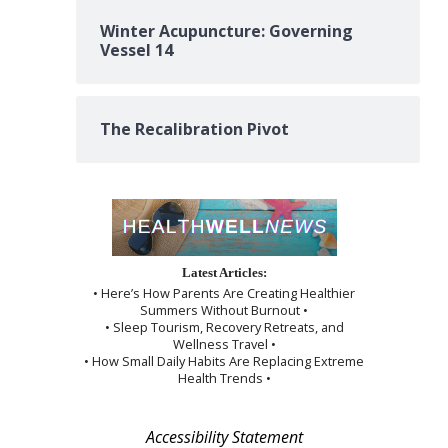
Winter Acupuncture: Governing
Vessel 14
The Recalibration Pivot
Latest Articles:
• Here’s How Parents Are Creating Healthier
Summers Without Burnout •
• Sleep Tourism, Recovery Retreats, and
Wellness Travel •
• How Small Daily Habits Are Replacing Extreme
Health Trends •
Accessibility Statement