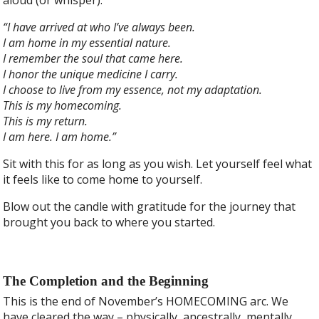
“I have arrived at who I’ve always been.
I am home in my essential nature.
I remember the soul that came here.
I honor the unique medicine I carry.
I choose to live from my essence, not my adaptation.
This is my homecoming.
This is my return.
I am here. I am home.”
Sit with this for as long as you wish. Let yourself feel what
it feels like to come home to yourself.
Blow out the candle with gratitude for the journey that
brought you back to where you started.
The Completion and the Beginning
This is the end of November’s HOMECOMING arc. We
have cleared the way – physically, ancestrally, mentally,