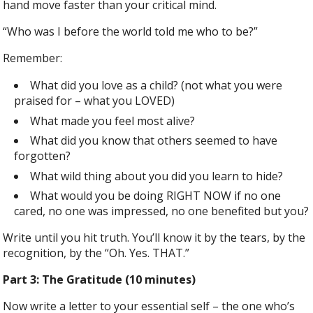
hand move faster than your critical mind.
“Who was I before the world told me who to be?”
Remember:
What did you love as a child? (not what you were
praised for – what you LOVED)
What made you feel most alive?
What did you know that others seemed to have
forgotten?
What wild thing about you did you learn to hide?
What would you be doing RIGHT NOW if no one
cared, no one was impressed, no one benefited but you?
Write until you hit truth. You’ll know it by the tears, by the
recognition, by the “Oh. Yes. THAT.”
Part 3: The Gratitude (10 minutes)
Now write a letter to your essential self – the one who’s