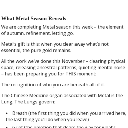
What Metal Season Reveals
We are completing Metal season this week – the element
of autumn, refinement, letting go.
Metal’s gift is this: when you clear away what’s not
essential, the pure gold remains.
All the work we’ve done this November – clearing physical
space, releasing ancestral patterns, quieting mental noise
– has been preparing you for THIS moment:
The recognition of who you are beneath all of it.
The Chinese Medicine organ associated with Metal is the
Lung. The Lungs govern:
Breath (the first thing you did when you arrived here,
the last thing you’ll do when you leave)
Grief (the emotion that clears the way for what’s