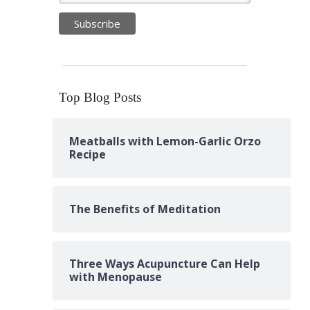
Top Blog Posts
Meatballs with Lemon-Garlic Orzo
Recipe
The Benefits of Meditation
Three Ways Acupuncture Can Help
with Menopause