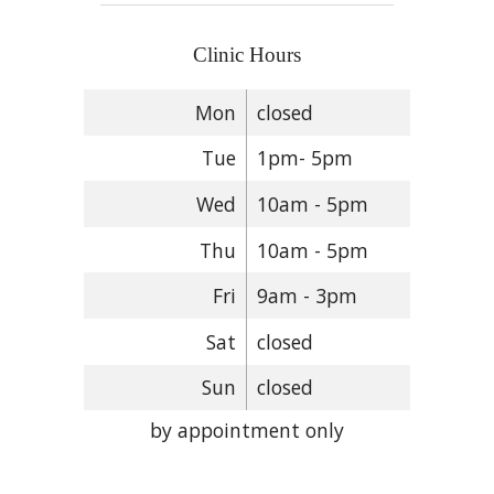
Clinic Hours
Mon
closed
Tue
1pm- 5pm
Wed
10am - 5pm
Thu
10am - 5pm
Fri
9am - 3pm
Sat
closed
Sun
closed
by appointment only