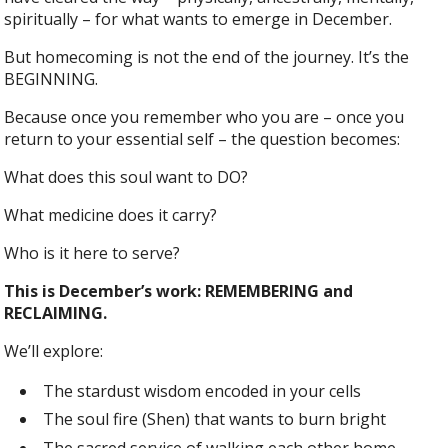
spiritually – for what wants to emerge in December.
But homecoming is not the end of the journey. It’s the
BEGINNING.
Because once you remember who you are – once you
return to your essential self – the question becomes:
What does this soul want to DO?
What medicine does it carry?
Who is it here to serve?
This is December’s work: REMEMBERING and
RECLAIMING.
We’ll explore:
The stardust wisdom encoded in your cells
The soul fire (Shen) that wants to burn bright
The sacred service of walking each other home