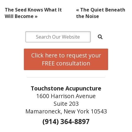
The Seed Knows What It
«
The Quiet Beneath
Will Become
»
the Noise
Click here to request your
FREE consultation
Touchstone Acupuncture
1600 Harrison Avenue
Suite 203
Mamaroneck, New York 10543
(914) 364-8897