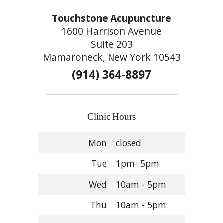
Touchstone Acupuncture
1600 Harrison Avenue
Suite 203
Mamaroneck, New York 10543
(914) 364-8897
Clinic Hours
Mon
closed
Tue
1pm- 5pm
Wed
10am - 5pm
Thu
10am - 5pm