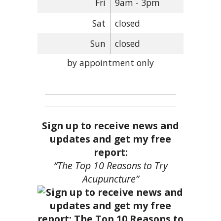
Fri
9am - 3pm
Sat
closed
Sun
closed
by appointment only
Sign up to receive news and
updates and get my free
report:
“The Top 10 Reasons to Try
Acupuncture”