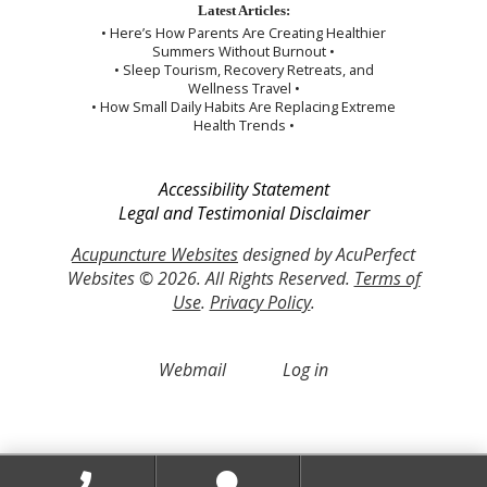
Latest Articles:
• Here’s How Parents Are Creating Healthier
Summers Without Burnout •
• Sleep Tourism, Recovery Retreats, and
Wellness Travel •
• How Small Daily Habits Are Replacing Extreme
Health Trends •
Accessibility Statement
Legal and Testimonial Disclaimer
Acupuncture Websites
designed by AcuPerfect
Websites © 2026. All Rights Reserved.
Terms of
Use
.
Privacy Policy
.
Webmail
Log in