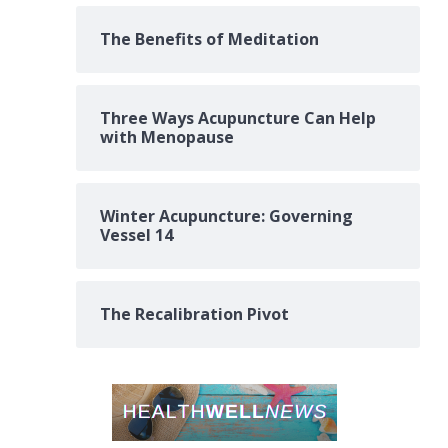
The Benefits of Meditation
Three Ways Acupuncture Can Help
with Menopause
Winter Acupuncture: Governing
Vessel 14
The Recalibration Pivot