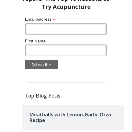
*
Email Address
First Name
Top Blog Posts
Meatballs with Lemon-Garlic Orzo
Recipe