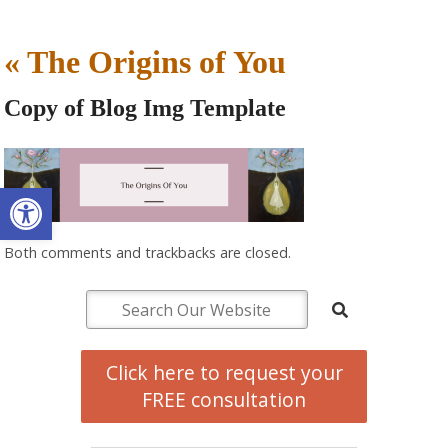
«
The Origins of You
Copy of Blog Img Template
Open toolbar
Both comments and trackbacks are closed.
Click here to request your
FREE consultation