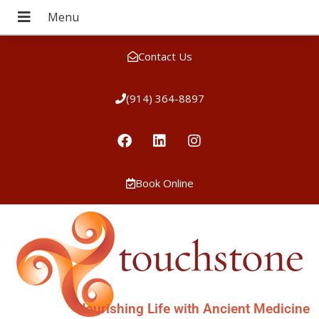
Contact Us
(914) 364-8897
Book Online
Nourishing Life with Ancient Medicine