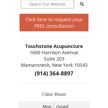
Click here to request your
FREE consultation
Touchstone Acupuncture
1600 Harrison Avenue
Suite 203
Mamaroneck, New York 10543
(914) 364-8897
Clinic Hours
Mon
closed