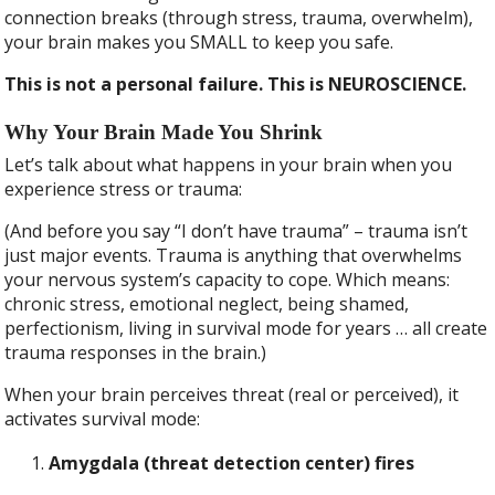
connection breaks (through stress, trauma, overwhelm),
your brain makes you SMALL to keep you safe.
This is not a personal failure. This is NEUROSCIENCE.
Why Your Brain Made You Shrink
Let’s talk about what happens in your brain when you
experience stress or trauma:
(And before you say “I don’t have trauma” – trauma isn’t
just major events. Trauma is anything that overwhelms
your nervous system’s capacity to cope. Which means:
chronic stress, emotional neglect, being shamed,
perfectionism, living in survival mode for years … all create
trauma responses in the brain.)
When your brain perceives threat (real or perceived), it
activates survival mode:
Amygdala (threat detection center) fires