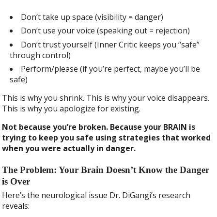
Don’t take up space (visibility = danger)
Don’t use your voice (speaking out = rejection)
Don’t trust yourself (Inner Critic keeps you “safe”
through control)
Perform/please (if you’re perfect, maybe you’ll be
safe)
This is why you shrink. This is why your voice disappears.
This is why you apologize for existing.
Not because you’re broken. Because your BRAIN is
trying to keep you safe using strategies that worked
when you were actually in danger.
The Problem: Your Brain Doesn’t Know the Danger
is Over
Here’s the neurological issue Dr. DiGangi’s research
reveals: