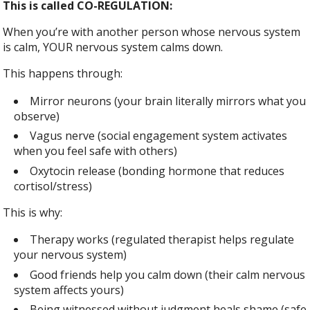
This is called CO-REGULATION:
When you’re with another person whose nervous system
is calm, YOUR nervous system calms down.
This happens through:
Mirror neurons (your brain literally mirrors what you
observe)
Vagus nerve (social engagement system activates
when you feel safe with others)
Oxytocin release (bonding hormone that reduces
cortisol/stress)
This is why:
Therapy works (regulated therapist helps regulate
your nervous system)
Good friends help you calm down (their calm nervous
system affects yours)
Being witnessed without judgment heals shame (safe