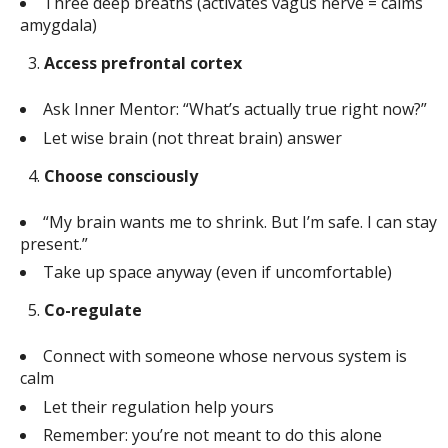
Three deep breaths (activates vagus nerve = calms
amygdala)
Access prefrontal cortex
Ask Inner Mentor: “What’s actually true right now?”
Let wise brain (not threat brain) answer
Choose consciously
“My brain wants me to shrink. But I’m safe. I can stay
present.”
Take up space anyway (even if uncomfortable)
Co-regulate
Connect with someone whose nervous system is
calm
Let their regulation help yours
Remember: you’re not meant to do this alone