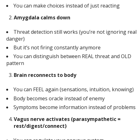
You can make choices instead of just reacting
Amygdala calms down
Threat detection still works (you’re not ignoring real
danger)
But it’s not firing constantly anymore
You can distinguish between REAL threat and OLD
pattern
Brain reconnects to body
You can FEEL again (sensations, intuition, knowing)
Body becomes oracle instead of enemy
Symptoms become information instead of problems
Vagus nerve activates (parasympathetic =
rest/digest/connect)