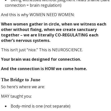
connection = brain regulation)
And this is why WOMEN NEED WOMEN:
When women gather in circle, when we witness each
other without fixing, when we create sanctuary
together – we are literally CO-REGULATING each
other’s nervous systems.
This isn’t just “nice.” This is NEUROSCIENCE.
Your brain was designed for connection.
And the connection is HOW we come home.
The Bridge to June
So here’s where we are:
MAY taught you:
Body-mind is one (not separate)