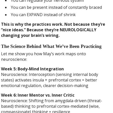
You can regulate your nervous system
You can be present instead of constantly braced
You can EXPAND instead of shrink
This is why the practices work. Not because they’re
“nice ideas.” Because they’re NEUROLOGICALLY
changing your brain’s wiring.
The Science Behind What We’ve Been Practicing
Let me show you how May’s work maps onto
neuroscience:
Week 5: Body-Mind Integration
Neuroscience: Interoception (sensing internal body
states) activates insula + prefrontal cortex = better
emotional regulation, clearer decision-making
Week 6: Inner Mentor vs. Inner Critic
Neuroscience: Shifting from amygdala-driven (threat-
based) thinking to prefrontal cortex-mediated (wise,
compassionate) thinking = resilience