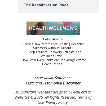
The Recalibration Pivot
Latest Articles:
• Here’s How Parents Are Creating Healthier
Summers Without Burnout •
• Sleep Tourism, Recovery Retreats, and
Wellness Travel •
• How Small Daily Habits Are Replacing Extreme
Health Trends •
Accessibility Statement
Legal and Testimonial Disclaimer
Acupuncture Websites
designed by AcuPerfect
Websites © 2026. All Rights Reserved.
Terms of
Use
.
Privacy Policy
.