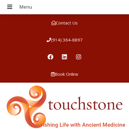
Contact Us
(914) 364-8897
Book Online
Nourishing Life with Ancient Medicine