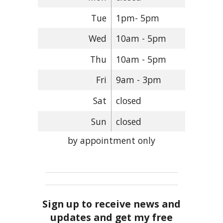
Tue
1pm- 5pm
Wed
10am - 5pm
Thu
10am - 5pm
Fri
9am - 3pm
Sat
closed
Sun
closed
by appointment only
Sign up to receive news and
updates and get my free