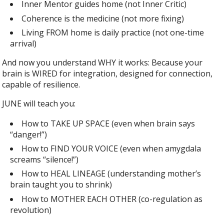
Inner Mentor guides home (not Inner Critic)
Coherence is the medicine (not more fixing)
Living FROM home is daily practice (not one-time
arrival)
And now you understand WHY it works: Because your
brain is WIRED for integration, designed for connection,
capable of resilience.
JUNE will teach you:
How to TAKE UP SPACE (even when brain says
“danger!”)
How to FIND YOUR VOICE (even when amygdala
screams “silence!”)
How to HEAL LINEAGE (understanding mother’s
brain taught you to shrink)
How to MOTHER EACH OTHER (co-regulation as
revolution)