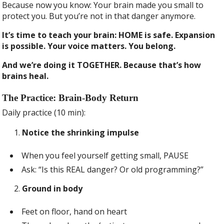
Because now you know: Your brain made you small to
protect you. But you’re not in that danger anymore.
It’s time to teach your brain: HOME is safe. Expansion
is possible. Your voice matters. You belong.
And we’re doing it TOGETHER. Because that’s how
brains heal.
The Practice: Brain-Body Return
Daily practice (10 min):
Notice the shrinking impulse
When you feel yourself getting small, PAUSE
Ask: “Is this REAL danger? Or old programming?”
Ground in body
Feet on floor, hand on heart