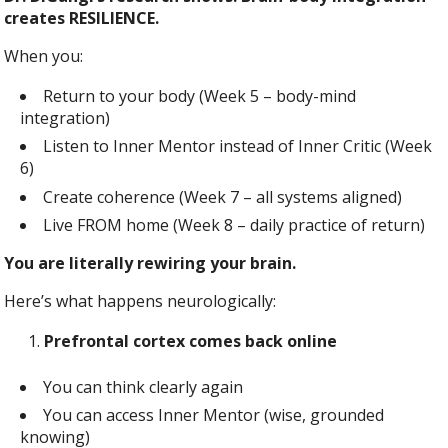
creates RESILIENCE.
When you:
Return to your body (Week 5 – body-mind
integration)
Listen to Inner Mentor instead of Inner Critic (Week
6)
Create coherence (Week 7 – all systems aligned)
Live FROM home (Week 8 – daily practice of return)
You are literally rewiring your brain.
Here’s what happens neurologically:
Prefrontal cortex comes back online
You can think clearly again
You can access Inner Mentor (wise, grounded
knowing)