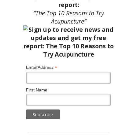
report:
“The Top 10 Reasons to Try
Acupuncture”
*
Email Address
First Name