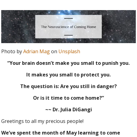
Photo by
Adrian Mag
on
Unsplash
“Your brain doesn’t make you small to punish you.
It makes you small to protect you.
The question is: Are you still in danger?
Or is it time to come home?”
~~ Dr. Julia DiGangi
Greetings to all my precious people!
We’ve spent the month of May learning to come