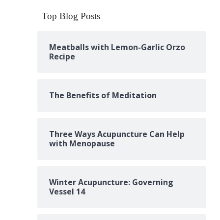
Top Blog Posts
Meatballs with Lemon-Garlic Orzo
Recipe
The Benefits of Meditation
Three Ways Acupuncture Can Help
with Menopause
Winter Acupuncture: Governing
Vessel 14