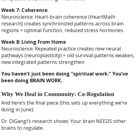
Week 7: Coherence
Neuroscience: Heart-brain coherence (HeartMath
research) creates synchronized patterns across brain
regions = optimal function, reduced stress hormones
Week 8: Living From Home
Neuroscience: Repeated practice creates new neural
pathways (neuroplasticity) = old survival patterns weaken,
new integrated patterns strengthen
You haven’t just been doing “spiritual work.” You’ve
been doing BRAIN WORK.
Why We Heal in Community: Co-Regulation
And here’s the final piece (this sets up everything we’re
doing in June):
Dr. DiGangi’s research shows: Your brain NEEDS other
brains to regulate.