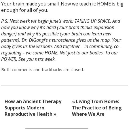
Your brain made you small. Now we teach it: HOME is big
enough for all of you.
P.S. Next week we begin June’s work: TAKING UP SPACE. And
now you know why it’s hard (your brain thinks expansion =
danger) and why it’s possible (your brain can learn new
patterns). Dr. DiGangi’s neuroscience gives us the map. Your
body gives us the wisdom. And together – in community, co-
regulating – we come HOME. Not just to our bodies. To our
POWER. See you next week.
Both comments and trackbacks are closed.
How an Ancient Therapy
«
Living from Home:
Supports Modern
The Practice of Being
Reproductive Health
»
Where We Are