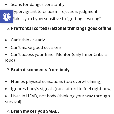
Scans for danger constantly
Open toolbar
Hypervigilant to criticism, rejection, judgment
Makes you hypersensitive to “getting it wrong”
Prefrontal cortex (rational thinking) goes offline
Can’t think clearly
Can’t make good decisions
Can’t access your Inner Mentor (only Inner Critic is
loud)
Brain disconnects from body
Numbs physical sensations (too overwhelming)
Ignores body’s signals (can’t afford to feel right now)
Lives in HEAD, not body (thinking your way through
survival)
Brain makes you SMALL