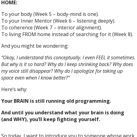
HOME:
To your body (Week 5 – body-mind is one).
To your Inner Mentor (Week 6 – listening deeply).
To coherence (Week 7 – interior alignment).
To living FROM home instead of searching for it (Week 8).
And you might be wondering:
“Okay, I understand this conceptually. I even FEEL it sometimes.
But why is it so hard? Why do I keep shrinking back? Why does
my voice still disappear? Why do I apologize for taking up
space even when I know better?”
Here’s why:
Your BRAIN is still running old programming.
And until you understand what your brain is doing
(and WHY), you’ll keep fighting yourself.
So today, I want to introduce you to someone whose work