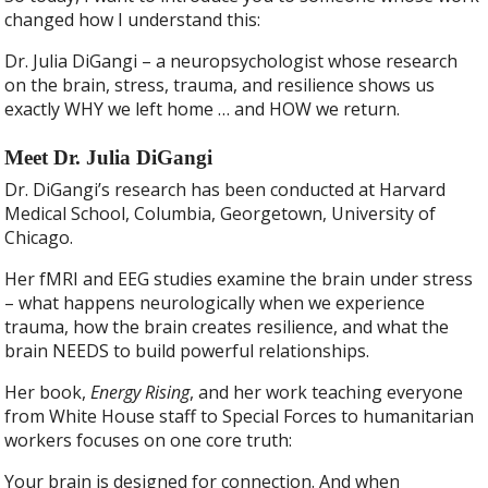
changed how I understand this:
Dr. Julia DiGangi – a neuropsychologist whose research
on the brain, stress, trauma, and resilience shows us
exactly WHY we left home … and HOW we return.
Meet Dr. Julia DiGangi
Dr. DiGangi’s research has been conducted at Harvard
Medical School, Columbia, Georgetown, University of
Chicago.
Her fMRI and EEG studies examine the brain under stress
– what happens neurologically when we experience
trauma, how the brain creates resilience, and what the
brain NEEDS to build powerful relationships.
Her book,
Energy Rising
, and her work teaching everyone
from White House staff to Special Forces to humanitarian
workers focuses on one core truth:
Your brain is designed for connection. And when