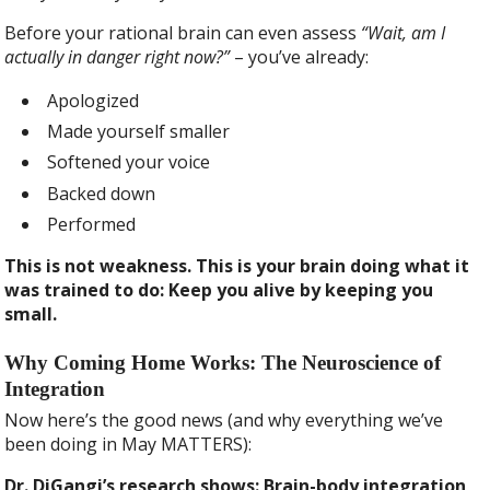
Before your rational brain can even assess
“Wait, am I
actually in danger right now?”
– you’ve already:
Apologized
Made yourself smaller
Softened your voice
Backed down
Performed
This is not weakness. This is your brain doing what it
was trained to do: Keep you alive by keeping you
small.
Why Coming Home Works: The Neuroscience of
Integration
Now here’s the good news (and why everything we’ve
been doing in May MATTERS):
Dr. DiGangi’s research shows: Brain-body integration