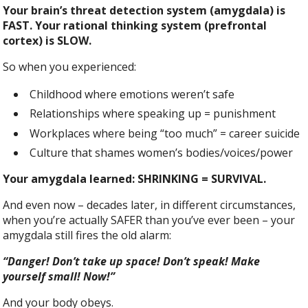
Your brain’s threat detection system (amygdala) is
FAST. Your rational thinking system (prefrontal
cortex) is SLOW.
So when you experienced:
Childhood where emotions weren’t safe
Relationships where speaking up = punishment
Workplaces where being “too much” = career suicide
Culture that shames women’s bodies/voices/power
Your amygdala learned: SHRINKING = SURVIVAL.
And even now – decades later, in different circumstances,
when you’re actually SAFER than you’ve ever been – your
amygdala still fires the old alarm:
“Danger! Don’t take up space! Don’t speak! Make
yourself small! Now!”
And your body obeys.