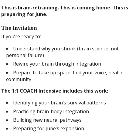
This is brain-retraining. This is coming home. This is
preparing for June.
The Invitation
If you’re ready to:
Understand why you shrink (brain science, not
personal failure)
Rewire your brain through integration
Prepare to take up space, find your voice, heal in
community
The 1:1 COACH Intensive includes this work:
Identifying your brain’s survival patterns
Practicing brain-body integration
Building new neural pathways
Preparing for June’s expansion