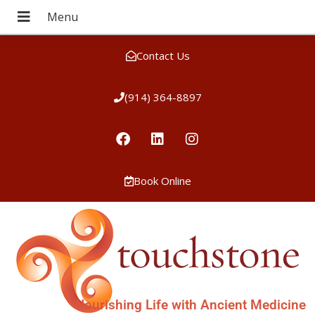
Contact Us
(914) 364-8897
Book Online
Nourishing Life with Ancient Medicine