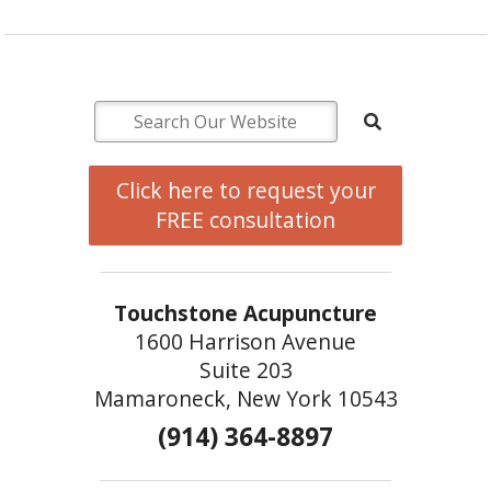
Click here to request your
FREE consultation
Touchstone Acupuncture
1600 Harrison Avenue
Suite 203
Mamaroneck, New York 10543
(914) 364-8897