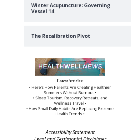
Winter Acupuncture: Governing
Vessel 14
The Recalibration Pivot
Latest Articles:
• Here’s How Parents Are Creating Healthier
Summers Without Burnout •
• Sleep Tourism, Recovery Retreats, and
Wellness Travel •
• How Small Daily Habits Are Replacing Extreme
Health Trends •
Accessibility Statement
Legal and Testimonial Disclaimer