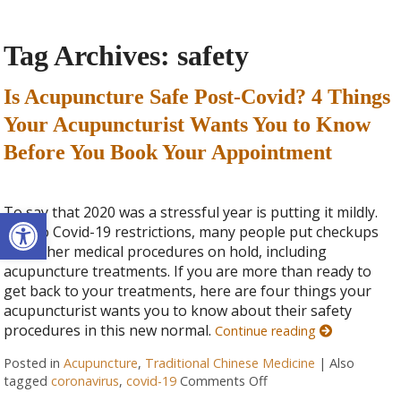
Tag Archives:
safety
Is Acupuncture Safe Post-Covid? 4 Things
Your Acupuncturist Wants You to Know
Before You Book Your Appointment
Open toolbar
To say that 2020 was a stressful year is putting it mildly.
Due to Covid-19 restrictions, many people put checkups
and other medical procedures on hold, including
acupuncture treatments. If you are more than ready to
get back to your treatments, here are four things your
acupuncturist wants you to know about their safety
procedures in this new normal.
Continue reading
Posted in
Acupuncture
,
Traditional Chinese Medicine
|
Also
tagged
coronavirus
,
covid-19
Comments Off