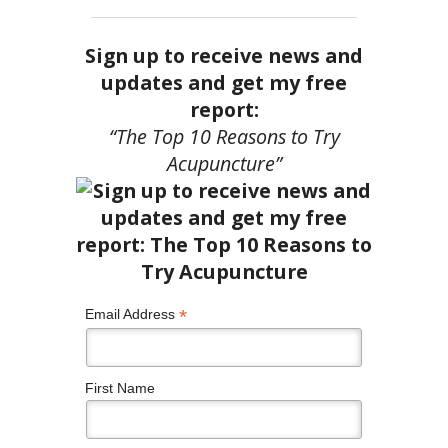
Sign up to receive news and
updates and get my free
report:
“The Top 10 Reasons to Try
Acupuncture”
*
Email Address
First Name