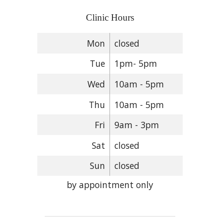
Clinic Hours
Mon
closed
Tue
1pm- 5pm
Wed
10am - 5pm
Thu
10am - 5pm
Fri
9am - 3pm
Sat
closed
Sun
closed
by appointment only