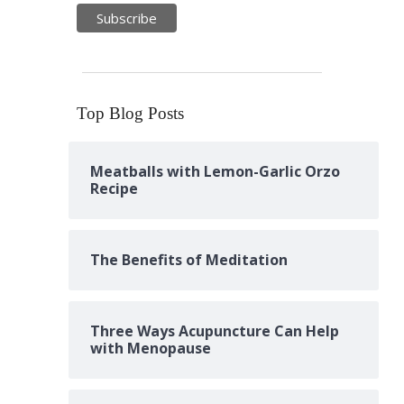
Top Blog Posts
Meatballs with Lemon-Garlic Orzo
Recipe
The Benefits of Meditation
Three Ways Acupuncture Can Help
with Menopause