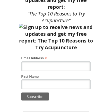
updates and get my free
report:
“The Top 10 Reasons to Try
Acupuncture”
*
Email Address
First Name