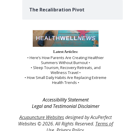
The Recalibration Pivot
Latest Articles:
• Here’s How Parents Are Creating Healthier
Summers Without Burnout •
• Sleep Tourism, Recovery Retreats, and
Wellness Travel •
• How Small Daily Habits Are Replacing Extreme
Health Trends •
Accessibility Statement
Legal and Testimonial Disclaimer
Acupuncture Websites
designed by AcuPerfect
Websites © 2026. All Rights Reserved.
Terms of
Use
.
Privacy Policy
.