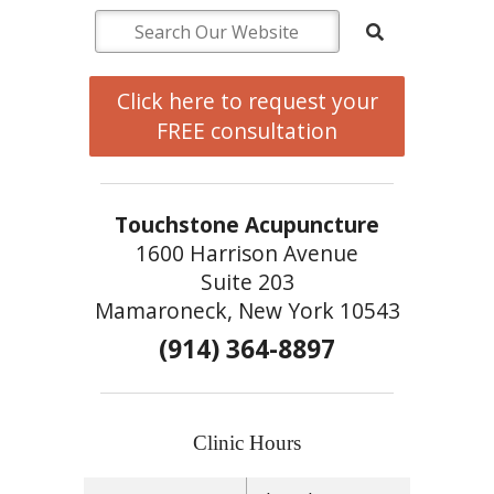
Click here to request your
FREE consultation
Touchstone Acupuncture
1600 Harrison Avenue
Suite 203
Mamaroneck, New York 10543
(914) 364-8897
Clinic Hours