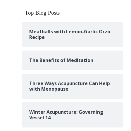
Top Blog Posts
Meatballs with Lemon-Garlic Orzo
Recipe
The Benefits of Meditation
Three Ways Acupuncture Can Help
with Menopause
Winter Acupuncture: Governing
Vessel 14