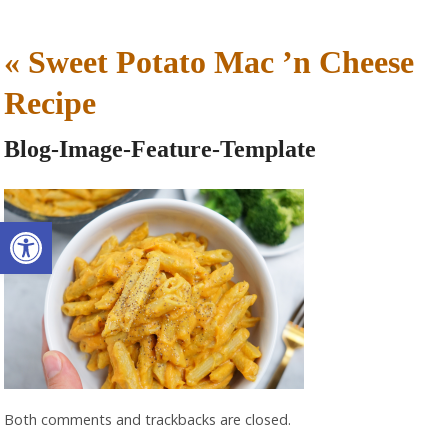
«
Sweet Potato Mac ’n Cheese
Recipe
Blog-Image-Feature-Template
Open toolbar
Both comments and trackbacks are closed.