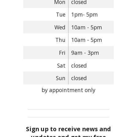
Mon
closed
Tue
1pm- 5pm
Wed
10am - 5pm
Thu
10am - 5pm
Fri
9am - 3pm
Sat
closed
Sun
closed
by appointment only
Sign up to receive news and