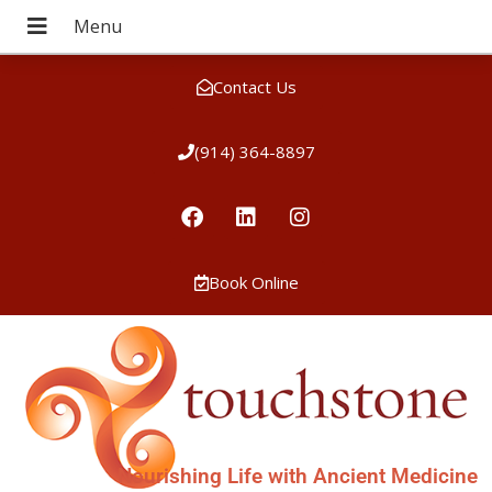
Contact Us
(914) 364-8897
Book Online
Nourishing Life with Ancient Medicine