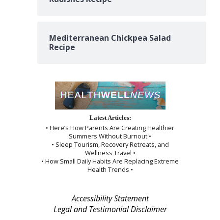
Mediterranean Chickpea Salad
Recipe
Latest Articles:
• Here’s How Parents Are Creating Healthier
Summers Without Burnout •
• Sleep Tourism, Recovery Retreats, and
Wellness Travel •
• How Small Daily Habits Are Replacing Extreme
Health Trends •
Accessibility Statement
Legal and Testimonial Disclaimer