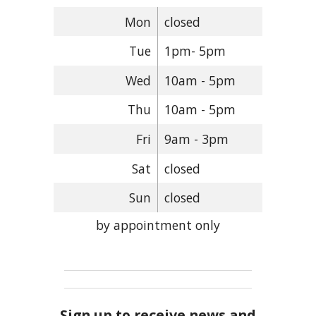
Mon
closed
Tue
1pm- 5pm
Wed
10am - 5pm
Thu
10am - 5pm
Fri
9am - 3pm
Sat
closed
Sun
closed
by appointment only
Sign up to receive news and