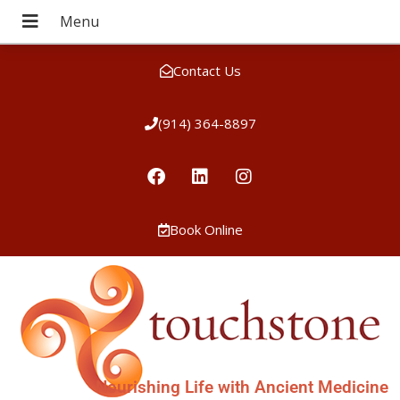
Contact Us
(914) 364-8897
Book Online
Nourishing Life with Ancient Medicine