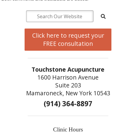
Click here to request your
FREE consultation
Touchstone Acupuncture
1600 Harrison Avenue
Suite 203
Mamaroneck, New York 10543
(914) 364-8897
Clinic Hours