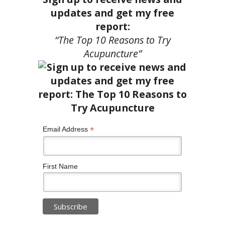
updates and get my free
report:
“The Top 10 Reasons to Try
Acupuncture”
*
Email Address
First Name