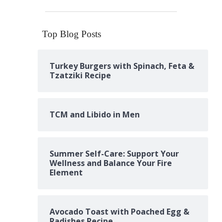
Top Blog Posts
Turkey Burgers with Spinach, Feta &
Tzatziki Recipe
TCM and Libido in Men
Summer Self-Care: Support Your
Wellness and Balance Your Fire
Element
Avocado Toast with Poached Egg &
Radishes Recipe