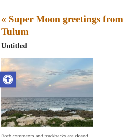
«
Super Moon greetings from
Tulum
Untitled
Open toolbar
Both comments and trackbacks are closed.