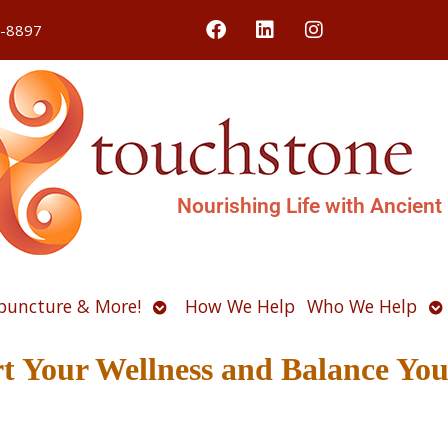
4-8897
Nourishing Life with Ancient
Open
O
puncture & More!
How We Help
Who We Help
u
submenu
s
t Your Wellness and Balance You