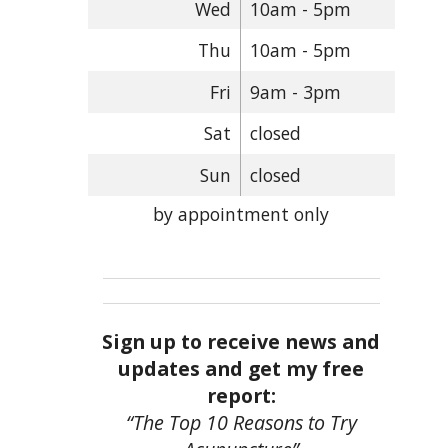
Wed
10am - 5pm
Thu
10am - 5pm
Fri
9am - 3pm
Sat
closed
Sun
closed
by appointment only
Sign up to receive news and
updates and get my free
report:
“The Top 10 Reasons to Try