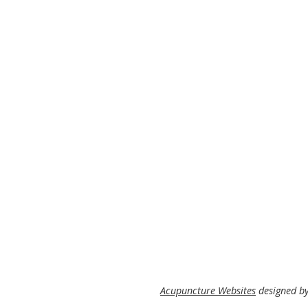
Acupuncture Websites
designed by