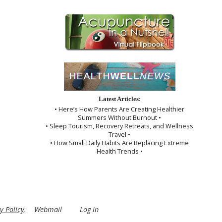
Latest Articles:
• Here’s How Parents Are Creating Healthier
Summers Without Burnout •
• Sleep Tourism, Recovery Retreats, and Wellness
Travel •
• How Small Daily Habits Are Replacing Extreme
Health Trends •
y Policy
.
Webmail
Log in