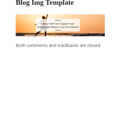
Blog Img Template
Both comments and trackbacks are closed.