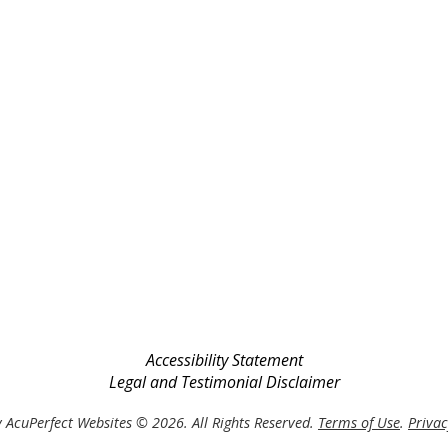
Accessibility Statement
Legal and Testimonial Disclaimer
 AcuPerfect Websites © 2026. All Rights Reserved.
Terms of Use
.
Privac