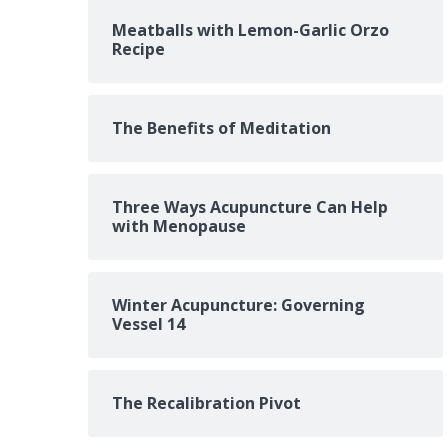
Meatballs with Lemon-Garlic Orzo
Recipe
The Benefits of Meditation
Three Ways Acupuncture Can Help
with Menopause
Winter Acupuncture: Governing
Vessel 14
The Recalibration Pivot