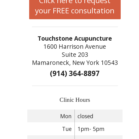
Click here to request
your FREE consultation
Touchstone Acupuncture
1600 Harrison Avenue
Suite 203
Mamaroneck, New York 10543
(914) 364-8897
Clinic Hours
Mon
closed
Tue
1pm- 5pm