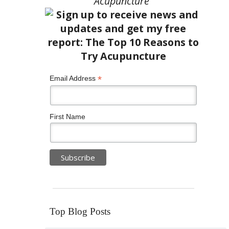
Acupuncture”
*
Email Address
First Name
Top Blog Posts