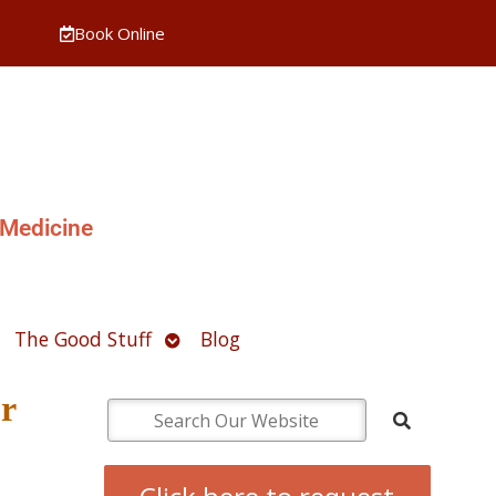
Book Online
 Medicine
pen
Open
The Good Stuff
Blog
ubmenu
submenu
r