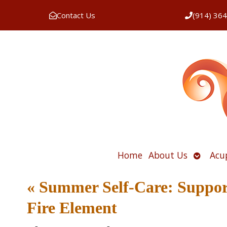
Contact Us
(914) 36
Open
Home
About Us
Acu
submen
«
Summer Self-Care: Suppor
Fire Element